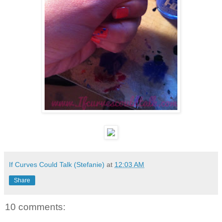
If Curves Could Talk (Stefanie)
at
12:03 AM
Share
10 comments: