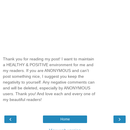
Thank you for reading my post! I want to maintain
a HEALTHY & POSITIVE environment for me and
my readers. If you are ANONYMOUS and can't
post something nice, I suggest you keep the
negativity to yourself. Any negative comments can
and will be deleted, especially by ANONYMOUS
users. Thank you! And love each and every one of
my beautiful readers!
‹
›
Home