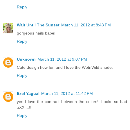
Reply
Wait Until The Sunset
March 11, 2012 at 8:43 PM
gorgeous nails babe!!
Reply
Unknown
March 11, 2012 at 9:07 PM
Cute design how fun and I love the WetnWild shade.
Reply
Itzel Yagual
March 11, 2012 at 11:42 PM
yes I love the contrast between the colors!! Looks so bad
aXX....!!
Reply