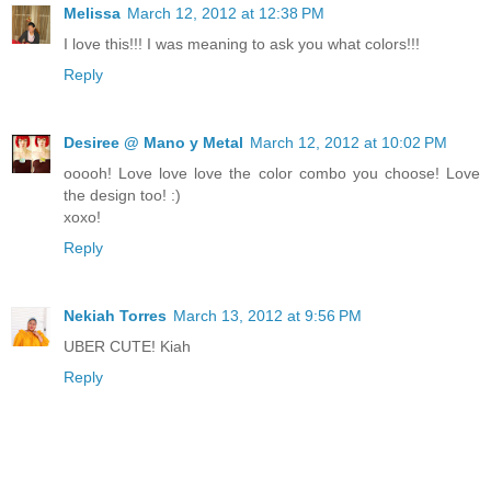
Melissa
March 12, 2012 at 12:38 PM
I love this!!! I was meaning to ask you what colors!!!
Reply
Desiree @ Mano y Metal
March 12, 2012 at 10:02 PM
ooooh! Love love love the color combo you choose! Love
the design too! :)
xoxo!
Reply
Nekiah Torres
March 13, 2012 at 9:56 PM
UBER CUTE! Kiah
Reply