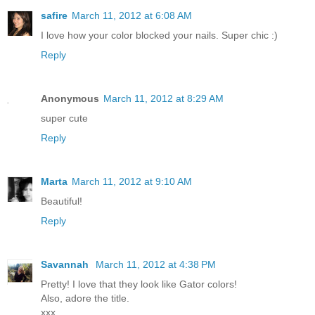
safire
March 11, 2012 at 6:08 AM
I love how your color blocked your nails. Super chic :)
Reply
Anonymous
March 11, 2012 at 8:29 AM
super cute
Reply
Marta
March 11, 2012 at 9:10 AM
Beautiful!
Reply
Savannah
March 11, 2012 at 4:38 PM
Pretty! I love that they look like Gator colors!
Also, adore the title.
xxx