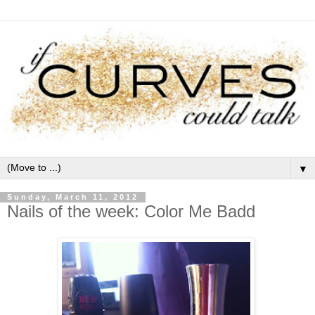
▼
Sunday, March 11, 2012
Nails of the week: Color Me Badd