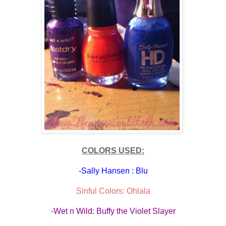
COLORS USED:
-Sally Hansen : Blu
Sinful Colors: Ohlala
-Wet n Wild: Buffy the Violet Slayer