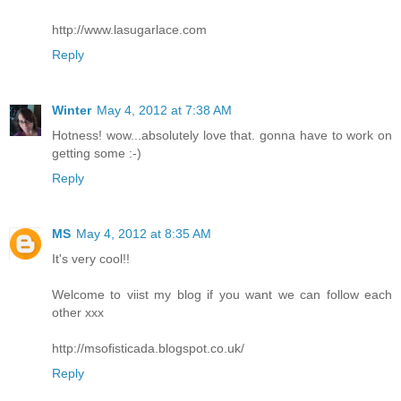
http://www.lasugarlace.com
Reply
Winter
May 4, 2012 at 7:38 AM
Hotness! wow...absolutely love that. gonna have to work on
getting some :-)
Reply
MS
May 4, 2012 at 8:35 AM
It's very cool!!
Welcome to viist my blog if you want we can follow each
other xxx
http://msofisticada.blogspot.co.uk/
Reply