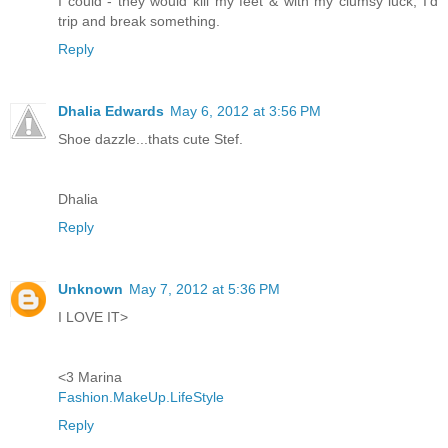
I could - they would kill my feet & with my clumsy luck, I'd
trip and break something.
Reply
Dhalia Edwards
May 6, 2012 at 3:56 PM
Shoe dazzle...thats cute Stef.
Dhalia
Reply
Unknown
May 7, 2012 at 5:36 PM
I LOVE IT>
<3 Marina
Fashion.MakeUp.LifeStyle
Reply