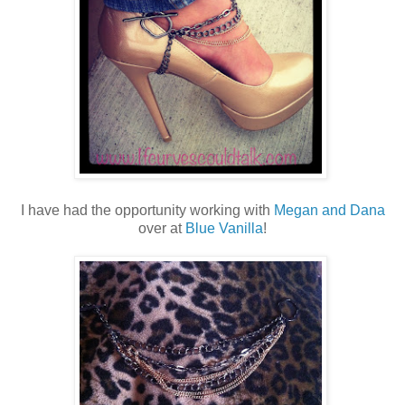
I have had the opportunity working with
Megan and Dana
over at
Blue Vanilla
!