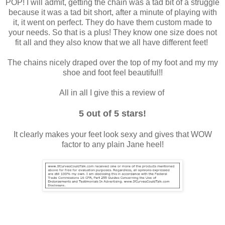
POP! I will admit, getting the chain was a tad bit of a struggle
because it was a tad bit short, after a minute of playing with
it, it went on perfect. They do have them custom made to
your needs. So that is a plus! They know one size does not
fit all and they also know that we all have different feet!
The chains nicely draped over the top of my foot and my my
shoe and foot feel beautiful!!
All in all I give this a review of
5 out of 5 stars!
It clearly makes your feet look sexy and gives that WOW
factor to any plain Jane heel!