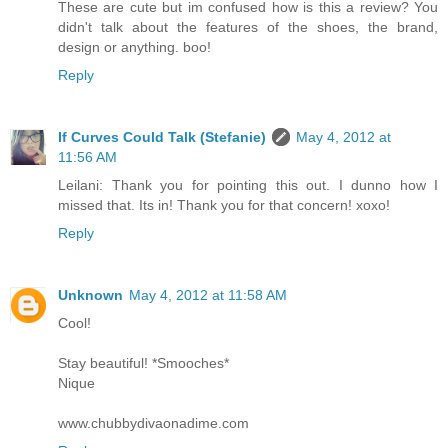
These are cute but im confused how is this a review? You
didn't talk about the features of the shoes, the brand,
design or anything. boo!
Reply
If Curves Could Talk (Stefanie)
May 4, 2012 at
11:56 AM
Leilani: Thank you for pointing this out. I dunno how I
missed that. Its in! Thank you for that concern! xoxo!
Reply
Unknown
May 4, 2012 at 11:58 AM
Cool!
Stay beautiful! *Smooches*
Nique
www.chubbydivaonadime.com