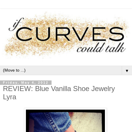
▼
Friday, May 4, 2012
REVIEW: Blue Vanilla Shoe Jewelry
Lyra