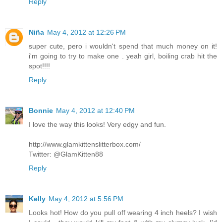
Reply
Niña
May 4, 2012 at 12:26 PM
super cute, pero i wouldn't spend that much money on it!
i'm going to try to make one . yeah girl, boiling crab hit the
spot!!!!
Reply
Bonnie
May 4, 2012 at 12:40 PM
I love the way this looks! Very edgy and fun.
http://www.glamkittenslitterbox.com/
Twitter: @GlamKitten88
Reply
Kelly
May 4, 2012 at 5:56 PM
Looks hot! How do you pull off wearing 4 inch heels? I wish