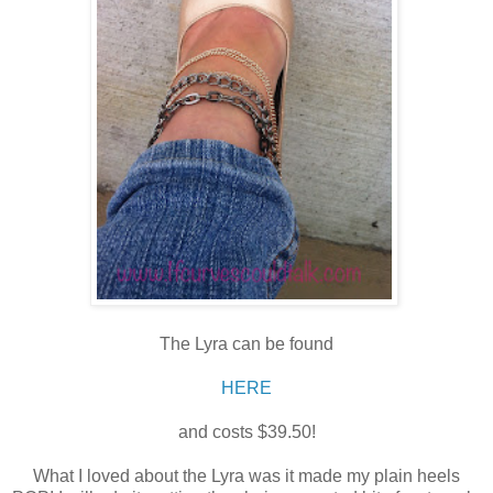
The Lyra can be found
HERE
and costs $39.50!
What I loved about the Lyra was it made my plain heels