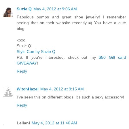
Suzie Q
May 4, 2012 at 9:06 AM
Fabulous pumps and great shoe jewelry! I remember
seeing that on their website recently =) You have a cute
blog.
xoxo,
Suzie Q
Style Cue by Suzie Q
PS. If you're interested, check out my
$50 Gift card
GIVEAWAY
!
Reply
WitchHazel
May 4, 2012 at 9:15 AM
I've seen this on different blogs, it's such a sexy accessory!
Reply
Leilani
May 4, 2012 at 11:40 AM