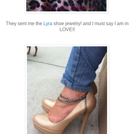
They sent me the
Lyra
shoe jewelry! and I must say I am in
LOVE!!