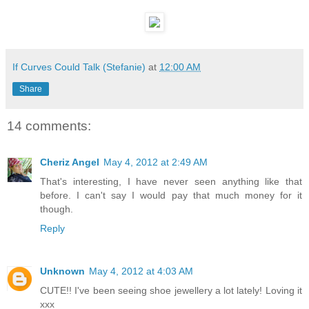
If Curves Could Talk (Stefanie)
at
12:00 AM
Share
14 comments:
Cheriz Angel
May 4, 2012 at 2:49 AM
That's interesting, I have never seen anything like that
before. I can't say I would pay that much money for it
though.
Reply
Unknown
May 4, 2012 at 4:03 AM
CUTE!! I've been seeing shoe jewellery a lot lately! Loving it
xxx