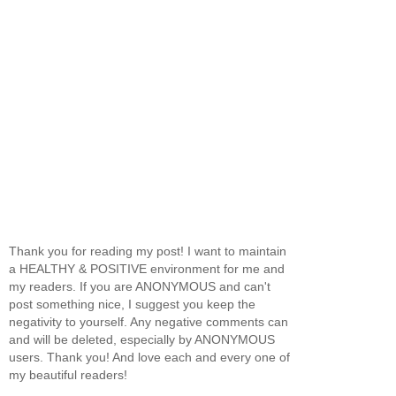
Thank you for reading my post! I want to maintain
a HEALTHY & POSITIVE environment for me and
my readers. If you are ANONYMOUS and can't
post something nice, I suggest you keep the
negativity to yourself. Any negative comments can
and will be deleted, especially by ANONYMOUS
users. Thank you! And love each and every one of
my beautiful readers!