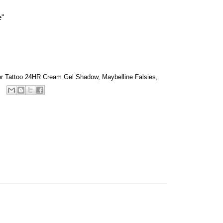
e"
lor Tattoo 24HR Cream Gel Shadow
,
Maybelline Falsies
,