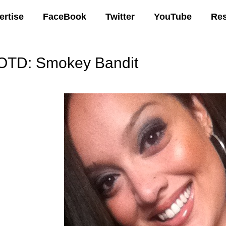
ertise
FaceBook
Twitter
YouTube
Re
OTD: Smokey Bandit
00 AM