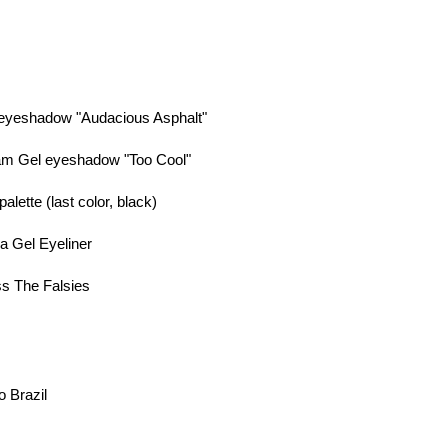
 eyeshadow "Audacious Asphalt"
am Gel eyeshadow "Too Cool"
lette (last color, black)
a Gel Eyeliner
ss The Falsies
o Brazil