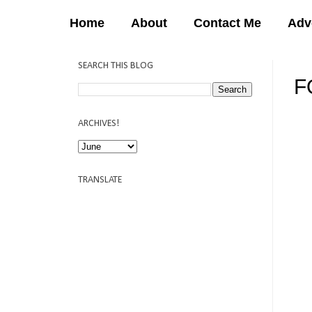
Home
About
Contact Me
Adv
SEARCH THIS BLOG
F
12:
ARCHIVES!
TRANSLATE