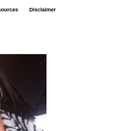
sources
Disclaimer