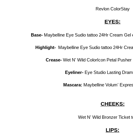
Revlon ColorStay
EYES:
Base-
Maybelline Eye Sudio tattoo 24Hr Cream Gel
Highlight-
Maybelline Eye Sudio tattoo 24Hr Cre
Crease-
Wet N' Wild ColorIcon Petal Pusher pa
Eyeliner-
Eye Studio Lasting Dram
Mascara:
Maybelline Volum' Expre
CHEEKS:
Wet N' Wild Bronzer Ticket t
LIPS: