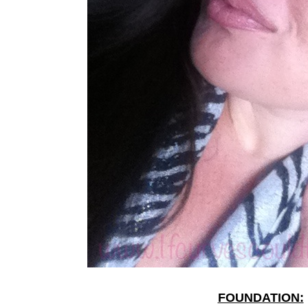
FOUNDATION: