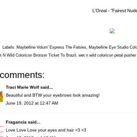
L'Oreal - "Fairest Nud
Labels:
Maybelline Volum' Express The Falsies
,
Maybelline Eye Studio Co
 N Wild Coloricon Bronzer Ticket To Brazil
,
wet n wild coloricon petal pusher
 comments:
Traci Marie Wolf
said...
Beautiful and BTW your eyebrows look amazing!
June 19, 2012 at 12:47 AM
Fragancia
said...
Love Love Love your eyes and hair <3 <3