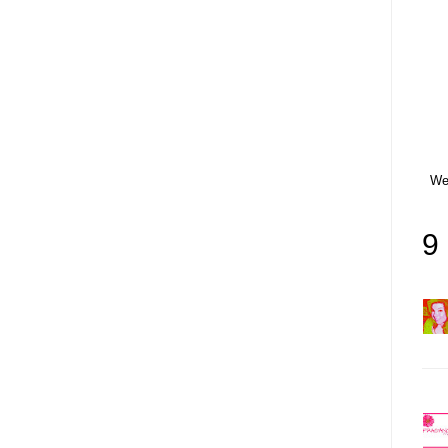
Wet
9