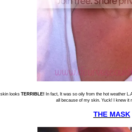
skin looks
TERRIBLE!
In fact, It was so oily from the hot weather L.A
all because of my skin. Yuck! I knew i
THE MASK