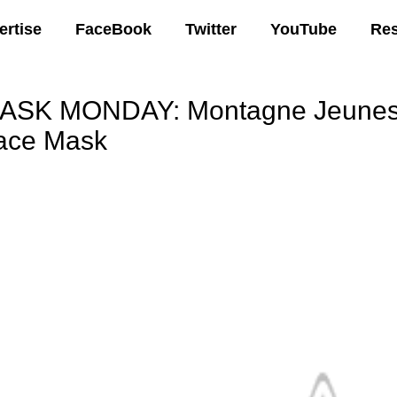
ertise
FaceBook
Twitter
YouTube
Re
ASK MONDAY: Montagne Jeunesse
ace Mask
00 AM