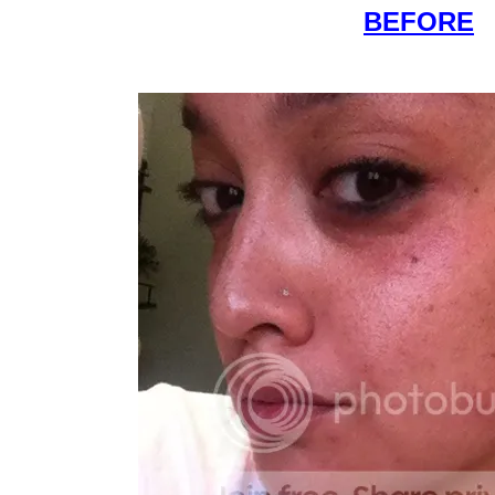
BEFORE