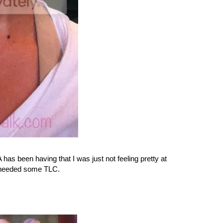
 has been having that I was just not feeling pretty at
t needed some TLC.