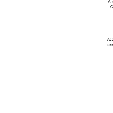
Ah
C
Acc
coo