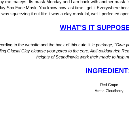
oy me mateys! Its mask Monday and I am back with another mask fro
lay Spa Face Mask. You know how last time I got it Everywhere bec
was squeezing it out like it was a clay mask lol, well I perfected ope
WHAT'S IT SUPPOS
ording to the website and the back of this cute little package,
"
Give yo
ling Glacial Clay cleanse your pores to the core. Anti-oxidant rich Re
heights of Scandinavia work their magic to help ma
INGREDIENT
Red Grape
Arctic Cloudberry