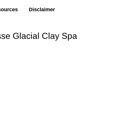
sources
Disclaimer
 Glacial Clay Spa