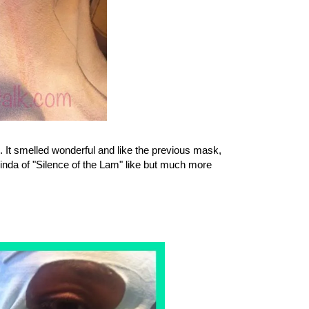
ol. It smelled wonderful and like the previous mask,
inda of "Silence of the Lam" like but much more