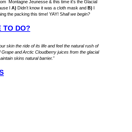
m Montagne Jeunesse & this time it's the Glacial
ause I
A)
Didn't know it was a cloth mask and
B)
I
ning the packing this time! YAY! S
hall we begin?
E TO DO?
ur skin the ride of its life and feel the natural rush of
d Grape and Arctic Cloudberry juices from the glacial
intain skins natural barrier."
S