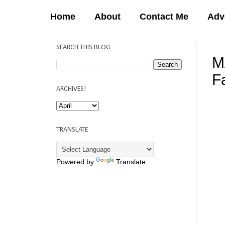
Home
About
Contact Me
Adv
SEARCH THIS BLOG
M
F
ARCHIVES!
12:
TRANSLATE
Powered by
Translate