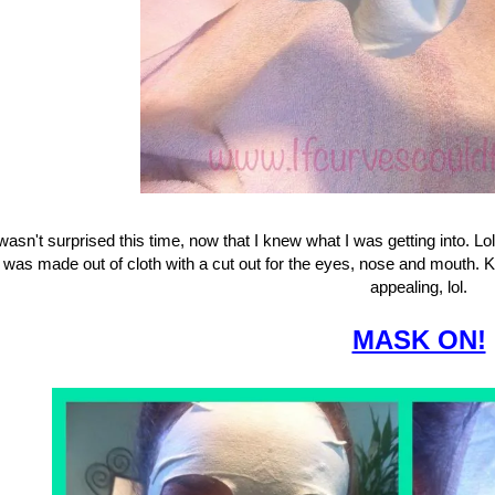
 wasn't surprised this time, now that I knew what I was getting into. L
was made out of cloth with a cut out for the eyes, nose and mouth. K
appealing, lol.
MASK ON!