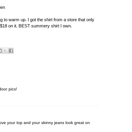
den
 to warm up. I got the shirt from a store that only
 $18 on it. BEST summery shirt I own.
door pics!
ve your top and your skinny jeans look great on