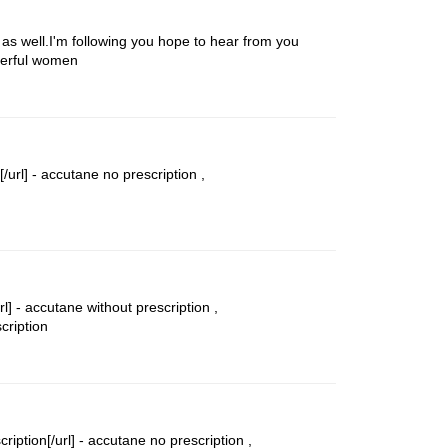
n as well.I'm following you hope to hear from you
nderful women
/url] -
accutane no prescription
,
l] -
accutane without prescription
,
cription
iption[/url] -
accutane no prescription
,