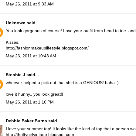
May 26, 2011 at 9:33 AM
Unknown
said...
You look gorgeous of course! Love your outfit from head to toe..and
Kisses,
http://fashionmakeuplifestyle.blogspot.com/
May 26, 2011 at 10:43 AM
Stephie J
said...
whoever helped u pick out that shirt is a GENIOUS! haha :)
love it hunny.. you look great!!
May 26, 2011 at 1:16 PM
Debbie Baker Burns
said...
I love your summer top! It looks like the kind of top that a person 
http://thriftygirlvintage.blogspot.com