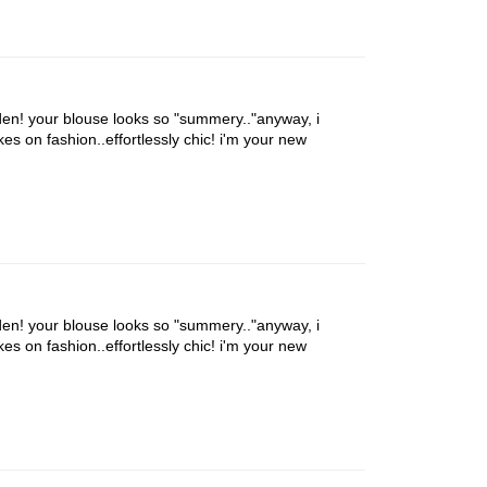
den! your blouse looks so "summery.."anyway, i
es on fashion..effortlessly chic! i'm your new
den! your blouse looks so "summery.."anyway, i
es on fashion..effortlessly chic! i'm your new