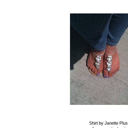
Shirt by Janette Plus