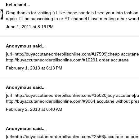
bella
said...
Omg thanks for visiting :) I like those sandals I see your into fashio
again. I'll be subscribing to ur YT channel I love meeting other wo
June 1, 2011 at 8:19 PM
Anonymous said...
[url=http://buyaccutaneorderpillsonline.com/#17599]cheap accutane[
http://buyaccutaneorderpillsonline.com/#10291 order accutane
February 1, 2013 at 6:13 PM
Anonymous said...
[url=http://buyaccutaneorderpillsonline.com/#16020]buy accutane[/ur
http://buyaccutaneorderpillsonline.com/#9064 accutane without pres
February 2, 2013 at 6:40 AM
Anonymous said...
[url=http://buyaccutaneorderpillsonline.com/#2566]accutane no prescr