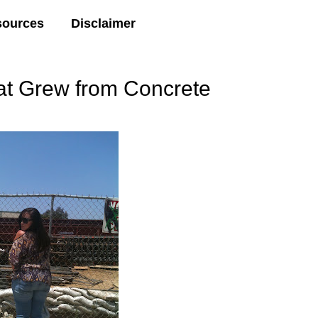
sources
Disclaimer
t Grew from Concrete