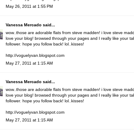
May 26, 2011 at 1:55 PM
Vanessa Mercado
said...
wow..those are adorable flats from steve madden! i love steve mad
love your blog! browsed through your pages and I really like your tak
follower. hope you follow back! lol..kisses!
http://voguelyvan.blogspot.com
May 27, 2011 at 1:15 AM
Vanessa Mercado
said...
wow..those are adorable flats from steve madden! i love steve mad
love your blog! browsed through your pages and I really like your tak
follower. hope you follow back! lol..kisses!
http://voguelyvan.blogspot.com
May 27, 2011 at 1:15 AM