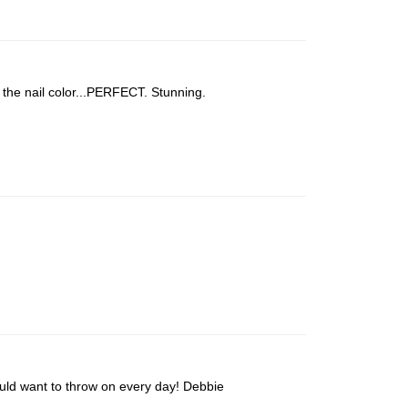
 the nail color...PERFECT. Stunning.
would want to throw on every day! Debbie