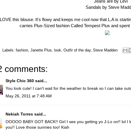
Jeans are by Levi
Sandals by Steve Mad
 LOVE this blouse. It's flowy and keeps me cool now that L.A is starting
carries Plus-Sized fashion Called Tempest Plus and spent
Labels:
fashion
,
Janette Plus
,
look
,
Outfir of the day
,
Steve Madden
2 comments:
Style Chic 360
said...
You look cute! I can't wait for the weather to break so I can take out
May 26, 2011 at 7:48 AM
Nekiah Torres
said...
OOOOO BABY GOT BACK!! Girl I see you getting yo J-Lo on!! lol I lo
you!! Love those sunnies too! Kiah