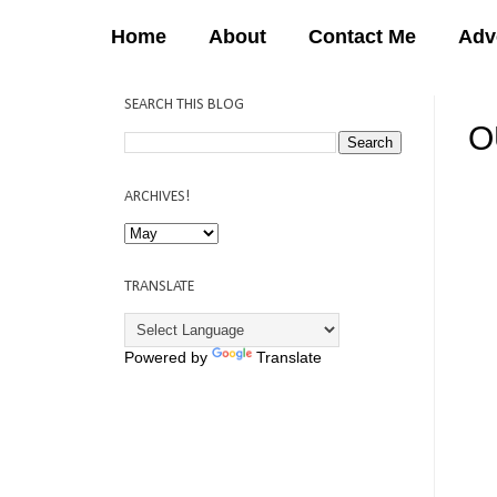
Home
About
Contact Me
Adv
SEARCH THIS BLOG
O
12:
ARCHIVES!
TRANSLATE
Powered by
Translate