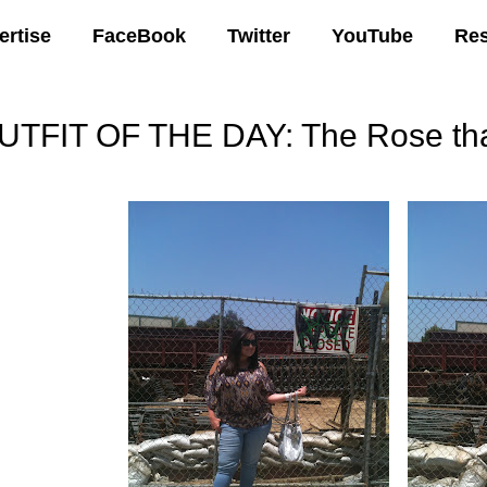
ertise
FaceBook
Twitter
YouTube
Re
UTFIT OF THE DAY: The Rose tha
25 AM