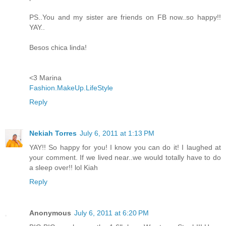
PS..You and my sister are friends on FB now..so happy!!
YAY..
Besos chica linda!
<3 Marina
Fashion.MakeUp.LifeStyle
Reply
Nekiah Torres
July 6, 2011 at 1:13 PM
YAY!! So happy for you! I know you can do it! I laughed at
your comment. If we lived near..we would totally have to do
a sleep over!! lol Kiah
Reply
Anonymous
July 6, 2011 at 6:20 PM