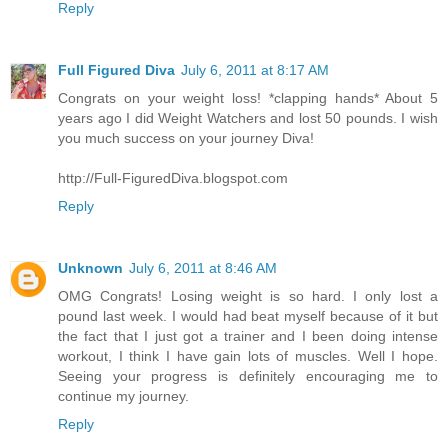
Reply
Full Figured Diva
July 6, 2011 at 8:17 AM
Congrats on your weight loss! *clapping hands* About 5
years ago I did Weight Watchers and lost 50 pounds. I wish
you much success on your journey Diva!
http://Full-FiguredDiva.blogspot.com
Reply
Unknown
July 6, 2011 at 8:46 AM
OMG Congrats! Losing weight is so hard. I only lost a
pound last week. I would had beat myself because of it but
the fact that I just got a trainer and I been doing intense
workout, I think I have gain lots of muscles. Well I hope.
Seeing your progress is definitely encouraging me to
continue my journey.
Reply