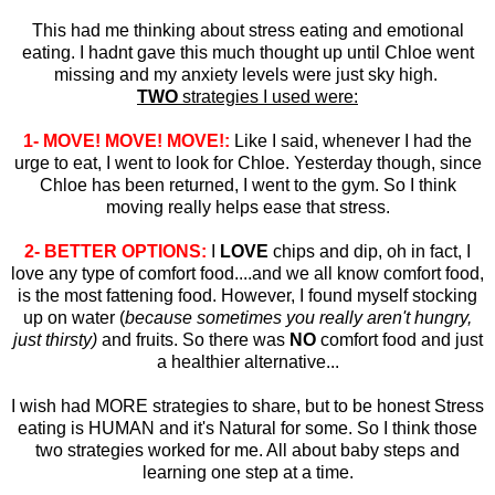
This had me thinking about stress eating and emotional
eating. I hadnt gave this much thought up until Chloe went
missing and my anxiety levels were just sky high.
TWO
strategies I used were:
1- MOVE! MOVE! MOVE!:
Like I said, whenever I had the
urge to eat, I went to look for Chloe. Yesterday though, since
Chloe has been returned, I went to the gym. So I think
moving really helps ease that stress.
2- BETTER OPTIONS:
I
LOVE
chips and dip, oh in fact, I
love any type of comfort food....and we all know comfort food,
is the most fattening food. However, I found myself stocking
up on water (
because sometimes you really aren't hungry,
just thirsty)
and fruits. So there was
NO
comfort food and just
a healthier alternative...
I wish had MORE strategies to share, but to be honest Stress
eating is HUMAN and it's Natural for some. So I think those
two strategies worked for me. All about baby steps and
learning one step at a time.