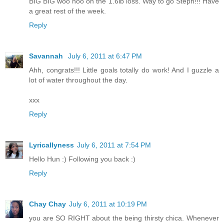
BIG BIG woo hoo on the 1.6lb loss. Way to go Steph!!! Have
a great rest of the week.
Reply
Savannah
July 6, 2011 at 6:47 PM
Ahh, congrats!!! Little goals totally do work! And I guzzle a
lot of water throughout the day.
xxx
Reply
Lyricallyness
July 6, 2011 at 7:54 PM
Hello Hun :) Following you back :)
Reply
Chay Chay
July 6, 2011 at 10:19 PM
you are SO RIGHT about the being thirsty chica. Whenever