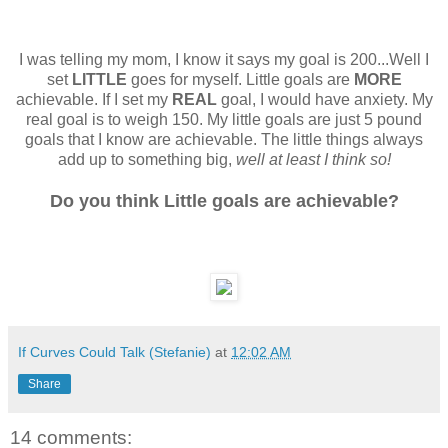
I was telling my mom, I know it says my goal is 200...Well I
set
LITTLE
goes for myself. Little goals are
MORE
achievable. If I set my
REAL
goal, I would have anxiety. My
real goal is to weigh 150. My little goals are just 5 pound
goals that I know are achievable. The little things always
add up to something big,
well at least I think so!
Do you think Little goals are achievable?
If Curves Could Talk (Stefanie)
at
12:02 AM
Share
14 comments: