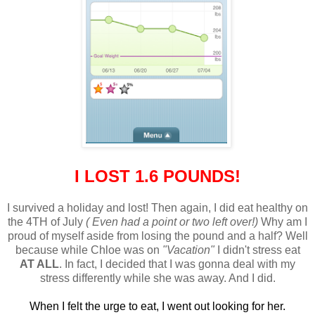
I LOST 1.6 POUNDS!
I survived a holiday and lost! Then again, I did eat healthy on
the 4TH of July
( Even had a point or two left over!)
Why am I
proud of myself aside from losing the pound and a half? Well
because while Chloe was on
"Vacation"
I didn't stress eat
AT ALL
. In fact, I decided that I was gonna deal with my
stress differently while she was away. And I did.
When I felt the urge to eat, I went out looking for her.