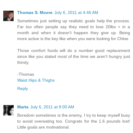
Thomas S. Moore
July 6, 2011 at 4:46 AM
Sometimes just setting up realistic goals help the process.
Far too often people say they need to lose 20lbs + in a
month and when it doesn't happen they give up. Being
more active is the key like when you were looking for Chloe.
Those comfort foods will do a number good replacement
since like you stated most of the time we aren't hungry just
thirsty.
-Thomas
Waist Hips & Thighs
Reply
Marta
July 6, 2011 at 8:00 AM
Boredom sometimes is the enemy, I try to keep myself busy
to avoid overeating too. Congrats for the 1.6 pounds lost!
Little goals are motivational.