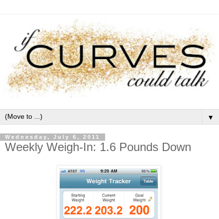
▼
Wednesday, July 6, 2011
Weekly Weigh-In: 1.6 Pounds Down