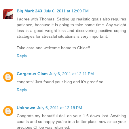
Big Mark 243
July 6, 2011 at 12:09 PM
I agree with Thomas. Setting up realistic goals also requires
patience, because it is going to take some time. Any weight
loss is a good weight loss and discovering positive coping
strategies for stressful situations is very important.
Take care and welcome home to Chloe!!
Reply
Gorgeous Glam
July 6, 2011 at 12:11 PM
congrats! Just found your blog and it's great! xo
Reply
Unknown
July 6, 2011 at 12:19 PM
Congrats my beautiful doll on your 1.6 down lost. Anything
counts and so happy you're in a better place now since your
precious Chloe was returned.