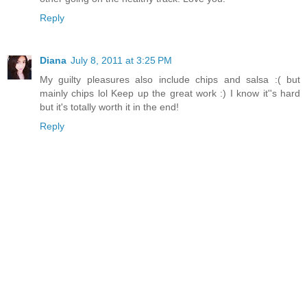
Reply
Diana
July 8, 2011 at 3:25 PM
My guilty pleasures also include chips and salsa :( but
mainly chips lol Keep up the great work :) I know it''s hard
but it's totally worth it in the end!
Reply