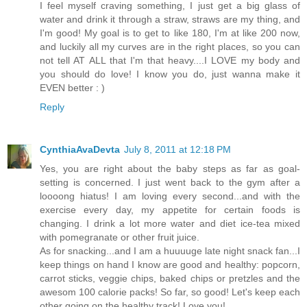
I feel myself craving something, I just get a big glass of
water and drink it through a straw, straws are my thing, and
I'm good! My goal is to get to like 180, I'm at like 200 now,
and luckily all my curves are in the right places, so you can
not tell AT ALL that I'm that heavy....I LOVE my body and
you should do love! I know you do, just wanna make it
EVEN better : )
Reply
CynthiaAvaDevta
July 8, 2011 at 12:18 PM
Yes, you are right about the baby steps as far as goal-
setting is concerned. I just went back to the gym after a
loooong hiatus! I am loving every second...and with the
exercise every day, my appetite for certain foods is
changing. I drink a lot more water and diet ice-tea mixed
with pomegranate or other fruit juice.
As for snacking...and I am a huuuuge late night snack fan...I
keep things on hand I know are good and healthy: popcorn,
carrot sticks, veggie chips, baked chips or pretzles and the
awesom 100 calorie packs! So far, so good! Let's keep each
other going on the healthy track! Love you!