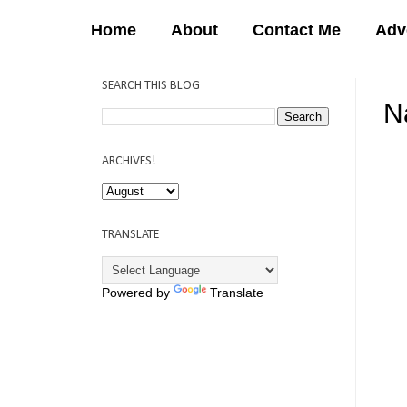
Home
About
Contact Me
Adv
SEARCH THIS BLOG
N
12:
ARCHIVES!
TRANSLATE
Powered by
Translate