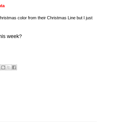
nta
hristmas color from their Christmas Line but I just
this week?