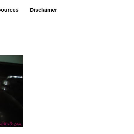
sources
Disclaimer