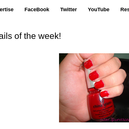
ertise
FaceBook
Twitter
YouTube
Re
ails of the week!
03 AM