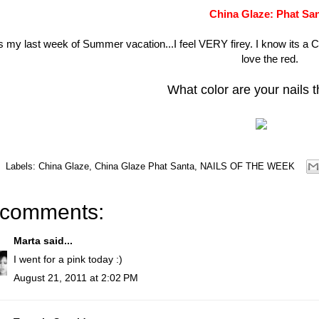
China Glaze: Phat Sa
ts my last week of Summer vacation...I feel VERY firey. I know its a C
love the red.
What color are your nails 
Labels:
China Glaze
,
China Glaze Phat Santa
,
NAILS OF THE WEEK
 comments:
Marta
said...
I went for a pink today :)
August 21, 2011 at 2:02 PM