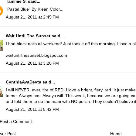
Tammie S.
said...
"Pastel Blue" By Klean Color...
August 21, 2011 at 2:45 PM
Wait Until The Sunset
said...
I had black nails all weekend! Just took it off this morning. I love a b
waituntilthesunset.blogspot.com
August 21, 2011 at 3:20 PM
CynthiaAvaDevta
said...
I will NEVER, ever, tire of RED! I love a bright, fiery, red. It just mak
to me. Always has. Always will. This week, because we are going ca
and told them to do the mani with NO polish. They couldn't believe it
August 21, 2011 at 5:42 PM
Post a Comment
wer Post
Home