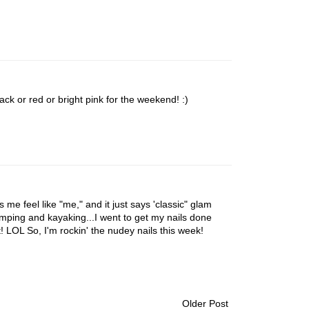
lack or red or bright pink for the weekend! :)
es me feel like "me," and it just says 'classic" glam
mping and kayaking...I went to get my nails done
! LOL So, I'm rockin' the nudey nails this week!
Older Post