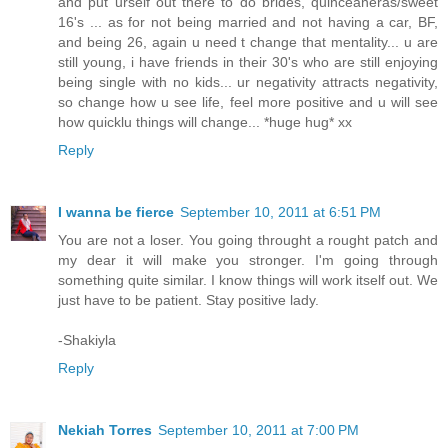
and put urself out there to do brides, quinceaneras/sweet
16's ... as for not being married and not having a car, BF,
and being 26, again u need t change that mentality... u are
still young, i have friends in their 30's who are still enjoying
being single with no kids... ur negativity attracts negativity,
so change how u see life, feel more positive and u will see
how quicklu things will change... *huge hug* xx
Reply
I wanna be fierce
September 10, 2011 at 6:51 PM
You are not a loser. You going throught a rought patch and
my dear it will make you stronger. I'm going through
something quite similar. I know things will work itself out. We
just have to be patient. Stay positive lady.
-Shakiyla
Reply
Nekiah Torres
September 10, 2011 at 7:00 PM