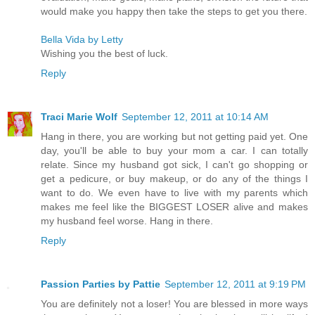
would make you happy then take the steps to get you there.
Bella Vida by Letty
Wishing you the best of luck.
Reply
Traci Marie Wolf
September 12, 2011 at 10:14 AM
Hang in there, you are working but not getting paid yet. One
day, you'll be able to buy your mom a car. I can totally
relate. Since my husband got sick, I can't go shopping or
get a pedicure, or buy makeup, or do any of the things I
want to do. We even have to live with my parents which
makes me feel like the BIGGEST LOSER alive and makes
my husband feel worse. Hang in there.
Reply
Passion Parties by Pattie
September 12, 2011 at 9:19 PM
You are definitely not a loser! You are blessed in more ways