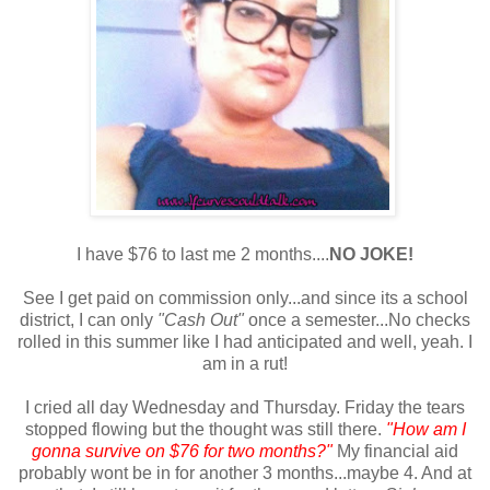
I have $76 to last me 2 months....
NO JOKE!
See I get paid on commission only...and since its a school
district, I can only
"Cash Out"
once a semester...No checks
rolled in this summer like I had anticipated and well, yeah. I
am in a rut!
I cried all day Wednesday and Thursday. Friday the tears
stopped flowing but the thought was still there.
"How am I
gonna survive on $76 for two months?"
My financial aid
probably wont be in for another 3 months...maybe 4. And at