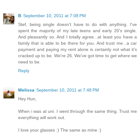
B
September 10, 2011 at 7:08 PM
Stef, being single doesn't have to do with anything. I've
spent the majority of my late teens and early 20's single.
And pleasantly so. And I totally agree...at least you have a
family that is able to be there for you. And trust me...a car
payment and paying my rent alone is certainly not what it's
cracked up to be. We're 26. We've got time to get where we
need to be.
Reply
Melissa
September 10, 2011 at 7:48 PM
Hey Hun,
When i was at uni. I went through the same thing. Trust me
everything will work out.
I love your glasses :) The same as mine :)