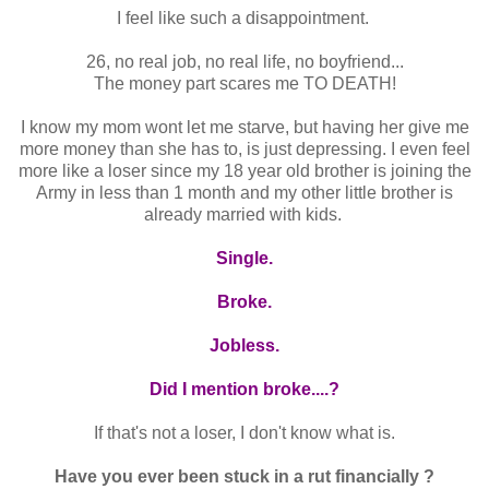
I feel like such a disappointment.
26, no real job, no real life, no boyfriend...
The money part scares me TO DEATH!
I know my mom wont let me starve, but having her give me
more money than she has to, is just depressing. I even feel
more like a loser since my 18 year old brother is joining the
Army in less than 1 month and my other little brother is
already married with kids.
Single.
Broke.
Jobless.
Did I mention broke....?
If that's not a loser, I don't know what is.
Have you ever been stuck in a rut financially ?