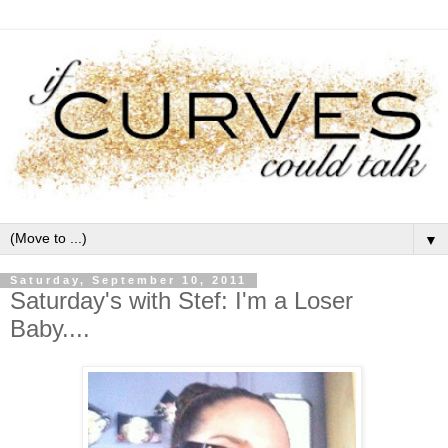
▼
Saturday, September 10, 2011
Saturday's with Stef: I'm a Loser
Baby....