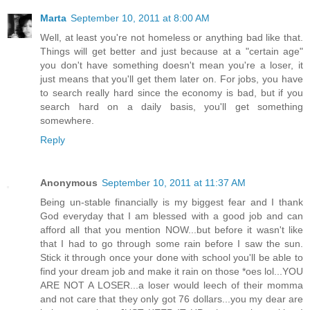
Marta
September 10, 2011 at 8:00 AM
Well, at least you're not homeless or anything bad like that.
Things will get better and just because at a "certain age"
you don't have something doesn't mean you're a loser, it
just means that you'll get them later on. For jobs, you have
to search really hard since the economy is bad, but if you
search hard on a daily basis, you'll get something
somewhere.
Reply
Anonymous
September 10, 2011 at 11:37 AM
Being un-stable financially is my biggest fear and I thank
God everyday that I am blessed with a good job and can
afford all that you mention NOW...but before it wasn't like
that I had to go through some rain before I saw the sun.
Stick it through once your done with school you'll be able to
find your dream job and make it rain on those *oes lol...YOU
ARE NOT A LOSER...a loser would leech of their momma
and not care that they only got 76 dollars...you my dear are