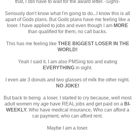
that, I still have to wait for the award letter.
-Sighs-
Seriously don't know what I'm going to do...I know this is all
apart of Gods plans. But Gods plans have me feeling like a
loser. I have applied to jobs and even though I am
MORE
than qualified for them, no call backs.
This has me feeling like
THEE BIGGEST LOSER IN THE
WORLD!
Yeah I said it. I am also PMSing too and eating
EVERYTHING
in sight.
I even ate 3 donuts and two glasses of milk the other night.
NO JOKE!
But back to being a loser. I started to cry because, well most
adult women my age have REAL jobs and get paid on a
BI-
WEEKLY.
Who have medical insurance, Who can afford a
car payment, who can afford rent.
Maybe I am a loser.