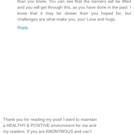
than you know. You can see that the barriers will be lifted
and you will get through this, as you have done in the past. I
know that it may be slower than you hoped for, but
challenges are what make you, you! Love and hugs.
Reply
Thank you for reading my post! I want to maintain
a HEALTHY & POSITIVE environment for me and
my readers. If you are ANONYMOUS and can't