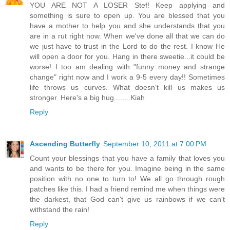
YOU ARE NOT A LOSER Stef! Keep applying and
something is sure to open up. You are blessed that you
have a mother to help you and she understands that you
are in a rut right now. When we've done all that we can do
we just have to trust in the Lord to do the rest. I know He
will open a door for you. Hang in there sweetie...it could be
worse! I too am dealing with "funny money and strange
change" right now and I work a 9-5 every day!! Sometimes
life throws us curves. What doesn't kill us makes us
stronger. Here's a big hug........Kiah
Reply
Ascending Butterfly
September 10, 2011 at 7:00 PM
Count your blessings that you have a family that loves you
and wants to be there for you. Imagine being in the same
position with no one to turn to! We all go through rough
patches like this. I had a friend remind me when things were
the darkest, that God can't give us rainbows if we can't
withstand the rain!
Reply