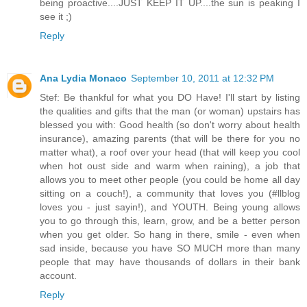
being proactive....JUST KEEP IT UP....the sun is peaking I
see it ;)
Reply
Ana Lydia Monaco
September 10, 2011 at 12:32 PM
Stef: Be thankful for what you DO Have! I'll start by listing
the qualities and gifts that the man (or woman) upstairs has
blessed you with: Good health (so don't worry about health
insurance), amazing parents (that will be there for you no
matter what), a roof over your head (that will keep you cool
when hot oust side and warm when raining), a job that
allows you to meet other people (you could be home all day
sitting on a couch!), a community that loves you (#llblog
loves you - just sayin!), and YOUTH. Being young allows
you to go through this, learn, grow, and be a better person
when you get older. So hang in there, smile - even when
sad inside, because you have SO MUCH more than many
people that may have thousands of dollars in their bank
account.
Reply