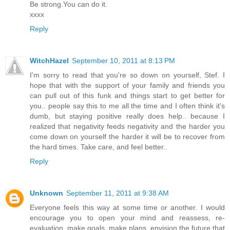
Be strong.You can do it.
xxxx
Reply
WitchHazel
September 10, 2011 at 8:13 PM
I'm sorry to read that you're so down on yourself, Stef. I
hope that with the support of your family and friends you
can pull out of this funk and things start to get better for
you.. people say this to me all the time and I often think it's
dumb, but staying positive really does help.. because I
realized that negativity feeds negativity and the harder you
come down on yourself the harder it will be to recover from
the hard times. Take care, and feel better..
Reply
Unknown
September 11, 2011 at 9:38 AM
Everyone feels this way at some time or another. I would
encourage you to open your mind and reassess, re-
evaluation, make goals, make plans, envision the future that