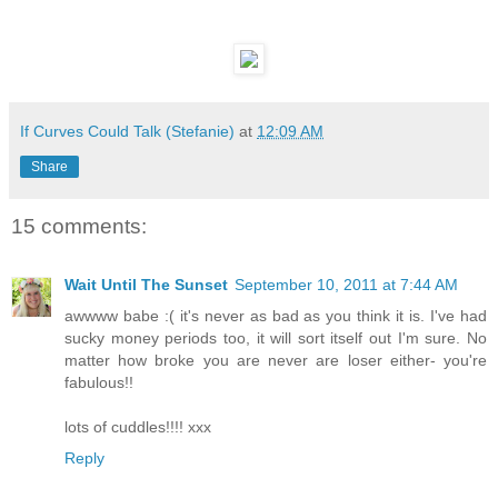
If Curves Could Talk (Stefanie)
at
12:09 AM
Share
15 comments:
Wait Until The Sunset
September 10, 2011 at 7:44 AM
awwww babe :( it's never as bad as you think it is. I've had
sucky money periods too, it will sort itself out I'm sure. No
matter how broke you are never are loser either- you're
fabulous!!
lots of cuddles!!!! xxx
Reply