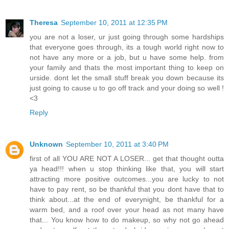
Theresa
September 10, 2011 at 12:35 PM
you are not a loser, ur just going through some hardships
that everyone goes through, its a tough world right now to
not have any more or a job, but u have some help. from
your family and thats the most important thing to keep on
urside. dont let the small stuff break you down because its
just going to cause u to go off track and your doing so well !
<3
Reply
Unknown
September 10, 2011 at 3:40 PM
first of all YOU ARE NOT A LOSER... get that thought outta
ya head!!! when u stop thinking like that, you will start
attracting more positive outcomes...you are lucky to not
have to pay rent, so be thankful that you dont have that to
think about...at the end of everynight, be thankful for a
warm bed, and a roof over your head as not many have
that... You know how to do makeup, so why not go ahead