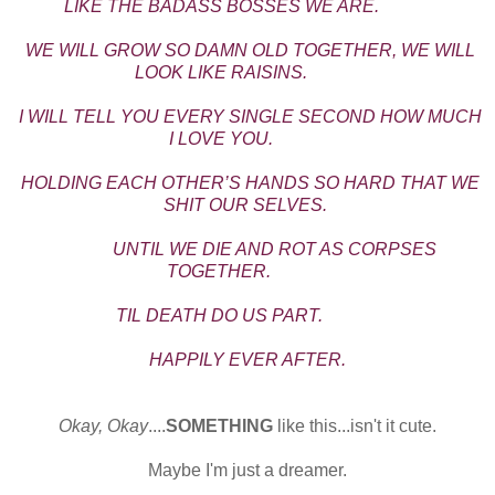
LIKE THE BADASS BOSSES WE ARE.
WE WILL GROW SO DAMN OLD TOGETHER, WE WILL
LOOK LIKE RAISINS.
I WILL TELL YOU EVERY SINGLE SECOND HOW MUCH
I LOVE YOU.
HOLDING EACH OTHER’S HANDS SO HARD THAT WE
SHIT OUR SELVES.
UNTIL WE DIE AND ROT AS CORPSES
TOGETHER.
TIL DEATH DO US PART.
HAPPILY EVER AFTER.
Okay, Okay
....
SOMETHING
like this...isn't it cute.
Maybe I'm just a dreamer.