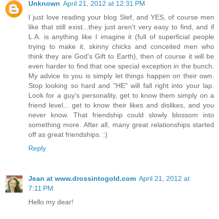
Unknown
April 21, 2012 at 12:31 PM
I just love reading your blog Stef, and YES, of course men
like that still exist...they just aren't very easy to find, and if
L.A. is anything like I imagine it (full of superficial people
trying to make it, skinny chicks and conceited men who
think they are God's Gift to Earth), then of course it will be
even harder to find that one special exception in the bunch.
My advice to you is simply let things happen on their own.
Stop looking so hard and "HE" will fall right into your lap.
Look for a guy's personality, get to know them simply on a
friend level... get to know their likes and dislikes, and you
never know. That friendship could slowly blossom into
something more. After all, many great relationships started
off as great friendships. :)
Reply
Jean at www.drossintogold.com
April 21, 2012 at
7:11 PM
Hello my dear!