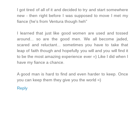
I got tired of all of it and decided to try and start somewhere
new - then right before I was supposed to move I met my
fiance (he's from Ventura though heh"
I learned that just like good women are used and tossed
around... so are the good men. We all become jaded,
scared and reluctant... sometimes you have to take that
leap of faith though and hopefully you will and you will find it
to be the most amazing experience ever =) Like I did when I
have my fiance a chance.
A good man is hard to find and even harder to keep. Once
you can keep them they give you the world =)
Reply