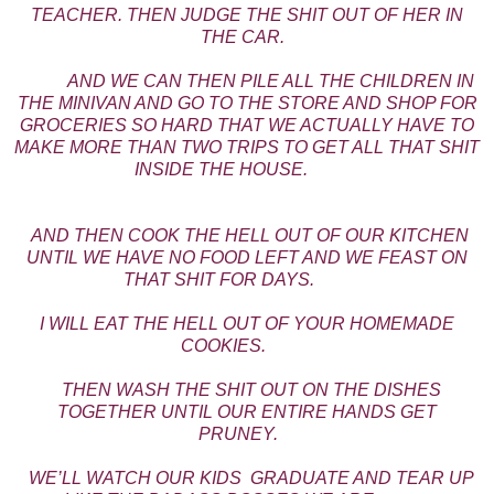
TEACHER. THEN JUDGE THE SHIT OUT OF HER IN
THE CAR.
AND WE CAN THEN PILE ALL THE CHILDREN IN
THE MINIVAN AND GO TO THE STORE AND SHOP FOR
GROCERIES SO HARD THAT WE ACTUALLY HAVE TO
MAKE MORE THAN TWO TRIPS TO GET ALL THAT SHIT
INSIDE THE HOUSE.
AND THEN COOK THE HELL OUT OF OUR KITCHEN
UNTIL WE HAVE NO FOOD LEFT AND WE FEAST ON
THAT SHIT FOR DAYS.
I WILL EAT THE HELL OUT OF YOUR HOMEMADE
COOKIES.
THEN WASH THE SHIT OUT ON THE DISHES
TOGETHER UNTIL OUR ENTIRE HANDS GET
PRUNEY.
WE’LL WATCH OUR KIDS GRADUATE AND TEAR UP