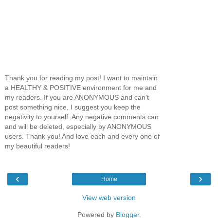
Thank you for reading my post! I want to maintain
a HEALTHY & POSITIVE environment for me and
my readers. If you are ANONYMOUS and can't
post something nice, I suggest you keep the
negativity to yourself. Any negative comments can
and will be deleted, especially by ANONYMOUS
users. Thank you! And love each and every one of
my beautiful readers!
‹
›
Home
View web version
Powered by
Blogger
.