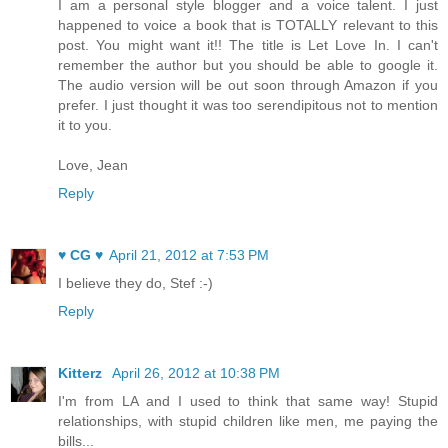
I am a personal style blogger and a voice talent. I just
happened to voice a book that is TOTALLY relevant to this
post. You might want it!! The title is Let Love In. I can't
remember the author but you should be able to google it.
The audio version will be out soon through Amazon if you
prefer. I just thought it was too serendipitous not to mention
it to you.
Love, Jean
Reply
♥ CG ♥
April 21, 2012 at 7:53 PM
I believe they do, Stef :-)
Reply
Kitterz
April 26, 2012 at 10:38 PM
I'm from LA and I used to think that same way! Stupid
relationships, with stupid children like men, me paying the
bills...