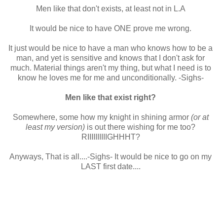
Men like that don't exists, at least not in L.A
It would be nice to have ONE prove me wrong.
It just would be nice to have a man who knows how to be a
man, and yet is sensitive and knows that I don't ask for
much. Material things aren't my thing, but what I need is to
know he loves me for me and unconditionally. -Sighs-
Men like that exist right?
Somewhere, some how my knight in shining armor
(or at
least my version)
is out there wishing for me too?
RIIIIIIIIIIGHHHT?
Anyways, That is all....-Sighs- It would be nice to go on my
LAST first date....