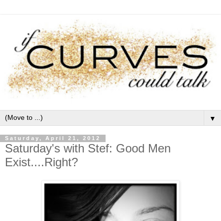
▼
Saturday, April 21, 2012
Saturday's with Stef: Good Men
Exist....Right?