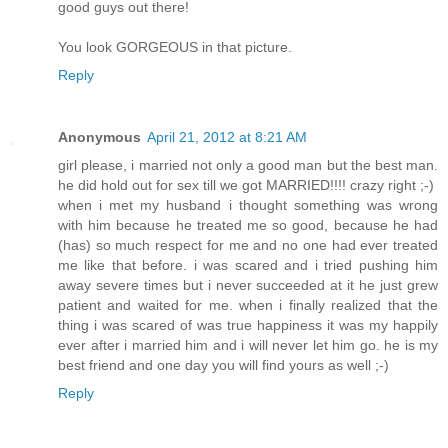
good guys out there!
You look GORGEOUS in that picture.
Reply
Anonymous
April 21, 2012 at 8:21 AM
girl please, i married not only a good man but the best man.
he did hold out for sex till we got MARRIED!!!! crazy right ;-)
when i met my husband i thought something was wrong
with him because he treated me so good, because he had
(has) so much respect for me and no one had ever treated
me like that before. i was scared and i tried pushing him
away severe times but i never succeeded at it he just grew
patient and waited for me. when i finally realized that the
thing i was scared of was true happiness it was my happily
ever after i married him and i will never let him go. he is my
best friend and one day you will find yours as well ;-)
Reply