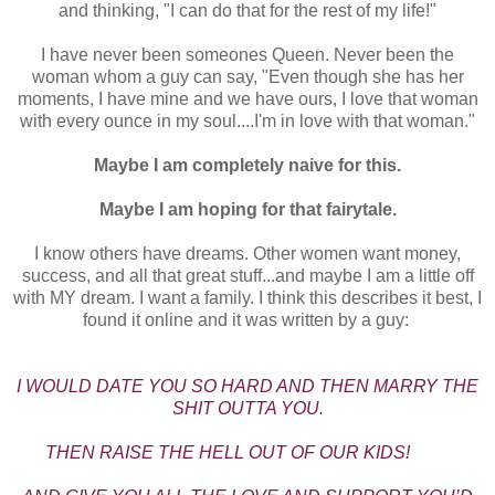
and thinking, "I can do that for the rest of my life!"
I have never been someones Queen. Never been the
woman whom a guy can say, "Even though she has her
moments, I have mine and we have ours, I love that woman
with every ounce in my soul....I'm in love with that woman."
Maybe I am completely naive for this.
Maybe I am hoping for that fairytale.
I know others have dreams. Other women want money,
success, and all that great stuff...and maybe I am a little off
with MY dream. I want a family. I think this describes it best, I
found it online and it was written by a guy:
I WOULD DATE YOU SO HARD AND THEN MARRY THE
SHIT OUTTA YOU.
THEN RAISE THE HELL OUT OF OUR KIDS!