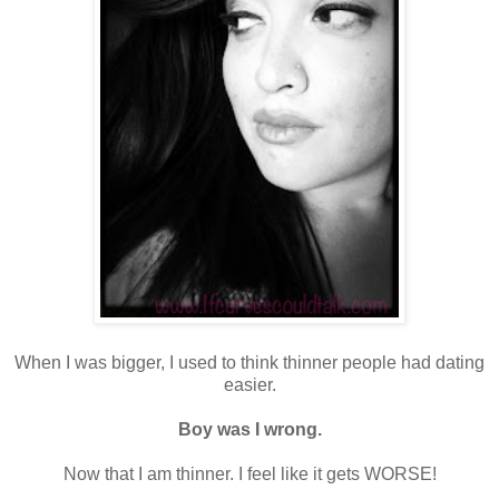
When I was bigger, I used to think thinner people had dating
easier.
Boy was I wrong.
Now that I am thinner. I feel like it gets WORSE!