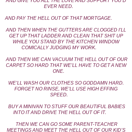
AND GIVE YOU ALL THE LOVE AND SUPPORT YOU’D
EVER NEED.
AND PAY THE HELL OUT OF THAT MORTGAGE.
AND THEN WHEN THE GUTTERS ARE CLOGGED I’LL
GET UP THAT LADDER AND CLEAN THAT SHIT UP
WHILE YOU STAND BY THE KITCHEN WINDOW
COMICALLY JUDGING MY WORK.
AND THEN WE CAN VACUUM THE HELL OUT OF OUR
CARPET SO HARD THAT WE’LL HAVE TO GET A NEW
ONE.
WE’LL WASH OUR CLOTHES SO GODDAMN HARD.
FORGET NO RINSE, WE’LL USE HIGH EFFING
SPEED.
BUY A MINIVAN TO STUFF OUR BEAUTIFUL BABIES
INTO IT AND DRIVE THE HELL OUT OF IT.
THEN WE CAN GO SOME PARENT-TEACHER
MEETINGS AND MEET THE HELL OUT OF OUR KID’S