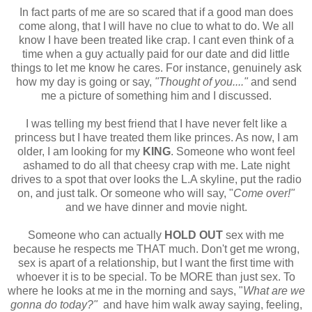
In fact parts of me are so scared that if a good man does
come along, that I will have no clue to what to do. We all
know I have been treated like crap. I cant even think of a
time when a guy actually paid for our date and did little
things to let me know he cares. For instance, genuinely ask
how my day is going or say,
"Thought of you...."
and send
me a picture of something him and I discussed.
I was telling my best friend that I have never felt like a
princess but I have treated them like princes. As now, I am
older, I am looking for my
KING
. Someone who wont feel
ashamed to do all that cheesy crap with me. Late night
drives to a spot that over looks the L.A skyline, put the radio
on, and just talk. Or someone who will say, "
Come over!"
and we have dinner and movie night.
Someone who can actually
HOLD OUT
sex with me
because he respects me THAT much. Don't get me wrong,
sex is apart of a relationship, but I want the first time with
whoever it is to be special. To be MORE than just sex. To
where he looks at me in the morning and says, "
What are we
gonna do today?"
and have him walk away saying, feeling,