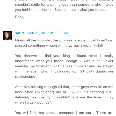
shouldn't settle for anything less than someone who makes
you feel like a princess. Because that's what you deserve!
Reply
safire
April 21, 2012 at 6:59 AM
Minus all the f-bombs, the promise is super cute! I can't get
passed something written with that much profanity lol!
You deserve to find your king. I found mine. I totally
understand what you mean though. I was a bit luckier
meeting my boyfriend when I was chunkier and he stayed
with me even when I ballooned up (60 lbs+) during our
relationship.
After him sticking through all that, other guys who hit on me
now (since I'm thinner) are all TOADS. It's flattering but I
definitely feel like..."you wouldn't give me the time of day
when I was x pounds".
You will find that special someone I am sure! There are