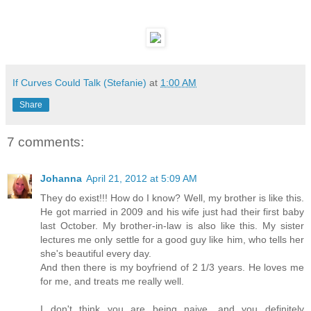
If Curves Could Talk (Stefanie)
at
1:00 AM
Share
7 comments:
Johanna
April 21, 2012 at 5:09 AM
They do exist!!! How do I know? Well, my brother is like this.
He got married in 2009 and his wife just had their first baby
last October. My brother-in-law is also like this. My sister
lectures me only settle for a good guy like him, who tells her
she's beautiful every day.
And then there is my boyfriend of 2 1/3 years. He loves me
for me, and treats me really well.
I don't think you are being naive, and you definitely