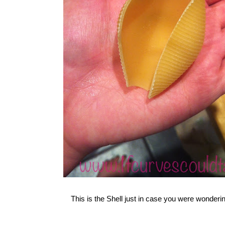
This is the Shell just in case you were wonderin