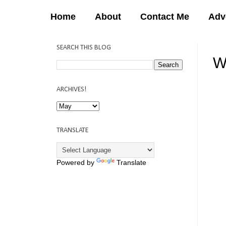
Home
About
Contact Me
Adv
SEARCH THIS BLOG
W
12:
ARCHIVES!
TRANSLATE
Powered by
Translate