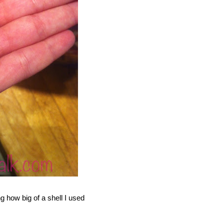
g how big of a shell I used