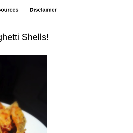
sources
Disclaimer
tti Shells!