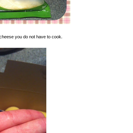
 cheese you do not have to cook.