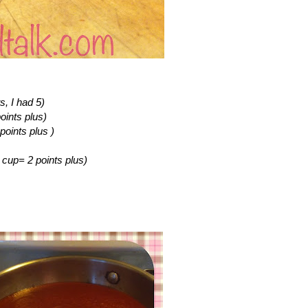
s, I had 5)
oints plus)
points plus )
4 cup= 2 points plus)