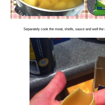
Separately cook the meat, shells, sauce and well the