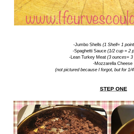
-Jumbo Shells
(1 Shell= 1 point
-Spaghetti Sauce
(1/2 cup = 2 p
-Lean Turkey Meat
(3 ounces= 3 
-Mozzarella Cheese
(not pictured because I forgot, but for 1/
STEP ONE