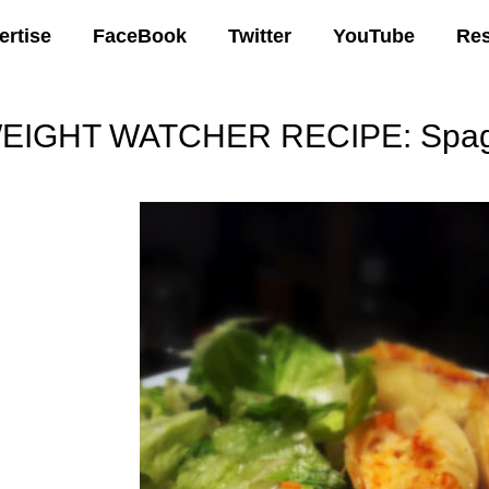
ertise
FaceBook
Twitter
YouTube
Re
EIGHT WATCHER RECIPE: Spaghe
00 AM