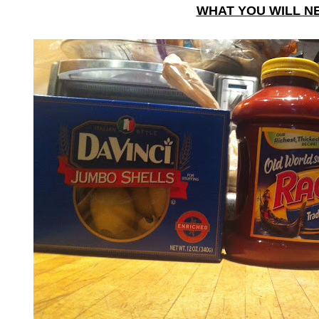
WHAT YOU WILL N