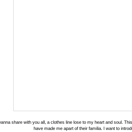
wanna share with you all, a clothes line lose to my heart and soul. T
have made me apart of their familia. I want to in