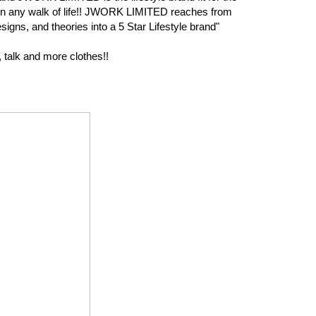
r in any walk of life!! JWORK LIMITED reaches from
signs, and theories into a 5 Star Lifestyle brand"
 talk and more clothes!!