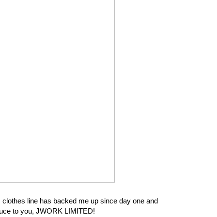
his clothes line has backed me up since day one and
troduce to you, JWORK LIMITED!