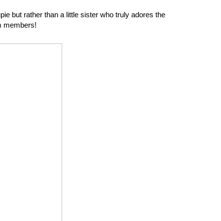
e but rather than a little sister who truly adores the
am members!