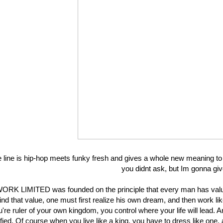
 line is hip-hop meets funky fresh and gives a whole new meaning to
you didnt ask, but Im gonna give
ORK LIMITED was founded on the principle that every man has valu
find that value, one must first realize his own dream, and then work like 
're ruler of your own kingdom, you control where your life will lead. A
ified. Of course when you live like a king, you have to dress like one