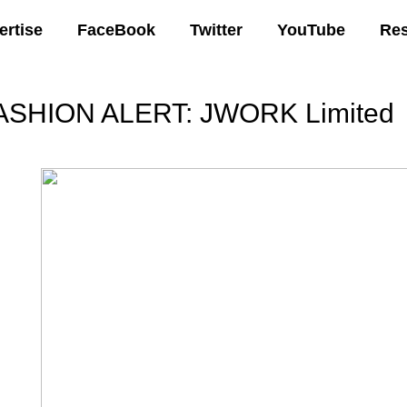
ertise
FaceBook
Twitter
YouTube
Re
ASHION ALERT: JWORK Limited
00 AM