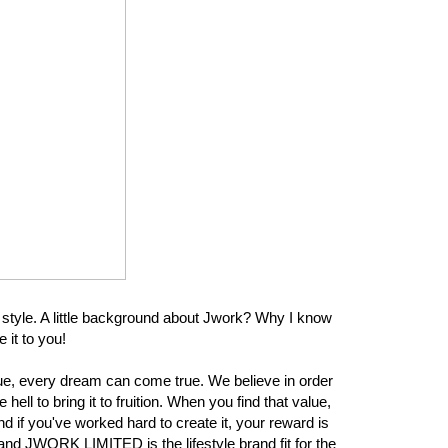
 style. A little background about Jwork? Why I know
 it to you!
e, every dream can come true. We believe in order
hell to bring it to fruition. When you find that value,
nd if you've worked hard to create it, your reward is
, and JWORK LIMITED is the lifestyle brand fit for the