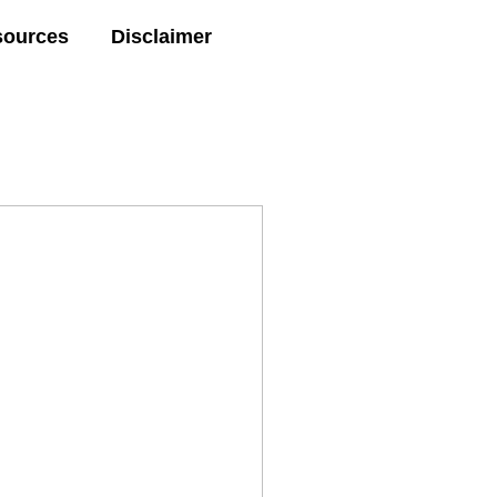
sources
Disclaimer