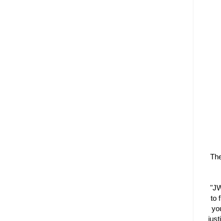
The
"JW
to 
you
just