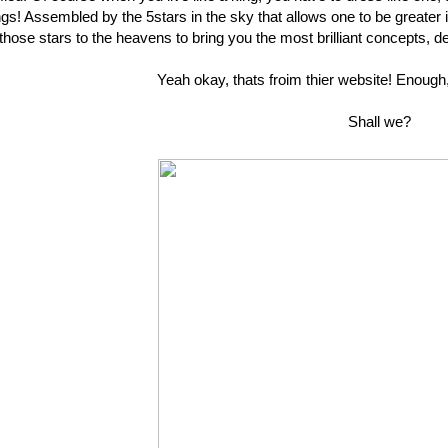
ngs! Assembled by the 5stars in the sky that allows one to be greate
those stars to the heavens to bring you the most brilliant concepts, de
Yeah okay, thats froim thier website! Enough,
Shall we?