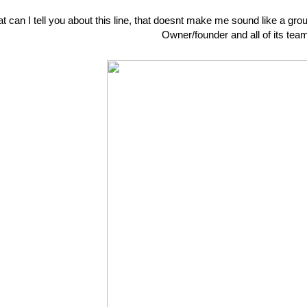
 can I tell you about this line, that doesnt make me sound like a groupi
Owner/founder and all of its te