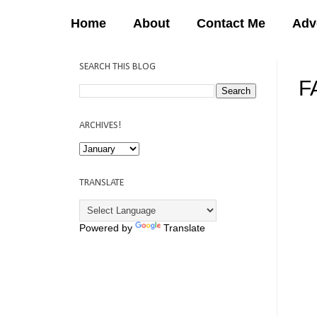
Home
About
Contact Me
Adv
SEARCH THIS BLOG
F
12:
ARCHIVES!
TRANSLATE
Powered by
Translate