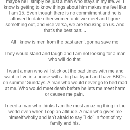
maybe he'll simply be just a man who stays in my life. All I
know is getting to know things about him makes me feel like
I am 15. Even though there is no commitment and he is
allowed to date other women until we meet and figure
something out, and vice versa, we are focusing on us. And
that's the best part....
All I know is men from the past aren't gonna save me.
They would stand and laugh and I am not looking for a man
who will do that.
I want a man who will stick out the bad times with me and
want to live in a house with a big backyard and have BBQ's
on summer Sundays. A man who would never go to bed mad
at me. Who would meet death before he lets me meet harm
or causes me pain.
I need a man who thinks I am the most amazing thing in the
world even when I cop an attitude. A man who gives me
himself wholly and isn't afraid to say "I do" in front of my
family and his.