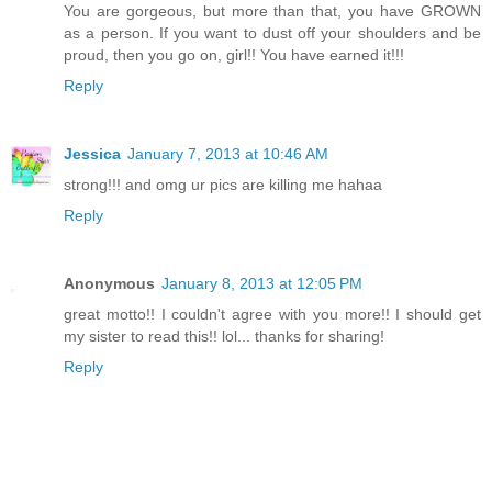
You are gorgeous, but more than that, you have GROWN
as a person. If you want to dust off your shoulders and be
proud, then you go on, girl!! You have earned it!!!
Reply
Jessica
January 7, 2013 at 10:46 AM
strong!!! and omg ur pics are killing me hahaa
Reply
Anonymous
January 8, 2013 at 12:05 PM
great motto!! I couldn't agree with you more!! I should get
my sister to read this!! lol... thanks for sharing!
Reply