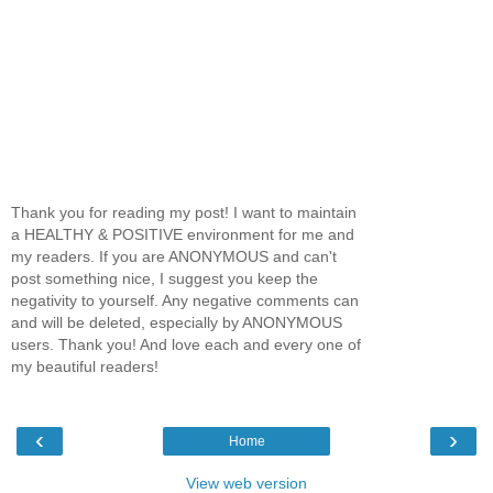
Thank you for reading my post! I want to maintain
a HEALTHY & POSITIVE environment for me and
my readers. If you are ANONYMOUS and can't
post something nice, I suggest you keep the
negativity to yourself. Any negative comments can
and will be deleted, especially by ANONYMOUS
users. Thank you! And love each and every one of
my beautiful readers!
‹
›
Home
View web version