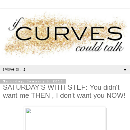
▼
Saturday, January 5, 2013
SATURDAY'S WITH STEF: You didn't
want me THEN , I don't want you NOW!