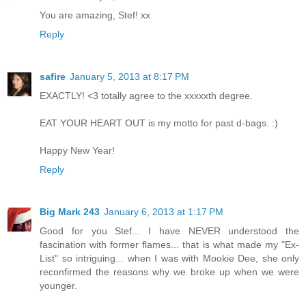
You are amazing, Stef! xx
Reply
safire
January 5, 2013 at 8:17 PM
EXACTLY! <3 totally agree to the xxxxxth degree.
EAT YOUR HEART OUT is my motto for past d-bags. :)
Happy New Year!
Reply
Big Mark 243
January 6, 2013 at 1:17 PM
Good for you Stef... I have NEVER understood the
fascination with former flames... that is what made my "Ex-
List" so intriguing... when I was with Mookie Dee, she only
reconfirmed the reasons why we broke up when we were
younger.