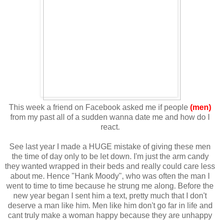
This week a friend on Facebook asked me if people
(men)
from my past all of a sudden wanna date me and how do I
react.
See last year I made a HUGE mistake of giving these men
the time of day only to be let down. I'm just the arm candy
they wanted wrapped in their beds and really could care less
about me. Hence "Hank Moody", who was often the man I
went to time to time because he strung me along. Before the
new year began I sent him a text, pretty much that I don't
deserve a man like him. Men like him don't go far in life and
cant truly make a woman happy because they are unhappy