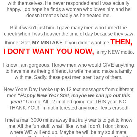
with themselves. He never responded and I was actually
happy. I do hope he finds a woman who loves him and he
doesn't treat as badly as he treated me.
But it wasn't just him. I gave many men who turned the
cheek when I was heavier the time of day because they saw
THEN,
thinner Stef.
MY MISTAKE.
If you didn't want me
I DON'T WANT YOU NOW,
is my NEW motto.
I know I am gorgeous. I know men who would GIVE anything
to have me as their girlfriend, to wife me and make a family
with me. Sadly, these past men aren't any of them.
New Years Day I woke up to 12 text messages from different
men
"Happy New Year Stef, maybe we can go out this
year!"
Um no. All 12 implied going out THIS year. NO
THANK YOU! I'm not interested anymore. Texts erased!
I met a man 3000 miles away that truly wants to get to know
me. All the fun stuff, what I like, what I don't. I don't know
where WE will end up. Maybe he will be my soul mate,