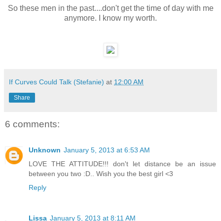
So these men in the past....don't get the time of day with me
anymore. I know my worth.
If Curves Could Talk (Stefanie)
at
12:00 AM
Share
6 comments:
Unknown
January 5, 2013 at 6:53 AM
LOVE THE ATTITUDE!!! don't let distance be an issue
between you two :D.. Wish you the best girl <3
Reply
Lissa
January 5, 2013 at 8:11 AM