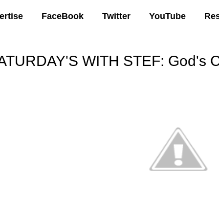
ertise
FaceBook
Twitter
YouTube
Re
ATURDAY'S WITH STEF: God's C
00 AM