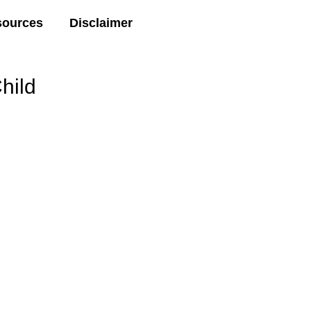
sources
Disclaimer
hild