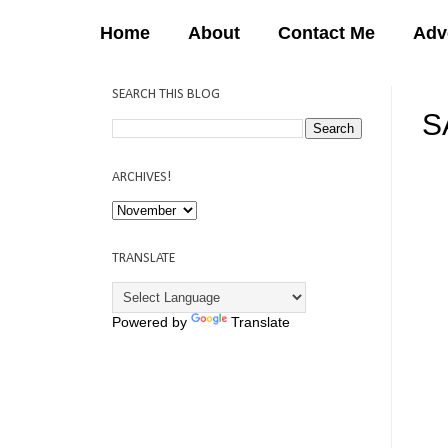
Home
About
Contact Me
Adv
SEARCH THIS BLOG
S
12:
ARCHIVES!
TRANSLATE
Powered by
Translate