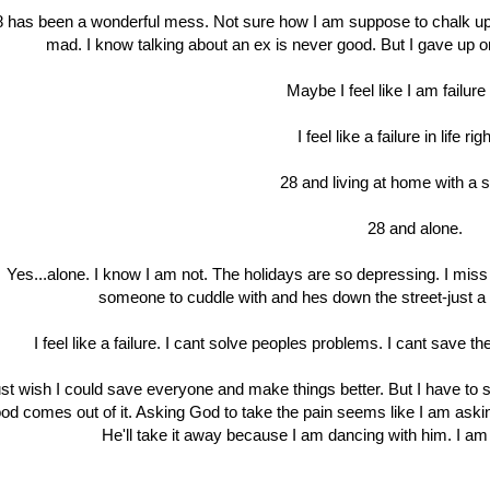
8 has been a wonderful mess. Not sure how I am suppose to chalk up 
mad. I know talking about an ex is never good. But I gave up o
Maybe I feel like I am failure 
I feel like a failure in life ri
28 and living at home with a sh
28 and alone.
Yes...alone. I know I am not. The holidays are so depressing. I mi
someone to cuddle with and hes down the street-just a p
I feel like a failure. I cant solve peoples problems. I cant save th
just wish I could save everyone and make things better. But I have to s
od comes out of it. Asking God to take the pain seems like I am askin
He'll take it away because I am dancing with him. I am