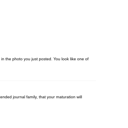
 in the photo you just posted. You look like one of
nded journal family, that your maturation will