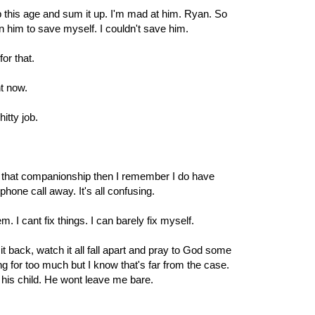
this age and sum it up. I'm mad at him. Ryan. So
n him to save myself. I couldn't save him.
for that.
ght now.
itty job.
ss that companionship then I remember I do have
hone call away. It's all confusing.
em. I cant fix things. I can barely fix myself.
it back, watch it all fall apart and pray to God some
g for too much but I know that's far from the case.
 his child. He wont leave me bare.