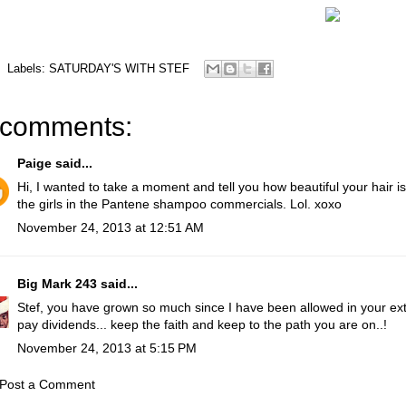
Labels:
SATURDAY'S WITH STEF
 comments:
Paige
said...
Hi, I wanted to take a moment and tell you how beautiful your hair is
the girls in the Pantene shampoo commercials. Lol. xoxo
November 24, 2013 at 12:51 AM
Big Mark 243
said...
Stef, you have grown so much since I have been allowed in your exte
pay dividends... keep the faith and keep to the path you are on..!
November 24, 2013 at 5:15 PM
Post a Comment