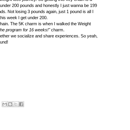
 under 200 pounds and honestly I just wanna be 199
nds. Not losing 3 pounds again, just 1 pound is all I
this week I get under 200.
hain. The 5K charm is when I walked the Weight
 the program for 16 weeks!"
charm.
gether we socialize and share experiences. So yeah,
ound!