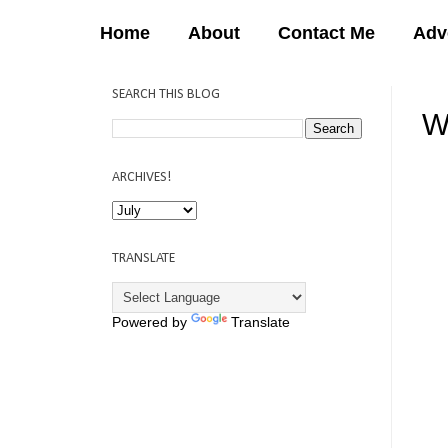
Home
About
Contact Me
Adv
SEARCH THIS BLOG
W
12:
ARCHIVES!
TRANSLATE
Powered by
Translate