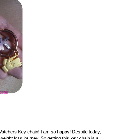
Watchers Key chain! I am so happy! Despite today,
ght loss journey. So getting this key chain is a