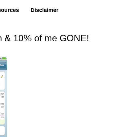
sources
Disclaimer
wn & 10% of me GONE!