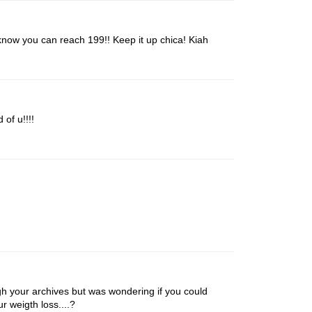
now you can reach 199!! Keep it up chica! Kiah
 of u!!!!
ugh your archives but was wondering if you could
r weigth loss....?