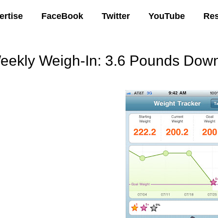
ertise
FaceBook
Twitter
YouTube
Re
eekly Weigh-In: 3.6 Pounds Do
08 AM