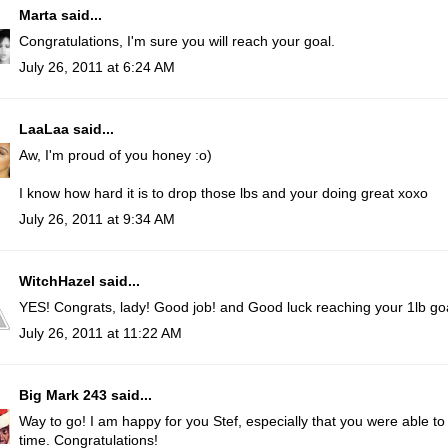
Marta
said...
Congratulations, I'm sure you will reach your goal.
July 26, 2011 at 6:24 AM
LaaLaa
said...
Aw, I'm proud of you honey :o)
I know how hard it is to drop those lbs and your doing great xoxo
July 26, 2011 at 9:34 AM
WitchHazel
said...
YES! Congrats, lady! Good job! and Good luck reaching your 1lb go
July 26, 2011 at 11:22 AM
Big Mark 243
said...
Way to go! I am happy for you Stef, especially that you were able t
time. Congratulations!