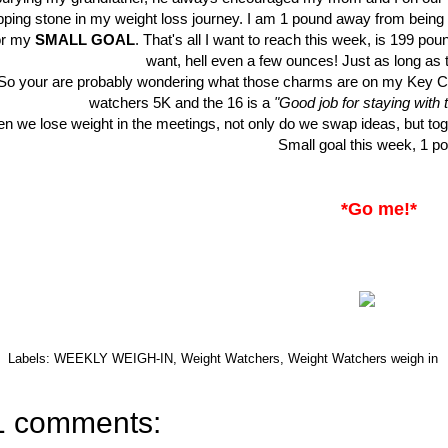
pping stone in my weight loss journey. I am 1 pound away from being
or my
SMALL GOAL
. That's all I want to reach this week, is 199 pou
want, hell even a few ounces! Just as long as 
So your are probably wondering what those charms are on my Key C
watchers 5K and the 16 is a
"Good job for staying with
n we lose weight in the meetings, not only do we swap ideas, but to
Small goal this week, 1 p
*Go me!*
Labels:
WEEKLY WEIGH-IN
,
Weight Watchers
,
Weight Watchers weigh in
1 comments: