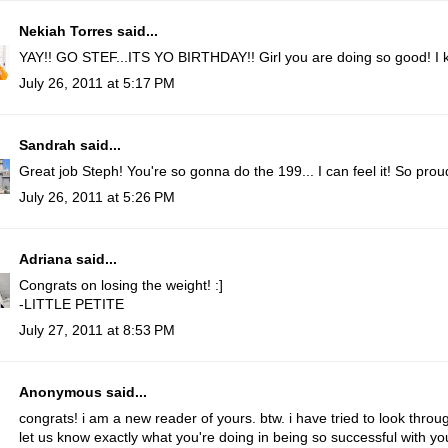
Nekiah Torres
said...
YAY!! GO STEF...ITS YO BIRTHDAY!! Girl you are doing so good! I k
July 26, 2011 at 5:17 PM
Sandrah
said...
Great job Steph! You're so gonna do the 199... I can feel it! So proud
July 26, 2011 at 5:26 PM
Adriana
said...
Congrats on losing the weight! :]
-
LITTLE PETITE
July 27, 2011 at 8:53 PM
Anonymous said...
congrats! i am a new reader of yours. btw. i have tried to look thro
let us know exactly what you're doing in being so successful with you