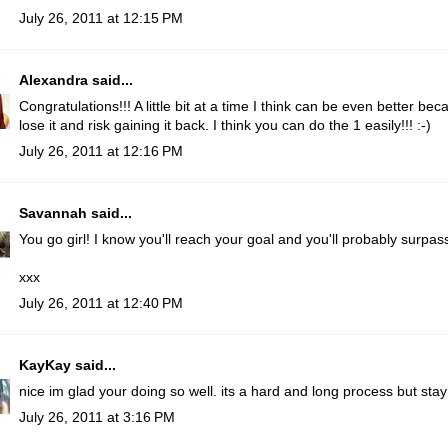
July 26, 2011 at 12:15 PM
Alexandra
said...
Congratulations!!! A little bit at a time I think can be even better b
lose it and risk gaining it back. I think you can do the 1 easily!!! :-)
July 26, 2011 at 12:16 PM
Savannah
said...
You go girl! I know you'll reach your goal and you'll probably surpass 
xxx
July 26, 2011 at 12:40 PM
KayKay
said...
nice im glad your doing so well. its a hard and long process but sta
July 26, 2011 at 3:16 PM