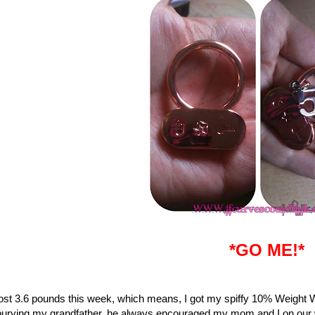
*GO ME!*
lost 3.6 pounds this week, which means, I got my spiffy 10% Weight 
burying my grandfather, he always encouraged my mom and I on our wei