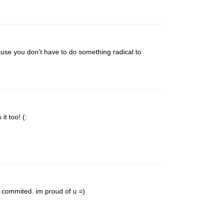
ecause you don't have to do something radical to
it too! (:
y commited. im proud of u =)