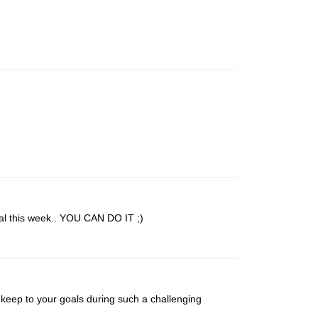
al this week.. YOU CAN DO IT ;)
o keep to your goals during such a challenging