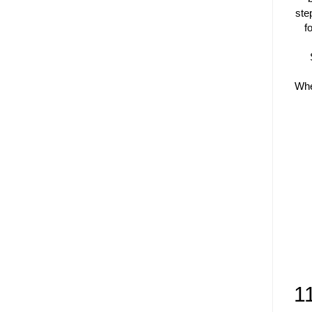
ste
f
Whe
1