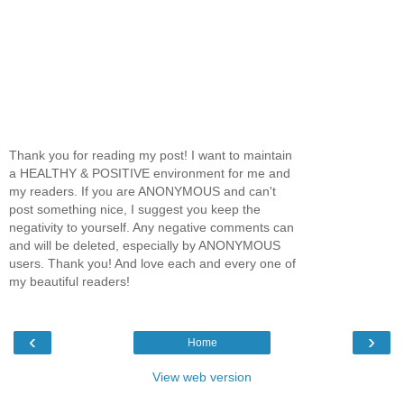
Thank you for reading my post! I want to maintain
a HEALTHY & POSITIVE environment for me and
my readers. If you are ANONYMOUS and can't
post something nice, I suggest you keep the
negativity to yourself. Any negative comments can
and will be deleted, especially by ANONYMOUS
users. Thank you! And love each and every one of
my beautiful readers!
‹
›
Home
View web version