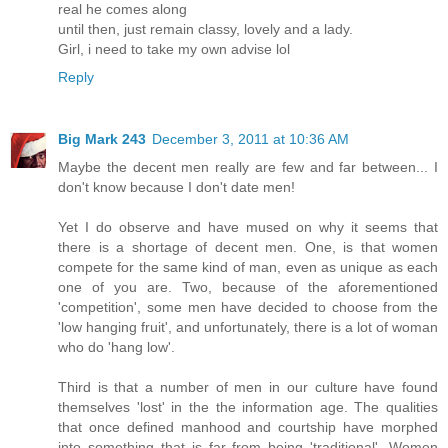
real he comes along
until then, just remain classy, lovely and a lady.
Girl, i need to take my own advise lol
Reply
Big Mark 243
December 3, 2011 at 10:36 AM
Maybe the decent men really are few and far between... I
don't know because I don't date men!
Yet I do observe and have mused on why it seems that
there is a shortage of decent men. One, is that women
compete for the same kind of man, even as unique as each
one of you are. Two, because of the aforementioned
'competition', some men have decided to choose from the
'low hanging fruit', and unfortunately, there is a lot of woman
who do 'hang low'.
Third is that a number of men in our culture have found
themselves 'lost' in the the information age. The qualities
that once defined manhood and courtship have morphed
into something that is far from being 'traditional'. Women