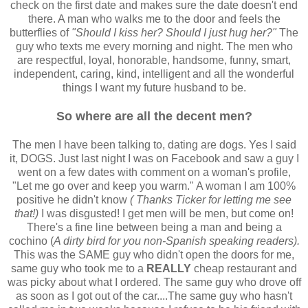
check on the first date and makes sure the date doesn't end
there. A man who walks me to the door and feels the
butterflies of
"Should I kiss her? Should I just hug her?"
The
guy who texts me every morning and night. The men who
are respectful, loyal, honorable, handsome, funny, smart,
independent, caring, kind, intelligent and all the wonderful
things I want my future husband to be.
So where are all the decent men?
The men I have been talking to, dating are dogs. Yes I said
it, DOGS. Just last night I was on Facebook and saw a guy I
went on a few dates with comment on a woman's profile,
"Let me go over and keep you warm." A woman I am 100%
positive he didn't know
( Thanks Ticker for letting me see
that!)
I was disgusted! I get men will be men, but come on!
There's a fine line between being a man and being a
cochino (
A dirty bird for you non-Spanish speaking readers).
This was the SAME guy who didn't open the doors for me,
same guy who took me to a
REALLY
cheap restaurant and
was picky about what I ordered. The same guy who drove off
as soon as I got out of the car....The same guy who hasn't