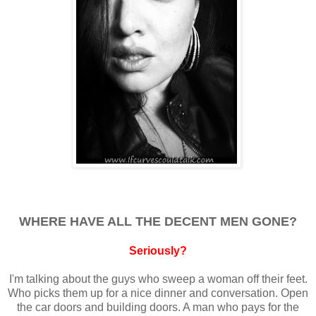
WHERE HAVE ALL THE DECENT MEN GONE?
Seriously?
I'm talking about the guys who sweep a woman off their feet.
Who picks them up for a nice dinner and conversation. Open
the car doors and building doors. A man who pays for the