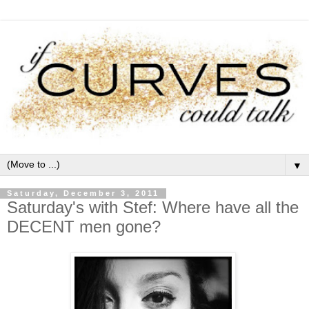
▼
Saturday, December 3, 2011
Saturday's with Stef: Where have all the
DECENT men gone?