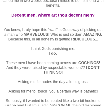
called me in two weeks because I refuse to be his friend with
benefits.
Decent men, where art thou decent men?
You know, I truly hope this "wait" is Gods way of picking out
a man who
MARVELOUS!
Who is just so darn
AMAZING.
Because this, in all honesty is getting
RIDICULOUS..
.
I think Gods punishing me.
I do.
These men I have been coming across are
COCHINOS!
And they were raised by respectable women??
I DON'T
THINK SO!
Asking me for nudes the day after is gross.
Asking for me to "touch" you a certain way is pathetic!
Seriously, if I wanted to be treated like a two-bit hooker Id
just be one! But I'm a lady...SWOON ME the old fashioned