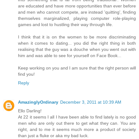
are educated and have more opportunities than ever before
and men who cannot compete, are instead 'quitting', finding
themselves marginalized, playing computer role-playing
games and lost to hustling their way through life.
I think that it is on the women to be more discriminating
when it comes to dating... you did the right thing in both
realising that the guy was a douche when you went out with
him and was able to see for yourself on Face Book...
Keep working on you and I am sure that the right person will
find you!
Reply
AmazinglyOrdinary
December 3, 2011 at 10:39 AM
Ello Darling!
At 22 it seems I all I have been able to find lately is no good
men who are only out there to get what they can. You are
right, and to me it seems much more a product of society
than just a fluke or aka my bad luck.