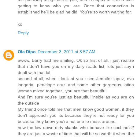
getting to know who you are. Once that connection is
established he'll be glad he did. You're so worth waiting for.
xo
Reply
Ola Dipo
December 3, 2011 at 8:57 AM
awww, Barry had me smiling. Ok so first of all, i just realize
that i don't have you on my daily reads list, lets just say i
dealt with that lol.
second of all, when i look at you i see Jennifer lopez, eva
longoria, penelope cruz and some other gorgeous latina
women mixed together...you are that beautiful
And i'm sure you're just as beautiful inside as you are on
the outside
My friend once told me that men know good women, if they
don't approach you its because they're not ready for you
because they know you're not one to mess around.
now the low down dirty skanks who behave like cochino's?
they are just a waste of time that will be so worth it when the