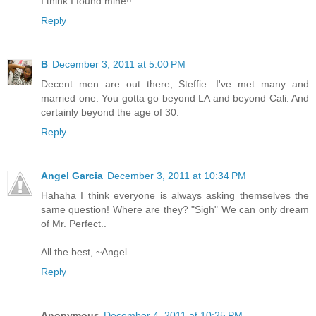
I think I found mine!!
Reply
B
December 3, 2011 at 5:00 PM
Decent men are out there, Steffie. I've met many and
married one. You gotta go beyond LA and beyond Cali. And
certainly beyond the age of 30.
Reply
Angel Garcia
December 3, 2011 at 10:34 PM
Hahaha I think everyone is always asking themselves the
same question! Where are they? "Sigh" We can only dream
of Mr. Perfect..
All the best, ~Angel
Reply
Anonymous
December 4, 2011 at 10:25 PM