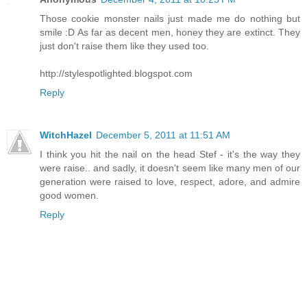
Those cookie monster nails just made me do nothing but
smile :D As far as decent men, honey they are extinct. They
just don't raise them like they used too.
http://stylespotlighted.blogspot.com
Reply
WitchHazel
December 5, 2011 at 11:51 AM
I think you hit the nail on the head Stef - it's the way they
were raise.. and sadly, it doesn't seem like many men of our
generation were raised to love, respect, adore, and admire
good women.
Reply