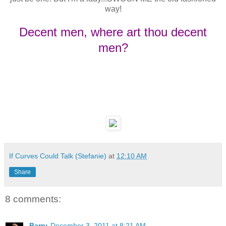
way!
Decent men, where art thou decent
men?
If Curves Could Talk (Stefanie)
at
12:10 AM
Share
8 comments:
Barry
December 3, 2011 at 8:21 AM