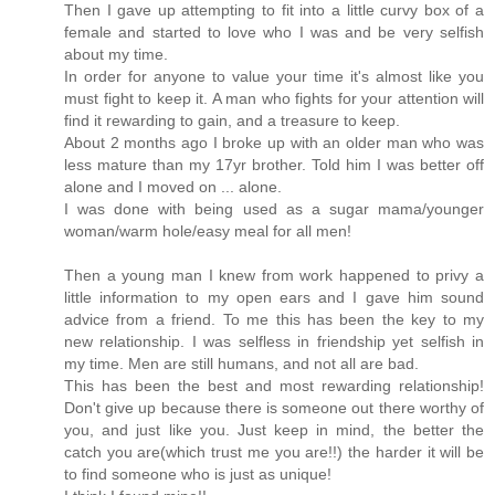
Then I gave up attempting to fit into a little curvy box of a
female and started to love who I was and be very selfish
about my time.
In order for anyone to value your time it's almost like you
must fight to keep it. A man who fights for your attention will
find it rewarding to gain, and a treasure to keep.
About 2 months ago I broke up with an older man who was
less mature than my 17yr brother. Told him I was better off
alone and I moved on ... alone.
I was done with being used as a sugar mama/younger
woman/warm hole/easy meal for all men!
Then a young man I knew from work happened to privy a
little information to my open ears and I gave him sound
advice from a friend. To me this has been the key to my
new relationship. I was selfless in friendship yet selfish in
my time. Men are still humans, and not all are bad.
This has been the best and most rewarding relationship!
Don't give up because there is someone out there worthy of
you, and just like you. Just keep in mind, the better the
catch you are(which trust me you are!!) the harder it will be
to find someone who is just as unique!