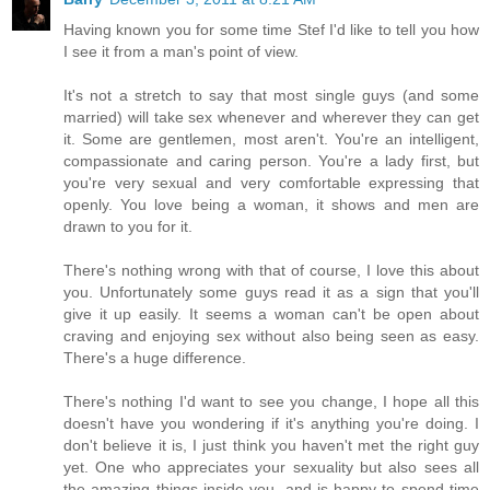
Having known you for some time Stef I'd like to tell you how
I see it from a man's point of view.
It's not a stretch to say that most single guys (and some
married) will take sex whenever and wherever they can get
it. Some are gentlemen, most aren't. You're an intelligent,
compassionate and caring person. You're a lady first, but
you're very sexual and very comfortable expressing that
openly. You love being a woman, it shows and men are
drawn to you for it.
There's nothing wrong with that of course, I love this about
you. Unfortunately some guys read it as a sign that you'll
give it up easily. It seems a woman can't be open about
craving and enjoying sex without also being seen as easy.
There's a huge difference.
There's nothing I'd want to see you change, I hope all this
doesn't have you wondering if it's anything you're doing. I
don't believe it is, I just think you haven't met the right guy
yet. One who appreciates your sexuality but also sees all
the amazing things inside you, and is happy to spend time