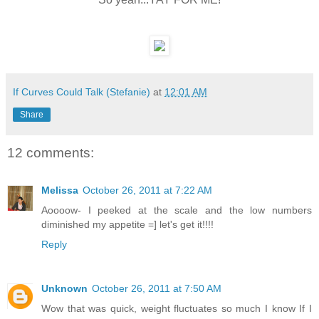
If Curves Could Talk (Stefanie)
at
12:01 AM
Share
12 comments:
Melissa
October 26, 2011 at 7:22 AM
Aoooow- I peeked at the scale and the low numbers
diminished my appetite =] let's get it!!!!
Reply
Unknown
October 26, 2011 at 7:50 AM
Wow that was quick, weight fluctuates so much I know If I