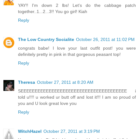
YAY!! I'm down 2 lbs! Let's do the cabbage patch
together..1...2...3!! You go girl! Kiah
Reply
The Low Country Socialite
October 26, 2011 at 11:02 PM
congrats babe! I love your last outfit post! you were
definitely pretty in pink in that gorgeous peasant top!
Reply
Theresa
October 27, 2011 at 8:20 AM
SEEEEEEEEEEEEEEEEEEEEEEEEEEEEEEEEEEEEEE i
told u!!!! u worked ur butt off and lost it!!! I am so proud of
you and U look great love you
Reply
WitchHazel
October 27, 2011 at 3:19 PM