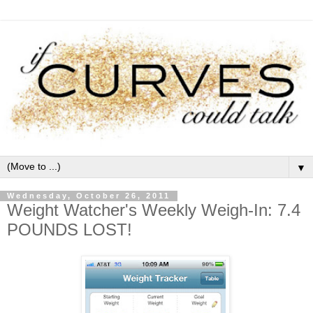
▼
Wednesday, October 26, 2011
Weight Watcher's Weekly Weigh-In: 7.4
POUNDS LOST!