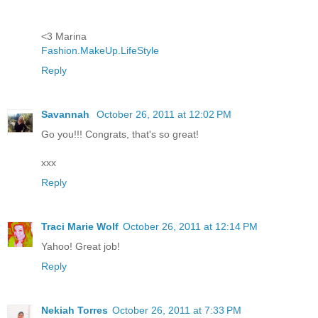
<3 Marina
Fashion.MakeUp.LifeStyle
Reply
Savannah
October 26, 2011 at 12:02 PM
Go you!!! Congrats, that's so great!
xxx
Reply
Traci Marie Wolf
October 26, 2011 at 12:14 PM
Yahoo! Great job!
Reply
Nekiah Torres
October 26, 2011 at 7:33 PM