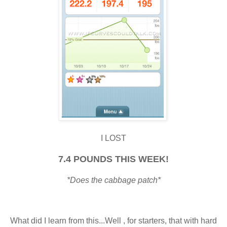
I LOST
7.4 POUNDS THIS WEEK!
*Does the cabbage patch*
What did I learn from this...Well , for starters, that with hard