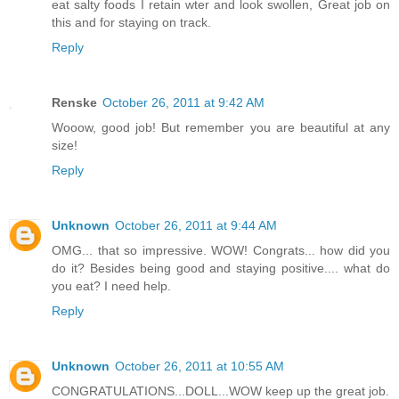
eat salty foods I retain wter and look swollen, Great job on
this and for staying on track.
Reply
Renske
October 26, 2011 at 9:42 AM
Wooow, good job! But remember you are beautiful at any
size!
Reply
Unknown
October 26, 2011 at 9:44 AM
OMG... that so impressive. WOW! Congrats... how did you
do it? Besides being good and staying positive.... what do
you eat? I need help.
Reply
Unknown
October 26, 2011 at 10:55 AM
CONGRATULATIONS...DOLL...WOW keep up the great job.