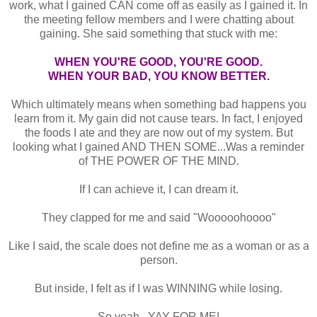
work, what I gained CAN come off as easily as I gained it. In
the meeting fellow members and I were chatting about
gaining. She said something that stuck with me:
WHEN YOU'RE GOOD, YOU'RE GOOD.
WHEN YOUR BAD, YOU KNOW BETTER.
Which ultimately means when something bad happens you
learn from it. My gain did not cause tears. In fact, I enjoyed
the foods I ate and they are now out of my system. But
looking what I gained AND THEN SOME...Was a reminder
of THE POWER OF THE MIND.
If I can achieve it, I can dream it.
They clapped for me and said "Wooooohoooo"
Like I said, the scale does not define me as a woman or as a
person.
But inside, I felt as if I was WINNING while losing.
So yeah...YAY FOR ME!