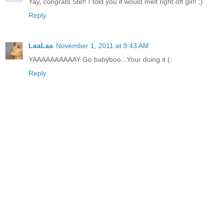
Yay, congrats Stef! I told you it would melt right off girl! ;)
Reply
LaaLaa
November 1, 2011 at 9:43 AM
YAAAAAAAAAAY Go babyboo...Your doing it (:
Reply