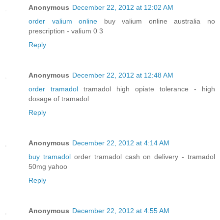
Anonymous
December 22, 2012 at 12:02 AM
order valium online
buy valium online australia no
prescription - valium 0 3
Reply
Anonymous
December 22, 2012 at 12:48 AM
order tramadol
tramadol high opiate tolerance - high
dosage of tramadol
Reply
Anonymous
December 22, 2012 at 4:14 AM
buy tramadol
order tramadol cash on delivery - tramadol
50mg yahoo
Reply
Anonymous
December 22, 2012 at 4:55 AM