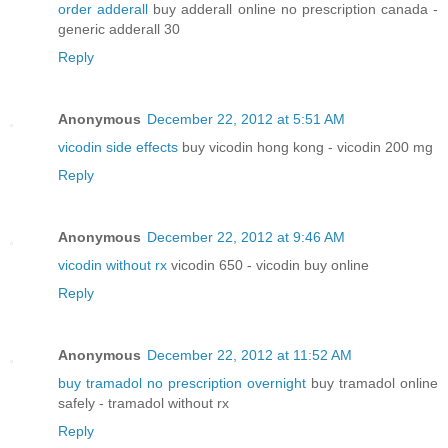
order adderall
buy adderall online no prescription canada -
generic adderall 30
Reply
Anonymous
December 22, 2012 at 5:51 AM
vicodin side effects
buy vicodin hong kong - vicodin 200 mg
Reply
Anonymous
December 22, 2012 at 9:46 AM
vicodin without rx
vicodin 650 - vicodin buy online
Reply
Anonymous
December 22, 2012 at 11:52 AM
buy tramadol no prescription overnight
buy tramadol online
safely - tramadol without rx
Reply