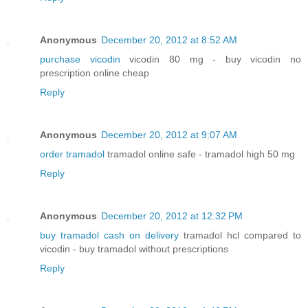
Anonymous
December 20, 2012 at 8:52 AM
purchase vicodin
vicodin 80 mg - buy vicodin no
prescription online cheap
Reply
Anonymous
December 20, 2012 at 9:07 AM
order tramadol
tramadol online safe - tramadol high 50 mg
Reply
Anonymous
December 20, 2012 at 12:32 PM
buy tramadol cash on delivery
tramadol hcl compared to
vicodin - buy tramadol without prescriptions
Reply