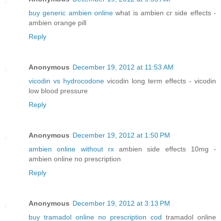
buy generic ambien online
what is ambien cr side effects -
ambien orange pill
Reply
Anonymous
December 19, 2012 at 11:53 AM
vicodin vs hydrocodone
vicodin long term effects - vicodin
low blood pressure
Reply
Anonymous
December 19, 2012 at 1:50 PM
ambien online without rx
ambien side effects 10mg -
ambien online no prescription
Reply
Anonymous
December 19, 2012 at 3:13 PM
buy tramadol online no prescription cod
tramadol online