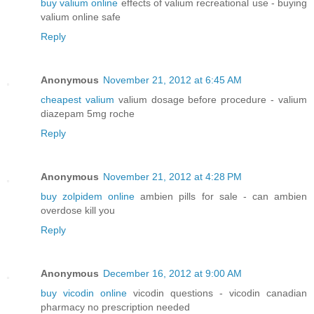
buy valium online
effects of valium recreational use - buying
valium online safe
Reply
Anonymous
November 21, 2012 at 6:45 AM
cheapest valium
valium dosage before procedure - valium
diazepam 5mg roche
Reply
Anonymous
November 21, 2012 at 4:28 PM
buy zolpidem online
ambien pills for sale - can ambien
overdose kill you
Reply
Anonymous
December 16, 2012 at 9:00 AM
buy vicodin online
vicodin questions - vicodin canadian
pharmacy no prescription needed