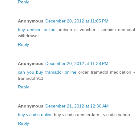
Reply
Anonymous
December 20, 2012 at 11:05 PM
buy ambien online
ambien cr voucher - ambien neonatal
withdrawal
Reply
Anonymous
December 20, 2012 at 11:38 PM
can you buy tramadol online
order tramadol medication -
tramadol 911
Reply
Anonymous
December 21, 2012 at 12:36 AM
buy vicodin online
buy vicodin amsterdam - vicodin yahoo
Reply