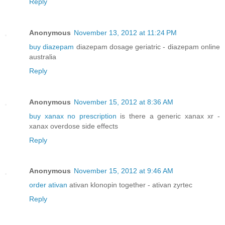
Reply
Anonymous
November 13, 2012 at 11:24 PM
buy diazepam
diazepam dosage geriatric - diazepam online
australia
Reply
Anonymous
November 15, 2012 at 8:36 AM
buy xanax no prescription
is there a generic xanax xr -
xanax overdose side effects
Reply
Anonymous
November 15, 2012 at 9:46 AM
order ativan
ativan klonopin together - ativan zyrtec
Reply