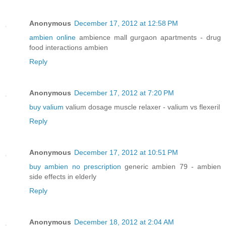
Anonymous
December 17, 2012 at 12:58 PM
ambien online
ambience mall gurgaon apartments - drug
food interactions ambien
Reply
Anonymous
December 17, 2012 at 7:20 PM
buy valium
valium dosage muscle relaxer - valium vs flexeril
Reply
Anonymous
December 17, 2012 at 10:51 PM
buy ambien no prescription
generic ambien 79 - ambien
side effects in elderly
Reply
Anonymous
December 18, 2012 at 2:04 AM