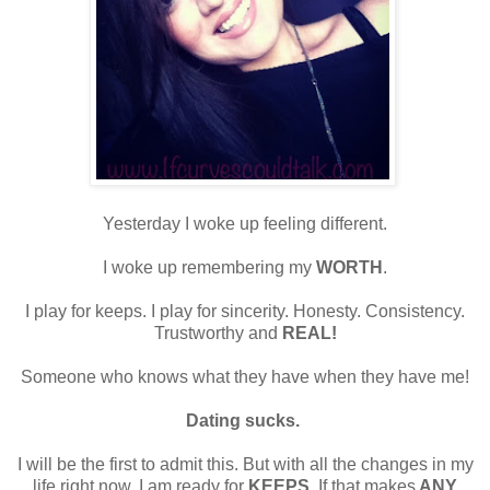
Yesterday I woke up feeling different.
I woke up remembering my
WORTH
.
I play for keeps. I play for sincerity. Honesty. Consistency.
Trustworthy and
REAL!
Someone who knows what they have when they have me!
Dating sucks.
I will be the first to admit this. But with all the changes in my
life right now, I am ready for
KEEPS
. If that makes
ANY