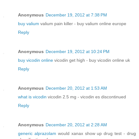
Anonymous
December 19, 2012 at 7:38 PM
buy valium
valium pain killer - buy valium online europe
Reply
Anonymous
December 19, 2012 at 10:24 PM
buy vicodin online
vicodin get high - buy vicodin online uk
Reply
Anonymous
December 20, 2012 at 1:53 AM
what is vicodin
vicodin 2.5 mg - vicodin es discontinued
Reply
Anonymous
December 20, 2012 at 2:28 AM
generic alprazolam
would xanax show up drug test - drug