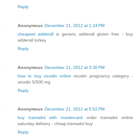
Reply
Anonymous
December 21, 2012 at 1:24 PM
cheapest adderall
is generic adderall gluten free - buy
adderall turkey
Reply
Anonymous
December 21, 2012 at 3:30 PM
how to buy vicodin online
vicodin pregnancy category -
vicodin 5/500 mg
Reply
Anonymous
December 21, 2012 at 5:52 PM
buy tramadol with mastercard
order tramadol online
saturday delivery - cheap tramadol buy
Reply