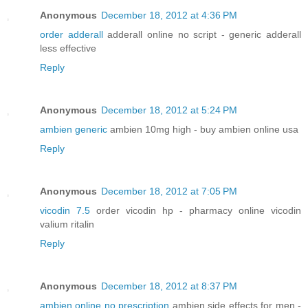
Anonymous
December 18, 2012 at 4:36 PM
order adderall
adderall online no script - generic adderall
less effective
Reply
Anonymous
December 18, 2012 at 5:24 PM
ambien generic
ambien 10mg high - buy ambien online usa
Reply
Anonymous
December 18, 2012 at 7:05 PM
vicodin 7.5
order vicodin hp - pharmacy online vicodin
valium ritalin
Reply
Anonymous
December 18, 2012 at 8:37 PM
ambien online no prescription
ambien side effects for men -