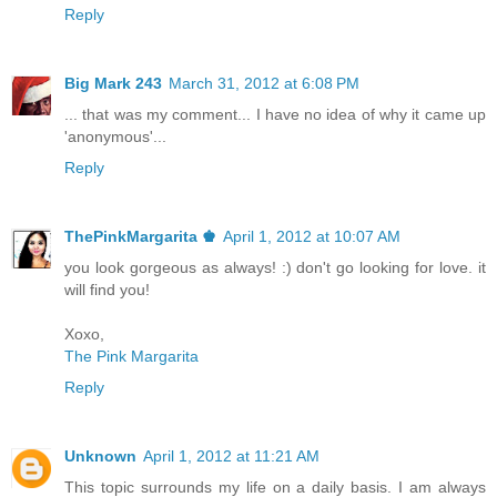
Reply
Big Mark 243
March 31, 2012 at 6:08 PM
... that was my comment... I have no idea of why it came up
'anonymous'...
Reply
ThePinkMargarita ♚
April 1, 2012 at 10:07 AM
you look gorgeous as always! :) don't go looking for love. it
will find you!
Xoxo,
The Pink Margarita
Reply
Unknown
April 1, 2012 at 11:21 AM
This topic surrounds my life on a daily basis. I am always