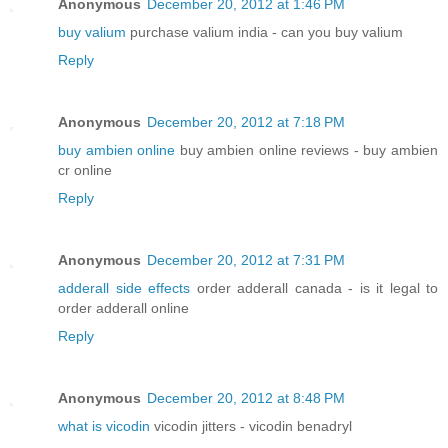
Anonymous
December 20, 2012 at 1:46 PM
buy valium
purchase valium india - can you buy valium
Reply
Anonymous
December 20, 2012 at 7:18 PM
buy ambien online
buy ambien online reviews - buy ambien
cr online
Reply
Anonymous
December 20, 2012 at 7:31 PM
adderall side effects
order adderall canada - is it legal to
order adderall online
Reply
Anonymous
December 20, 2012 at 8:48 PM
what is vicodin
vicodin jitters - vicodin benadryl