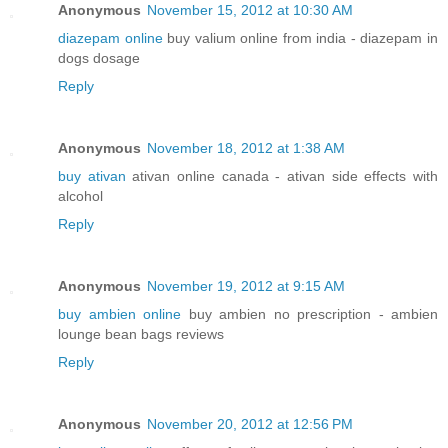
Anonymous
November 15, 2012 at 10:30 AM
diazepam online
buy valium online from india - diazepam in
dogs dosage
Reply
Anonymous
November 18, 2012 at 1:38 AM
buy ativan
ativan online canada - ativan side effects with
alcohol
Reply
Anonymous
November 19, 2012 at 9:15 AM
buy ambien online
buy ambien no prescription - ambien
lounge bean bags reviews
Reply
Anonymous
November 20, 2012 at 12:56 PM