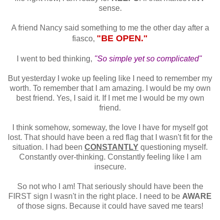
sense.
A friend Nancy said something to me the other day after a
"BE OPEN."
fiasco,
I went to bed thinking,
"So simple yet so complicated"
But yesterday I woke up feeling like I need to remember my
worth. To remember that I am amazing. I would be my own
best friend. Yes, I said it. If I met me I would be my own
friend.
I think somehow, someway, the love I have for myself got
lost. That should have been a red flag that I wasn't fit for the
situation. I had been
CONSTANTLY
questioning myself.
Constantly over-thinking. Constantly feeling like I am
insecure.
So not who I am! That seriously should have been the
FIRST sign I wasn't in the right place. I need to be
AWARE
of those signs. Because it could have saved me tears!