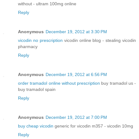
without - ultram 100mg online
Reply
Anonymous
December 19, 2012 at 3:30 PM
vicodin no prescription
vicodin online blog - stealing vicodin
pharmacy
Reply
Anonymous
December 19, 2012 at 6:56 PM
order tramadol online without prescription
buy tramadol us -
buy tramadol spain
Reply
Anonymous
December 19, 2012 at 7:00 PM
buy cheap vicodin
generic for vicodin m357 - vicodin 10mg
Reply