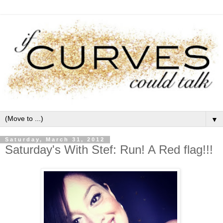
▼
Saturday, March 31, 2012
Saturday's With Stef: Run! A Red flag!!!