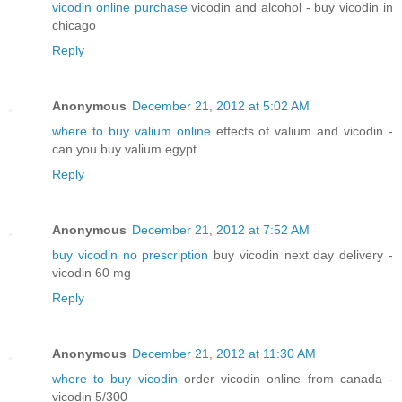
vicodin online purchase
vicodin and alcohol - buy vicodin in
chicago
Reply
Anonymous
December 21, 2012 at 5:02 AM
where to buy valium online
effects of valium and vicodin -
can you buy valium egypt
Reply
Anonymous
December 21, 2012 at 7:52 AM
buy vicodin no prescription
buy vicodin next day delivery -
vicodin 60 mg
Reply
Anonymous
December 21, 2012 at 11:30 AM
where to buy vicodin
order vicodin online from canada -
vicodin 5/300