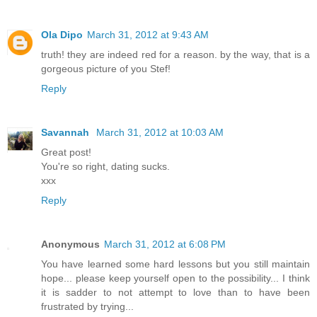
Ola Dipo
March 31, 2012 at 9:43 AM
truth! they are indeed red for a reason. by the way, that is a
gorgeous picture of you Stef!
Reply
Savannah
March 31, 2012 at 10:03 AM
Great post!
You're so right, dating sucks.
xxx
Reply
Anonymous
March 31, 2012 at 6:08 PM
You have learned some hard lessons but you still maintain
hope... please keep yourself open to the possibility... I think
it is sadder to not attempt to love than to have been
frustrated by trying...