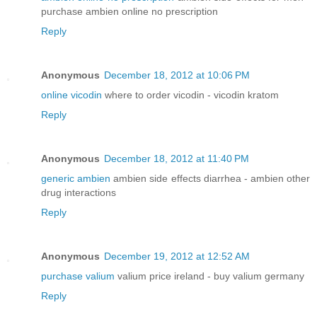
purchase ambien online no prescription
Reply
Anonymous
December 18, 2012 at 10:06 PM
online vicodin
where to order vicodin - vicodin kratom
Reply
Anonymous
December 18, 2012 at 11:40 PM
generic ambien
ambien side effects diarrhea - ambien other
drug interactions
Reply
Anonymous
December 19, 2012 at 12:52 AM
purchase valium
valium price ireland - buy valium germany
Reply