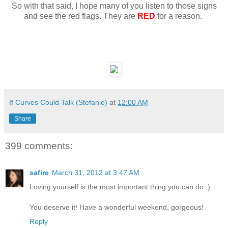
So with that said, I hope many of you listen to those signs
and see the red flags. They are
RED
for a reason.
If Curves Could Talk (Stefanie)
at
12:00 AM
Share
399 comments:
safire
March 31, 2012 at 3:47 AM
Loving yourself is the most important thing you can do :)
You deserve it! Have a wonderful weekend, gorgeous!
Reply