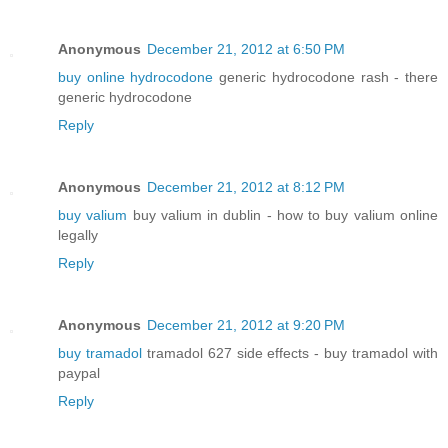
Anonymous
December 21, 2012 at 6:50 PM
buy online hydrocodone
generic hydrocodone rash - there
generic hydrocodone
Reply
Anonymous
December 21, 2012 at 8:12 PM
buy valium
buy valium in dublin - how to buy valium online
legally
Reply
Anonymous
December 21, 2012 at 9:20 PM
buy tramadol
tramadol 627 side effects - buy tramadol with
paypal
Reply