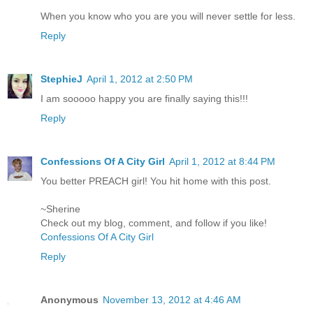
When you know who you are you will never settle for less.
Reply
StephieJ
April 1, 2012 at 2:50 PM
I am sooooo happy you are finally saying this!!!
Reply
Confessions Of A City Girl
April 1, 2012 at 8:44 PM
You better PREACH girl! You hit home with this post.
~Sherine
Check out my blog, comment, and follow if you like!
Confessions Of A City Girl
Reply
Anonymous
November 13, 2012 at 4:46 AM