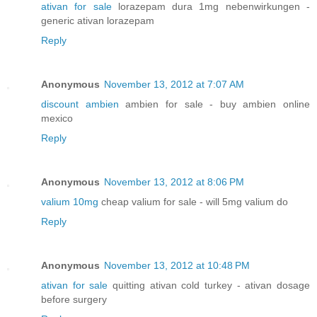
ativan for sale
lorazepam dura 1mg nebenwirkungen -
generic ativan lorazepam
Reply
Anonymous
November 13, 2012 at 7:07 AM
discount ambien
ambien for sale - buy ambien online
mexico
Reply
Anonymous
November 13, 2012 at 8:06 PM
valium 10mg
cheap valium for sale - will 5mg valium do
Reply
Anonymous
November 13, 2012 at 10:48 PM
ativan for sale
quitting ativan cold turkey - ativan dosage
before surgery