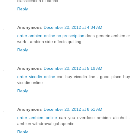
classification of xanax
Reply
Anonymous
December 20, 2012 at 4:34 AM
order ambien online no prescription
does generic ambien cr
work - ambien side effects quitting
Reply
Anonymous
December 20, 2012 at 5:19 AM
order vicodin online
can buy vicodin line - good place buy
vicodin online
Reply
Anonymous
December 20, 2012 at 8:51 AM
order ambien online
can you overdose ambien alcohol -
ambien withdrawal gabapentin
Reply