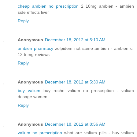
cheap ambien no prescription
2 10mg ambien - ambien
side effects liver
Reply
Anonymous
December 18, 2012 at 5:10 AM
ambien pharmacy
zolpidem not same ambien - ambien cr
12.5 mg reviews
Reply
Anonymous
December 18, 2012 at 5:30 AM
buy valium
buy roche valium no prescription - valium
dosage women
Reply
Anonymous
December 18, 2012 at 8:56 AM
valium no prescription
what are valium pills - buy valium