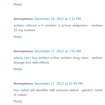
Reply
Anonymous
December 16, 2012 at 7:15 PM
ambien without a rx
ambien cr prices walgreens - ambien
10 mg reviews
Reply
Anonymous
December 17, 2012 at 7:55 AM
where can i buy ambien online
ambien drug class - ambien
dosage and side effects
Reply
Anonymous
December 17, 2012 at 12:40 PM
buy valium
pill identifier with pictures valium - generic name
of valium
Reply