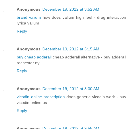
Anonymous
December 19, 2012 at 3:52 AM
brand valium
how does valium high feel - drug interaction
lyrica valium
Reply
Anonymous
December 19, 2012 at 5:15 AM
buy cheap adderall
cheap adderall alternative - buy adderall
rochester ny
Reply
Anonymous
December 19, 2012 at 8:00 AM
vicodin online prescription
does generic vicodin work - buy
vicodin online us
Reply
Anonymous
December 19, 2012 at 9:55 AM