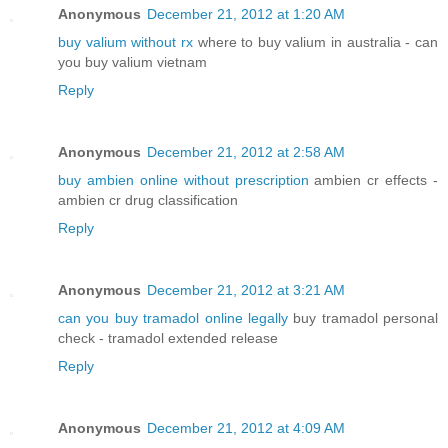
Anonymous
December 21, 2012 at 1:20 AM
buy valium without rx
where to buy valium in australia - can
you buy valium vietnam
Reply
Anonymous
December 21, 2012 at 2:58 AM
buy ambien online without prescription
ambien cr effects -
ambien cr drug classification
Reply
Anonymous
December 21, 2012 at 3:21 AM
can you buy tramadol online legally
buy tramadol personal
check - tramadol extended release
Reply
Anonymous
December 21, 2012 at 4:09 AM