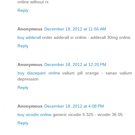
online without rx
Reply
Anonymous
December 18, 2012 at 11:56 AM
buy adderall
order adderall xr online - adderall 30mg online
Reply
Anonymous
December 18, 2012 at 12:20 PM
buy diazepam online
valium pill orange - xanax valium
depression
Reply
Anonymous
December 18, 2012 at 4:08 PM
buy vicodin online
generic vicodin 5 325 - vicodin 36 05
Reply