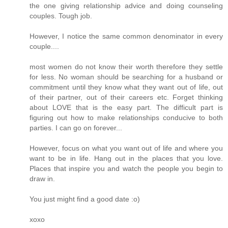
the one giving relationship advice and doing counseling
couples. Tough job.
However, I notice the same common denominator in every
couple....
most women do not know their worth therefore they settle
for less. No woman should be searching for a husband or
commitment until they know what they want out of life, out
of their partner, out of their careers etc. Forget thinking
about LOVE that is the easy part. The difficult part is
figuring out how to make relationships conducive to both
parties. I can go on forever...
However, focus on what you want out of life and where you
want to be in life. Hang out in the places that you love.
Places that inspire you and watch the people you begin to
draw in.
You just might find a good date :o)
xoxo