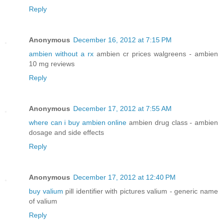
Reply
Anonymous
December 16, 2012 at 7:15 PM
ambien without a rx
ambien cr prices walgreens - ambien
10 mg reviews
Reply
Anonymous
December 17, 2012 at 7:55 AM
where can i buy ambien online
ambien drug class - ambien
dosage and side effects
Reply
Anonymous
December 17, 2012 at 12:40 PM
buy valium
pill identifier with pictures valium - generic name
of valium
Reply