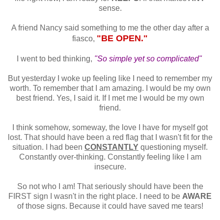
sense.
A friend Nancy said something to me the other day after a
"BE OPEN."
fiasco,
I went to bed thinking,
"So simple yet so complicated"
But yesterday I woke up feeling like I need to remember my
worth. To remember that I am amazing. I would be my own
best friend. Yes, I said it. If I met me I would be my own
friend.
I think somehow, someway, the love I have for myself got
lost. That should have been a red flag that I wasn't fit for the
situation. I had been
CONSTANTLY
questioning myself.
Constantly over-thinking. Constantly feeling like I am
insecure.
So not who I am! That seriously should have been the
FIRST sign I wasn't in the right place. I need to be
AWARE
of those signs. Because it could have saved me tears!