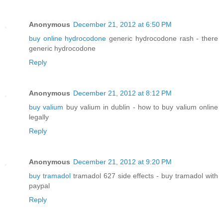
Anonymous
December 21, 2012 at 6:50 PM
buy online hydrocodone
generic hydrocodone rash - there
generic hydrocodone
Reply
Anonymous
December 21, 2012 at 8:12 PM
buy valium
buy valium in dublin - how to buy valium online
legally
Reply
Anonymous
December 21, 2012 at 9:20 PM
buy tramadol
tramadol 627 side effects - buy tramadol with
paypal
Reply