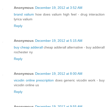
Anonymous
December 19, 2012 at 3:52 AM
brand valium
how does valium high feel - drug interaction
lyrica valium
Reply
Anonymous
December 19, 2012 at 5:15 AM
buy cheap adderall
cheap adderall alternative - buy adderall
rochester ny
Reply
Anonymous
December 19, 2012 at 8:00 AM
vicodin online prescription
does generic vicodin work - buy
vicodin online us
Reply
Anonymous
December 19, 2012 at 9:55 AM