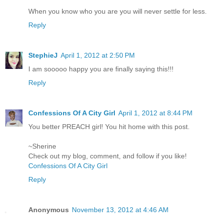
When you know who you are you will never settle for less.
Reply
StephieJ
April 1, 2012 at 2:50 PM
I am sooooo happy you are finally saying this!!!
Reply
Confessions Of A City Girl
April 1, 2012 at 8:44 PM
You better PREACH girl! You hit home with this post.
~Sherine
Check out my blog, comment, and follow if you like!
Confessions Of A City Girl
Reply
Anonymous
November 13, 2012 at 4:46 AM