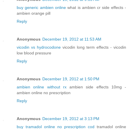
buy generic ambien online
what is ambien cr side effects -
ambien orange pill
Reply
Anonymous
December 19, 2012 at 11:53 AM
vicodin vs hydrocodone
vicodin long term effects - vicodin
low blood pressure
Reply
Anonymous
December 19, 2012 at 1:50 PM
ambien online without rx
ambien side effects 10mg -
ambien online no prescription
Reply
Anonymous
December 19, 2012 at 3:13 PM
buy tramadol online no prescription cod
tramadol online