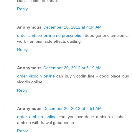
classification of xanax
Reply
Anonymous
December 20, 2012 at 4:34 AM
order ambien online no prescription
does generic ambien cr
work - ambien side effects quitting
Reply
Anonymous
December 20, 2012 at 5:19 AM
order vicodin online
can buy vicodin line - good place buy
vicodin online
Reply
Anonymous
December 20, 2012 at 8:51 AM
order ambien online
can you overdose ambien alcohol -
ambien withdrawal gabapentin
Reply