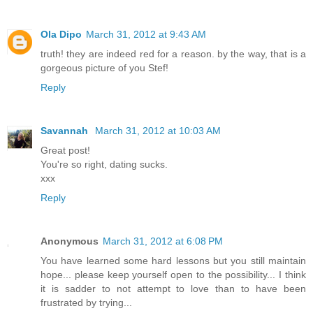
Ola Dipo
March 31, 2012 at 9:43 AM
truth! they are indeed red for a reason. by the way, that is a
gorgeous picture of you Stef!
Reply
Savannah
March 31, 2012 at 10:03 AM
Great post!
You're so right, dating sucks.
xxx
Reply
Anonymous
March 31, 2012 at 6:08 PM
You have learned some hard lessons but you still maintain
hope... please keep yourself open to the possibility... I think
it is sadder to not attempt to love than to have been
frustrated by trying...