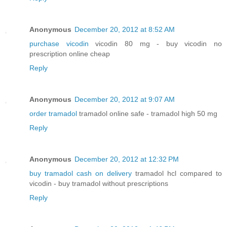
Anonymous
December 20, 2012 at 8:52 AM
purchase vicodin
vicodin 80 mg - buy vicodin no
prescription online cheap
Reply
Anonymous
December 20, 2012 at 9:07 AM
order tramadol
tramadol online safe - tramadol high 50 mg
Reply
Anonymous
December 20, 2012 at 12:32 PM
buy tramadol cash on delivery
tramadol hcl compared to
vicodin - buy tramadol without prescriptions
Reply