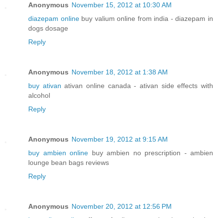
Anonymous
November 15, 2012 at 10:30 AM
diazepam online
buy valium online from india - diazepam in
dogs dosage
Reply
Anonymous
November 18, 2012 at 1:38 AM
buy ativan
ativan online canada - ativan side effects with
alcohol
Reply
Anonymous
November 19, 2012 at 9:15 AM
buy ambien online
buy ambien no prescription - ambien
lounge bean bags reviews
Reply
Anonymous
November 20, 2012 at 12:56 PM