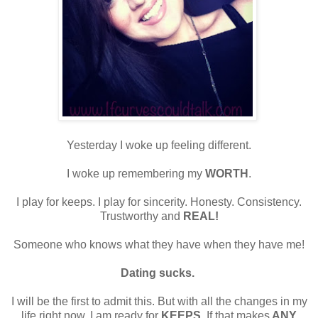
Yesterday I woke up feeling different.
I woke up remembering my
WORTH
.
I play for keeps. I play for sincerity. Honesty. Consistency.
Trustworthy and
REAL!
Someone who knows what they have when they have me!
Dating sucks.
I will be the first to admit this. But with all the changes in my
life right now, I am ready for
KEEPS
. If that makes
ANY