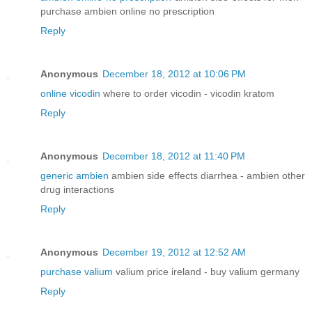
purchase ambien online no prescription
Reply
Anonymous
December 18, 2012 at 10:06 PM
online vicodin
where to order vicodin - vicodin kratom
Reply
Anonymous
December 18, 2012 at 11:40 PM
generic ambien
ambien side effects diarrhea - ambien other
drug interactions
Reply
Anonymous
December 19, 2012 at 12:52 AM
purchase valium
valium price ireland - buy valium germany
Reply