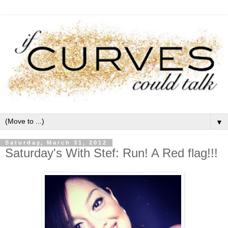
▼
Saturday, March 31, 2012
Saturday's With Stef: Run! A Red flag!!!