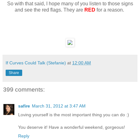
So with that said, I hope many of you listen to those signs
and see the red flags. They are
RED
for a reason.
If Curves Could Talk (Stefanie)
at
12:00 AM
Share
399 comments:
safire
March 31, 2012 at 3:47 AM
Loving yourself is the most important thing you can do :)
You deserve it! Have a wonderful weekend, gorgeous!
Reply