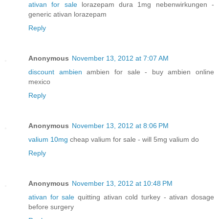
ativan for sale
lorazepam dura 1mg nebenwirkungen -
generic ativan lorazepam
Reply
Anonymous
November 13, 2012 at 7:07 AM
discount ambien
ambien for sale - buy ambien online
mexico
Reply
Anonymous
November 13, 2012 at 8:06 PM
valium 10mg
cheap valium for sale - will 5mg valium do
Reply
Anonymous
November 13, 2012 at 10:48 PM
ativan for sale
quitting ativan cold turkey - ativan dosage
before surgery