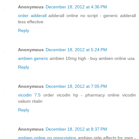
Anonymous
December 18, 2012 at 4:36 PM
order adderall
adderall online no script - generic adderall
less effective
Reply
Anonymous
December 18, 2012 at 5:24 PM
ambien generic
ambien 10mg high - buy ambien online usa
Reply
Anonymous
December 18, 2012 at 7:05 PM
vicodin 7.5
order vicodin hp - pharmacy online vicodin
valium ritalin
Reply
Anonymous
December 18, 2012 at 8:37 PM
ambien online no prescription
ambien side effects for men -