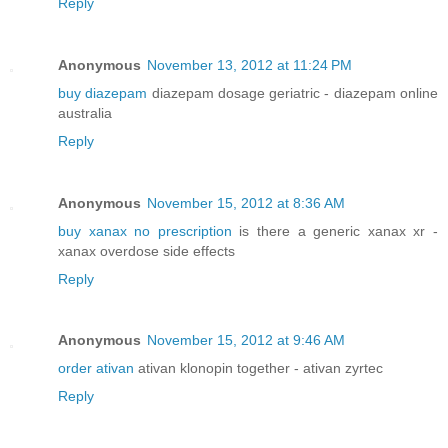
Reply
Anonymous
November 13, 2012 at 11:24 PM
buy diazepam
diazepam dosage geriatric - diazepam online
australia
Reply
Anonymous
November 15, 2012 at 8:36 AM
buy xanax no prescription
is there a generic xanax xr -
xanax overdose side effects
Reply
Anonymous
November 15, 2012 at 9:46 AM
order ativan
ativan klonopin together - ativan zyrtec
Reply