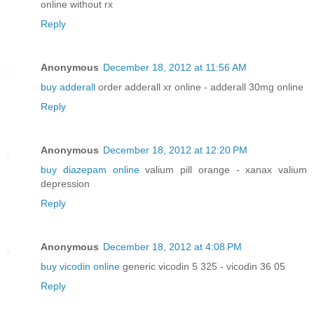
online without rx
Reply
Anonymous
December 18, 2012 at 11:56 AM
buy adderall
order adderall xr online - adderall 30mg online
Reply
Anonymous
December 18, 2012 at 12:20 PM
buy diazepam online
valium pill orange - xanax valium
depression
Reply
Anonymous
December 18, 2012 at 4:08 PM
buy vicodin online
generic vicodin 5 325 - vicodin 36 05
Reply