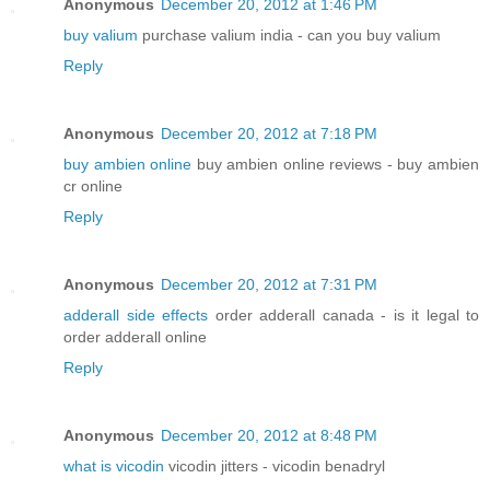
Anonymous
December 20, 2012 at 1:46 PM
buy valium
purchase valium india - can you buy valium
Reply
Anonymous
December 20, 2012 at 7:18 PM
buy ambien online
buy ambien online reviews - buy ambien
cr online
Reply
Anonymous
December 20, 2012 at 7:31 PM
adderall side effects
order adderall canada - is it legal to
order adderall online
Reply
Anonymous
December 20, 2012 at 8:48 PM
what is vicodin
vicodin jitters - vicodin benadryl