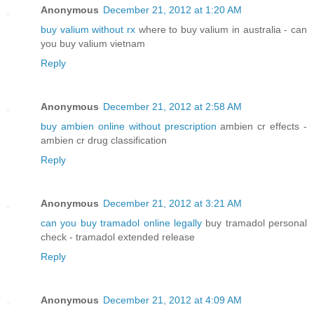
Anonymous
December 21, 2012 at 1:20 AM
buy valium without rx
where to buy valium in australia - can
you buy valium vietnam
Reply
Anonymous
December 21, 2012 at 2:58 AM
buy ambien online without prescription
ambien cr effects -
ambien cr drug classification
Reply
Anonymous
December 21, 2012 at 3:21 AM
can you buy tramadol online legally
buy tramadol personal
check - tramadol extended release
Reply
Anonymous
December 21, 2012 at 4:09 AM