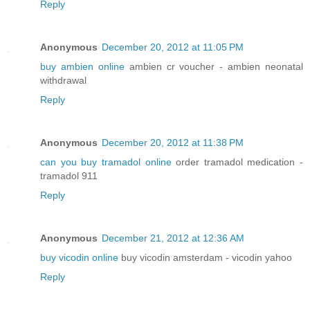
Reply
Anonymous
December 20, 2012 at 11:05 PM
buy ambien online
ambien cr voucher - ambien neonatal
withdrawal
Reply
Anonymous
December 20, 2012 at 11:38 PM
can you buy tramadol online
order tramadol medication -
tramadol 911
Reply
Anonymous
December 21, 2012 at 12:36 AM
buy vicodin online
buy vicodin amsterdam - vicodin yahoo
Reply