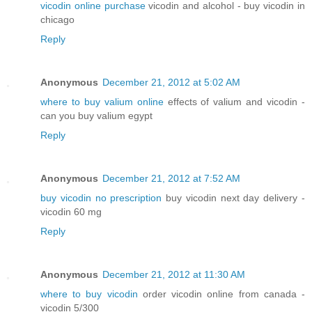
vicodin online purchase
vicodin and alcohol - buy vicodin in
chicago
Reply
Anonymous
December 21, 2012 at 5:02 AM
where to buy valium online
effects of valium and vicodin -
can you buy valium egypt
Reply
Anonymous
December 21, 2012 at 7:52 AM
buy vicodin no prescription
buy vicodin next day delivery -
vicodin 60 mg
Reply
Anonymous
December 21, 2012 at 11:30 AM
where to buy vicodin
order vicodin online from canada -
vicodin 5/300