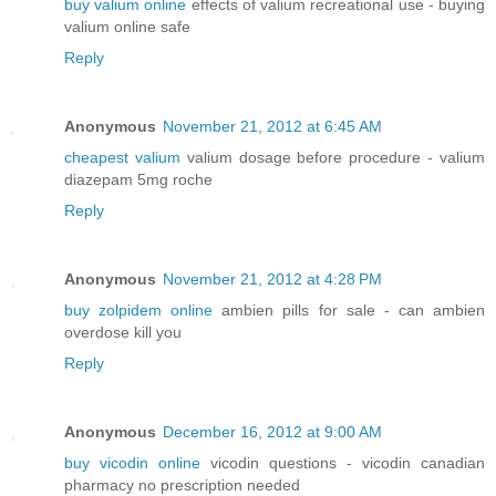
buy valium online
effects of valium recreational use - buying
valium online safe
Reply
Anonymous
November 21, 2012 at 6:45 AM
cheapest valium
valium dosage before procedure - valium
diazepam 5mg roche
Reply
Anonymous
November 21, 2012 at 4:28 PM
buy zolpidem online
ambien pills for sale - can ambien
overdose kill you
Reply
Anonymous
December 16, 2012 at 9:00 AM
buy vicodin online
vicodin questions - vicodin canadian
pharmacy no prescription needed