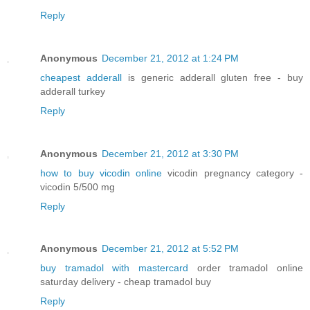
Reply
Anonymous
December 21, 2012 at 1:24 PM
cheapest adderall
is generic adderall gluten free - buy
adderall turkey
Reply
Anonymous
December 21, 2012 at 3:30 PM
how to buy vicodin online
vicodin pregnancy category -
vicodin 5/500 mg
Reply
Anonymous
December 21, 2012 at 5:52 PM
buy tramadol with mastercard
order tramadol online
saturday delivery - cheap tramadol buy
Reply