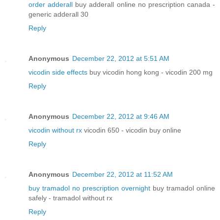
order adderall
buy adderall online no prescription canada -
generic adderall 30
Reply
Anonymous
December 22, 2012 at 5:51 AM
vicodin side effects
buy vicodin hong kong - vicodin 200 mg
Reply
Anonymous
December 22, 2012 at 9:46 AM
vicodin without rx
vicodin 650 - vicodin buy online
Reply
Anonymous
December 22, 2012 at 11:52 AM
buy tramadol no prescription overnight
buy tramadol online
safely - tramadol without rx
Reply