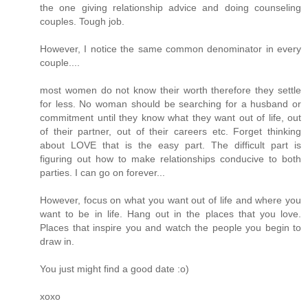
the one giving relationship advice and doing counseling
couples. Tough job.
However, I notice the same common denominator in every
couple....
most women do not know their worth therefore they settle
for less. No woman should be searching for a husband or
commitment until they know what they want out of life, out
of their partner, out of their careers etc. Forget thinking
about LOVE that is the easy part. The difficult part is
figuring out how to make relationships conducive to both
parties. I can go on forever...
However, focus on what you want out of life and where you
want to be in life. Hang out in the places that you love.
Places that inspire you and watch the people you begin to
draw in.
You just might find a good date :o)
xoxo