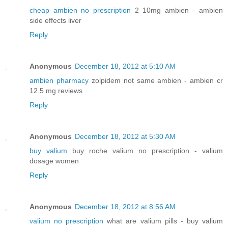
cheap ambien no prescription
2 10mg ambien - ambien
side effects liver
Reply
Anonymous
December 18, 2012 at 5:10 AM
ambien pharmacy
zolpidem not same ambien - ambien cr
12.5 mg reviews
Reply
Anonymous
December 18, 2012 at 5:30 AM
buy valium
buy roche valium no prescription - valium
dosage women
Reply
Anonymous
December 18, 2012 at 8:56 AM
valium no prescription
what are valium pills - buy valium