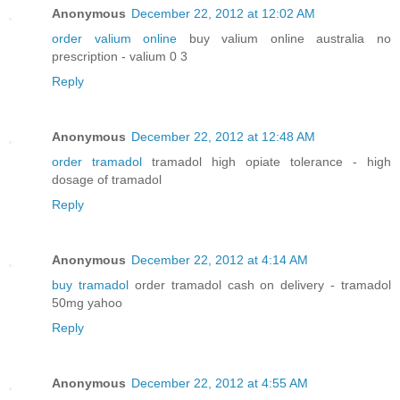
Anonymous
December 22, 2012 at 12:02 AM
order valium online
buy valium online australia no
prescription - valium 0 3
Reply
Anonymous
December 22, 2012 at 12:48 AM
order tramadol
tramadol high opiate tolerance - high
dosage of tramadol
Reply
Anonymous
December 22, 2012 at 4:14 AM
buy tramadol
order tramadol cash on delivery - tramadol
50mg yahoo
Reply
Anonymous
December 22, 2012 at 4:55 AM