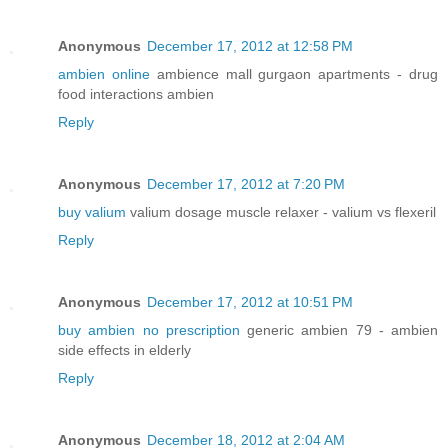
Anonymous
December 17, 2012 at 12:58 PM
ambien online
ambience mall gurgaon apartments - drug
food interactions ambien
Reply
Anonymous
December 17, 2012 at 7:20 PM
buy valium
valium dosage muscle relaxer - valium vs flexeril
Reply
Anonymous
December 17, 2012 at 10:51 PM
buy ambien no prescription
generic ambien 79 - ambien
side effects in elderly
Reply
Anonymous
December 18, 2012 at 2:04 AM