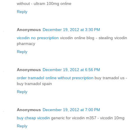
without - ultram 100mg online
Reply
Anonymous
December 19, 2012 at 3:30 PM
vicodin no prescription
vicodin online blog - stealing vicodin
pharmacy
Reply
Anonymous
December 19, 2012 at 6:56 PM
order tramadol online without prescription
buy tramadol us -
buy tramadol spain
Reply
Anonymous
December 19, 2012 at 7:00 PM
buy cheap vicodin
generic for vicodin m357 - vicodin 10mg
Reply