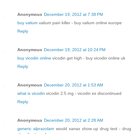
Anonymous
December 19, 2012 at 7:38 PM
buy valium
valium pain killer - buy valium online europe
Reply
Anonymous
December 19, 2012 at 10:24 PM
buy vicodin online
vicodin get high - buy vicodin online uk
Reply
Anonymous
December 20, 2012 at 1:53 AM
what is vicodin
vicodin 2.5 mg - vicodin es discontinued
Reply
Anonymous
December 20, 2012 at 2:28 AM
generic alprazolam
would xanax show up drug test - drug