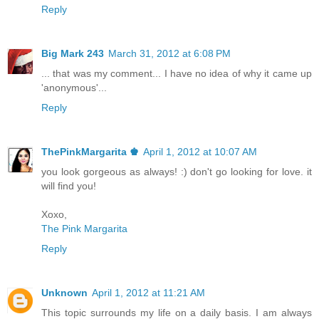
Reply
Big Mark 243
March 31, 2012 at 6:08 PM
... that was my comment... I have no idea of why it came up
'anonymous'...
Reply
ThePinkMargarita ♚
April 1, 2012 at 10:07 AM
you look gorgeous as always! :) don't go looking for love. it
will find you!
Xoxo,
The Pink Margarita
Reply
Unknown
April 1, 2012 at 11:21 AM
This topic surrounds my life on a daily basis. I am always