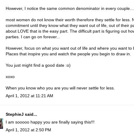
However, I notice the same common denominator in every couple...
most women do not know their worth therefore they settle for less
commitment until they know what they want out of life, out of their pa
about LOVE that is the easy part. The difficult part is figuring out 
parties. I can go on forever...
However, focus on what you want out of life and where you want to be
Places that inspire you and watch the people you begin to draw in.
You just might find a good date :o)
xoxo
When you know who you are you will never settle for less.
April 1, 2012 at 11:21 AM
StephieJ
said...
I am sooooo happy you are finally saying this!!!
April 1, 2012 at 2:50 PM