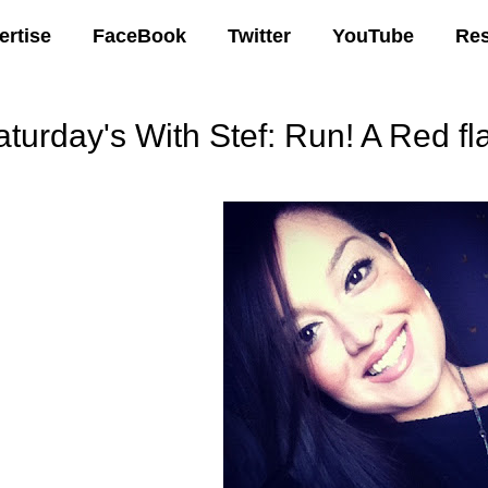
ertise
FaceBook
Twitter
YouTube
Re
turday's With Stef: Run! A Red fla
00 AM