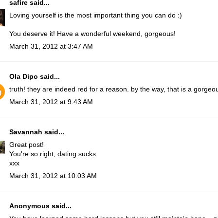
safire
said...
Loving yourself is the most important thing you can do :)
You deserve it! Have a wonderful weekend, gorgeous!
March 31, 2012 at 3:47 AM
Ola Dipo
said...
truth! they are indeed red for a reason. by the way, that is a gorgeou
March 31, 2012 at 9:43 AM
Savannah
said...
Great post!
You're so right, dating sucks.
xxx
March 31, 2012 at 10:03 AM
Anonymous said...