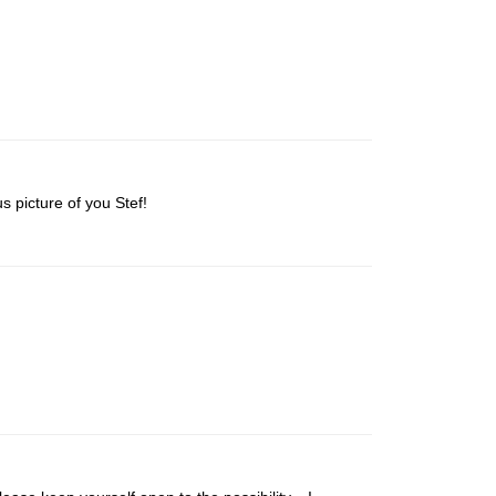
s picture of you Stef!