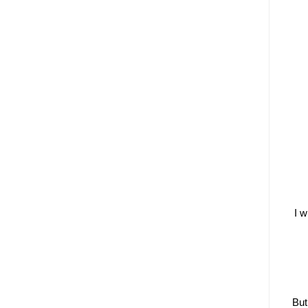
I w
But