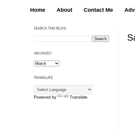
Home
About
Contact Me
Adv
SEARCH THIS BLOG
Sa
12:
ARCHIVES!
TRANSLATE
Powered by
Translate