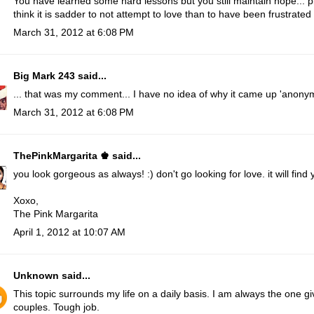
You have learned some hard lessons but you still maintain hope... ple
think it is sadder to not attempt to love than to have been frustrated 
March 31, 2012 at 6:08 PM
Big Mark 243
said...
... that was my comment... I have no idea of why it came up 'anonym
March 31, 2012 at 6:08 PM
ThePinkMargarita ♚
said...
you look gorgeous as always! :) don't go looking for love. it will find 
Xoxo,
The Pink Margarita
April 1, 2012 at 10:07 AM
Unknown
said...
This topic surrounds my life on a daily basis. I am always the one g
couples. Tough job.