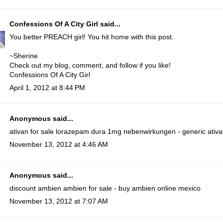
Confessions Of A City Girl
said...
You better PREACH girl! You hit home with this post.
~Sherine
Check out my blog, comment, and follow if you like!
Confessions Of A City Girl
April 1, 2012 at 8:44 PM
Anonymous said...
ativan for sale
lorazepam dura 1mg nebenwirkungen - generic ativ
November 13, 2012 at 4:46 AM
Anonymous said...
discount ambien
ambien for sale - buy ambien online mexico
November 13, 2012 at 7:07 AM