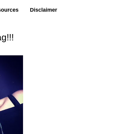
sources
Disclaimer
g!!!