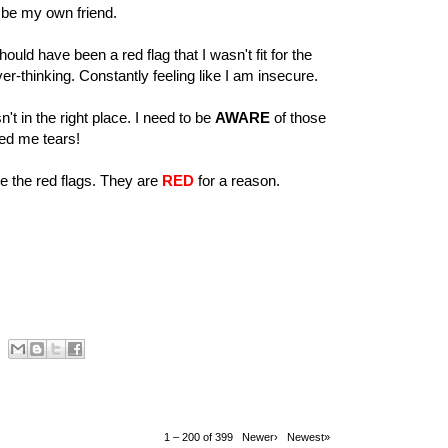
ld be my own friend.
uld have been a red flag that I wasn't fit for the
r-thinking. Constantly feeling like I am insecure.
t in the right place. I need to be
AWARE
of those
ed me tears!
ee the red flags. They are
RED
for a reason.
1 – 200 of 399
Newer›
Newest»