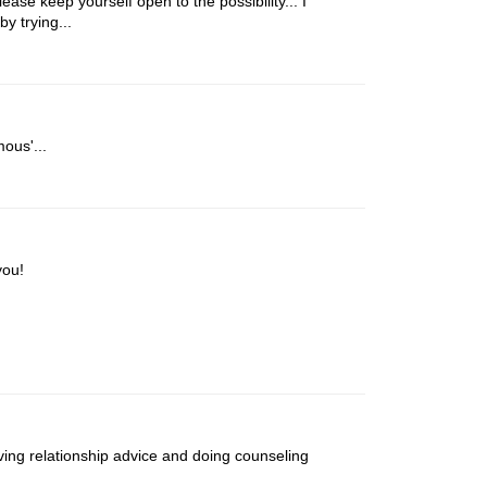
ase keep yourself open to the possibility... I
by trying...
ous'...
you!
iving relationship advice and doing counseling