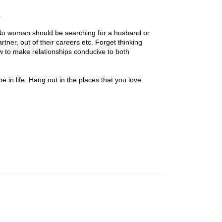
.
. No woman should be searching for a husband or
rtner, out of their careers etc. Forget thinking
how to make relationships conducive to both
 in life. Hang out in the places that you love.