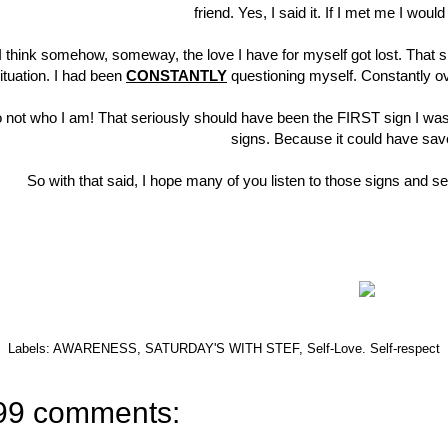
friend. Yes, I said it. If I met me I wou
I think somehow, someway, the love I have for myself got lost. That sho
ituation. I had been
CONSTANTLY
questioning myself. Constantly ove
 not who I am! That seriously should have been the FIRST sign I wasn'
signs. Because it could have sav
So with that said, I hope many of you listen to those signs and s
Labels:
AWARENESS
,
SATURDAY'S WITH STEF
,
Self-Love. Self-respect
99 comments: