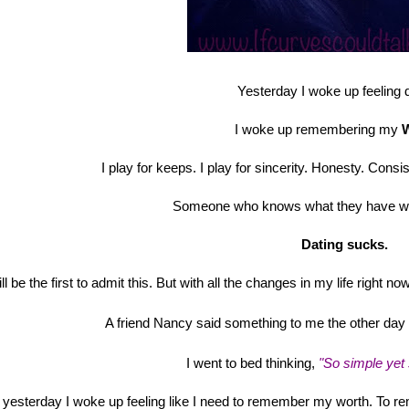
Yesterday I woke up feeling d
I woke up remembering my
I play for keeps. I play for sincerity. Honesty. Con
Someone who knows what they have w
Dating sucks.
ill be the first to admit this. But with all the changes in my life right no
A friend Nancy said something to me the other day a
I went to bed thinking,
"So simple yet
 yesterday I woke up feeling like I need to remember my worth. To 