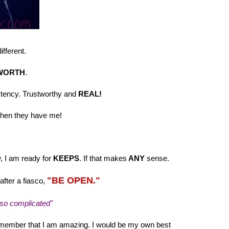
ifferent.
WORTH
.
sistency. Trustworthy and
REAL!
hen they have me!
w, I am ready for
KEEPS
. If that makes
ANY
sense.
"BE OPEN."
fter a fiasco,
 so complicated"
remember that I am amazing. I would be my own best