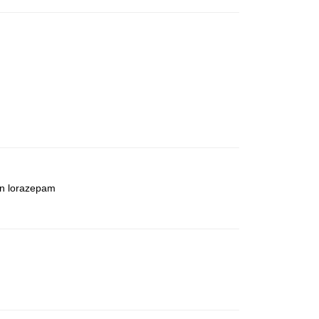
an lorazepam