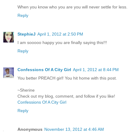
When you know who you are you will never settle for less.
Reply
StephieJ
April 1, 2012 at 2:50 PM
I am sooooo happy you are finally saying this!!!
Reply
Confessions Of A City Girl
April 1, 2012 at 8:44 PM
You better PREACH girl! You hit home with this post.
~Sherine
Check out my blog, comment, and follow if you like!
Confessions Of A City Girl
Reply
Anonymous
November 13, 2012 at 4:46 AM