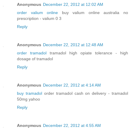
Anonymous
December 22, 2012 at 12:02 AM
order valium online
buy valium online australia no
prescription - valium 0 3
Reply
Anonymous
December 22, 2012 at 12:48 AM
order tramadol
tramadol high opiate tolerance - high
dosage of tramadol
Reply
Anonymous
December 22, 2012 at 4:14 AM
buy tramadol
order tramadol cash on delivery - tramadol
50mg yahoo
Reply
Anonymous
December 22, 2012 at 4:55 AM