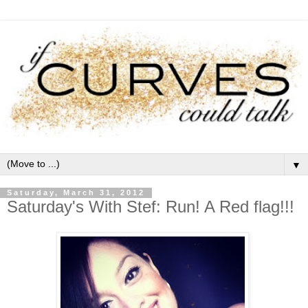
▼
Saturday, March 31, 2012
Saturday's With Stef: Run! A Red flag!!!