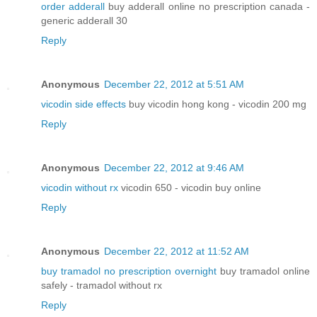
order adderall
buy adderall online no prescription canada -
generic adderall 30
Reply
Anonymous
December 22, 2012 at 5:51 AM
vicodin side effects
buy vicodin hong kong - vicodin 200 mg
Reply
Anonymous
December 22, 2012 at 9:46 AM
vicodin without rx
vicodin 650 - vicodin buy online
Reply
Anonymous
December 22, 2012 at 11:52 AM
buy tramadol no prescription overnight
buy tramadol online
safely - tramadol without rx
Reply