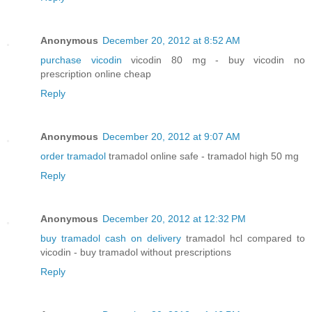
Anonymous
December 20, 2012 at 8:52 AM
purchase vicodin
vicodin 80 mg - buy vicodin no
prescription online cheap
Reply
Anonymous
December 20, 2012 at 9:07 AM
order tramadol
tramadol online safe - tramadol high 50 mg
Reply
Anonymous
December 20, 2012 at 12:32 PM
buy tramadol cash on delivery
tramadol hcl compared to
vicodin - buy tramadol without prescriptions
Reply