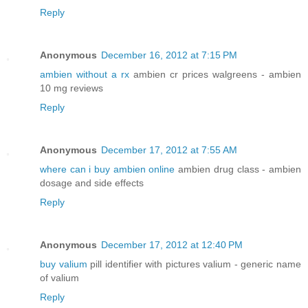
Reply
Anonymous
December 16, 2012 at 7:15 PM
ambien without a rx
ambien cr prices walgreens - ambien
10 mg reviews
Reply
Anonymous
December 17, 2012 at 7:55 AM
where can i buy ambien online
ambien drug class - ambien
dosage and side effects
Reply
Anonymous
December 17, 2012 at 12:40 PM
buy valium
pill identifier with pictures valium - generic name
of valium
Reply