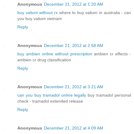
Anonymous
December 21, 2012 at 1:20 AM
buy valium without rx
where to buy valium in australia - can
you buy valium vietnam
Reply
Anonymous
December 21, 2012 at 2:58 AM
buy ambien online without prescription
ambien cr effects -
ambien cr drug classification
Reply
Anonymous
December 21, 2012 at 3:21 AM
can you buy tramadol online legally
buy tramadol personal
check - tramadol extended release
Reply
Anonymous
December 21, 2012 at 4:09 AM