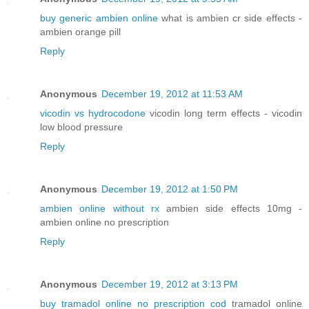
buy generic ambien online
what is ambien cr side effects -
ambien orange pill
Reply
Anonymous
December 19, 2012 at 11:53 AM
vicodin vs hydrocodone
vicodin long term effects - vicodin
low blood pressure
Reply
Anonymous
December 19, 2012 at 1:50 PM
ambien online without rx
ambien side effects 10mg -
ambien online no prescription
Reply
Anonymous
December 19, 2012 at 3:13 PM
buy tramadol online no prescription cod
tramadol online