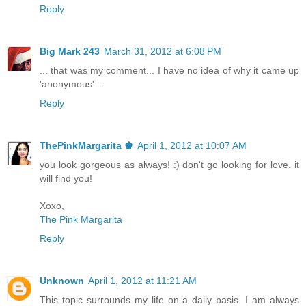
Reply
Big Mark 243
March 31, 2012 at 6:08 PM
... that was my comment... I have no idea of why it came up
'anonymous'...
Reply
ThePinkMargarita ♚
April 1, 2012 at 10:07 AM
you look gorgeous as always! :) don't go looking for love. it
will find you!
Xoxo,
The Pink Margarita
Reply
Unknown
April 1, 2012 at 11:21 AM
This topic surrounds my life on a daily basis. I am always