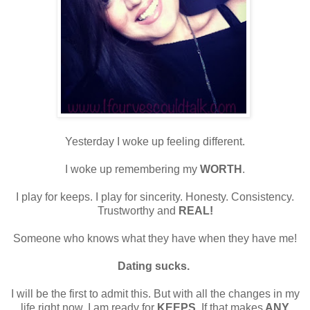
Yesterday I woke up feeling different.
I woke up remembering my
WORTH
.
I play for keeps. I play for sincerity. Honesty. Consistency.
Trustworthy and
REAL!
Someone who knows what they have when they have me!
Dating sucks.
I will be the first to admit this. But with all the changes in my
life right now, I am ready for
KEEPS
. If that makes
ANY