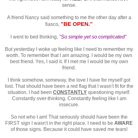
sense.
A friend Nancy said something to me the other day after a
"BE OPEN."
fiasco,
I went to bed thinking,
"So simple yet so complicated"
But yesterday I woke up feeling like I need to remember my
worth. To remember that I am amazing. I would be my own
best friend. Yes, I said it. If I met me I would be my own
friend.
I think somehow, someway, the love I have for myself got
lost. That should have been a red flag that I wasn't fit for the
situation. I had been
CONSTANTLY
questioning myself.
Constantly over-thinking. Constantly feeling like I am
insecure.
So not who I am! That seriously should have been the
FIRST sign I wasn't in the right place. I need to be
AWARE
of those signs. Because it could have saved me tears!