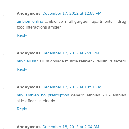
Anonymous
December 17, 2012 at 12:58 PM
ambien online
ambience mall gurgaon apartments - drug
food interactions ambien
Reply
Anonymous
December 17, 2012 at 7:20 PM
buy valium
valium dosage muscle relaxer - valium vs flexeril
Reply
Anonymous
December 17, 2012 at 10:51 PM
buy ambien no prescription
generic ambien 79 - ambien
side effects in elderly
Reply
Anonymous
December 18, 2012 at 2:04 AM