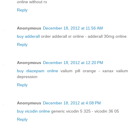
online without rx
Reply
Anonymous
December 18, 2012 at 11:56 AM
buy adderall
order adderall xr online - adderall 30mg online
Reply
Anonymous
December 18, 2012 at 12:20 PM
buy diazepam online
valium pill orange - xanax valium
depression
Reply
Anonymous
December 18, 2012 at 4:08 PM
buy vicodin online
generic vicodin 5 325 - vicodin 36 05
Reply