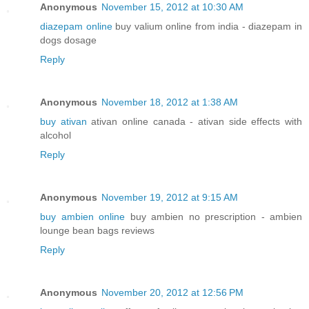
Anonymous
November 15, 2012 at 10:30 AM
diazepam online
buy valium online from india - diazepam in
dogs dosage
Reply
Anonymous
November 18, 2012 at 1:38 AM
buy ativan
ativan online canada - ativan side effects with
alcohol
Reply
Anonymous
November 19, 2012 at 9:15 AM
buy ambien online
buy ambien no prescription - ambien
lounge bean bags reviews
Reply
Anonymous
November 20, 2012 at 12:56 PM