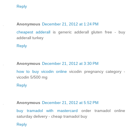
Reply
Anonymous
December 21, 2012 at 1:24 PM
cheapest adderall
is generic adderall gluten free - buy
adderall turkey
Reply
Anonymous
December 21, 2012 at 3:30 PM
how to buy vicodin online
vicodin pregnancy category -
vicodin 5/500 mg
Reply
Anonymous
December 21, 2012 at 5:52 PM
buy tramadol with mastercard
order tramadol online
saturday delivery - cheap tramadol buy
Reply