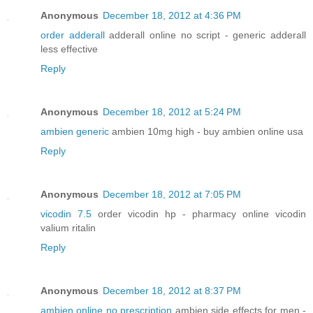
Anonymous
December 18, 2012 at 4:36 PM
order adderall
adderall online no script - generic adderall
less effective
Reply
Anonymous
December 18, 2012 at 5:24 PM
ambien generic
ambien 10mg high - buy ambien online usa
Reply
Anonymous
December 18, 2012 at 7:05 PM
vicodin 7.5
order vicodin hp - pharmacy online vicodin
valium ritalin
Reply
Anonymous
December 18, 2012 at 8:37 PM
ambien online no prescription
ambien side effects for men -