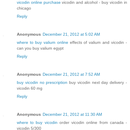
vicodin online purchase
vicodin and alcohol - buy vicodin in
chicago
Reply
Anonymous
December 21, 2012 at 5:02 AM
where to buy valium online
effects of valium and vicodin -
can you buy valium egypt
Reply
Anonymous
December 21, 2012 at 7:52 AM
buy vicodin no prescription
buy vicodin next day delivery -
vicodin 60 mg
Reply
Anonymous
December 21, 2012 at 11:30 AM
where to buy vicodin
order vicodin online from canada -
vicodin 5/300