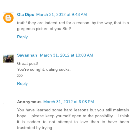
Ola Dipo
March 31, 2012 at 9:43 AM
truth! they are indeed red for a reason. by the way, that is a
gorgeous picture of you Stef!
Reply
Savannah
March 31, 2012 at 10:03 AM
Great post!
You're so right, dating sucks.
xxx
Reply
Anonymous
March 31, 2012 at 6:08 PM
You have learned some hard lessons but you still maintain
hope... please keep yourself open to the possibility... I think
it is sadder to not attempt to love than to have been
frustrated by trying...