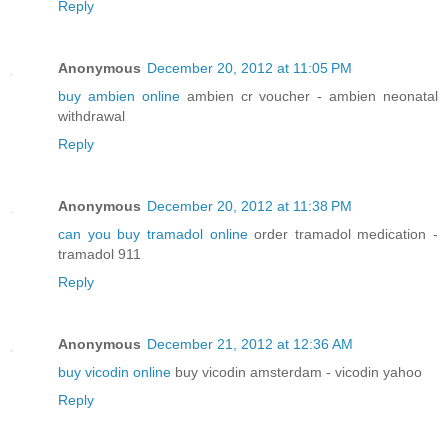
Reply
Anonymous
December 20, 2012 at 11:05 PM
buy ambien online
ambien cr voucher - ambien neonatal
withdrawal
Reply
Anonymous
December 20, 2012 at 11:38 PM
can you buy tramadol online
order tramadol medication -
tramadol 911
Reply
Anonymous
December 21, 2012 at 12:36 AM
buy vicodin online
buy vicodin amsterdam - vicodin yahoo
Reply