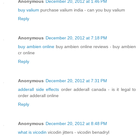
Anonymous
December 20, 2012 at 1:46 PM
buy valium
purchase valium india - can you buy valium
Reply
Anonymous
December 20, 2012 at 7:18 PM
buy ambien online
buy ambien online reviews - buy ambien
cr online
Reply
Anonymous
December 20, 2012 at 7:31 PM
adderall side effects
order adderall canada - is it legal to
order adderall online
Reply
Anonymous
December 20, 2012 at 8:48 PM
what is vicodin
vicodin jitters - vicodin benadryl