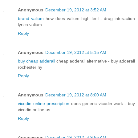
Anonymous
December 19, 2012 at 3:52 AM
brand valium
how does valium high feel - drug interaction
lyrica valium
Reply
Anonymous
December 19, 2012 at 5:15 AM
buy cheap adderall
cheap adderall alternative - buy adderall
rochester ny
Reply
Anonymous
December 19, 2012 at 8:00 AM
vicodin online prescription
does generic vicodin work - buy
vicodin online us
Reply
Anonymous
December 19, 2012 at 9:55 AM