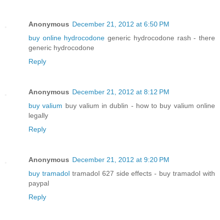
Anonymous
December 21, 2012 at 6:50 PM
buy online hydrocodone
generic hydrocodone rash - there
generic hydrocodone
Reply
Anonymous
December 21, 2012 at 8:12 PM
buy valium
buy valium in dublin - how to buy valium online
legally
Reply
Anonymous
December 21, 2012 at 9:20 PM
buy tramadol
tramadol 627 side effects - buy tramadol with
paypal
Reply