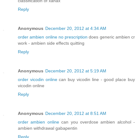
classification of xanax
Reply
Anonymous
December 20, 2012 at 4:34 AM
order ambien online no prescription
does generic ambien cr
work - ambien side effects quitting
Reply
Anonymous
December 20, 2012 at 5:19 AM
order vicodin online
can buy vicodin line - good place buy
vicodin online
Reply
Anonymous
December 20, 2012 at 8:51 AM
order ambien online
can you overdose ambien alcohol -
ambien withdrawal gabapentin
Reply