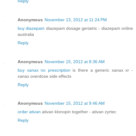
Reply
Anonymous
November 13, 2012 at 11:24 PM
buy diazepam
diazepam dosage geriatric - diazepam online
australia
Reply
Anonymous
November 15, 2012 at 8:36 AM
buy xanax no prescription
is there a generic xanax xr -
xanax overdose side effects
Reply
Anonymous
November 15, 2012 at 9:46 AM
order ativan
ativan klonopin together - ativan zyrtec
Reply