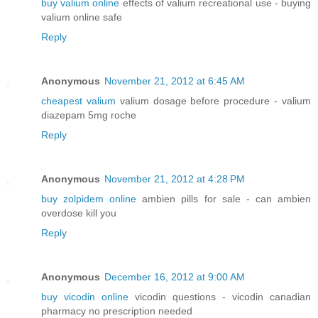
buy valium online
effects of valium recreational use - buying
valium online safe
Reply
Anonymous
November 21, 2012 at 6:45 AM
cheapest valium
valium dosage before procedure - valium
diazepam 5mg roche
Reply
Anonymous
November 21, 2012 at 4:28 PM
buy zolpidem online
ambien pills for sale - can ambien
overdose kill you
Reply
Anonymous
December 16, 2012 at 9:00 AM
buy vicodin online
vicodin questions - vicodin canadian
pharmacy no prescription needed