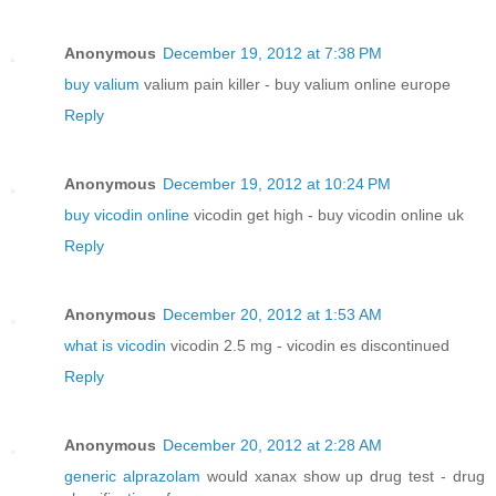
Anonymous
December 19, 2012 at 7:38 PM
buy valium
valium pain killer - buy valium online europe
Reply
Anonymous
December 19, 2012 at 10:24 PM
buy vicodin online
vicodin get high - buy vicodin online uk
Reply
Anonymous
December 20, 2012 at 1:53 AM
what is vicodin
vicodin 2.5 mg - vicodin es discontinued
Reply
Anonymous
December 20, 2012 at 2:28 AM
generic alprazolam
would xanax show up drug test - drug