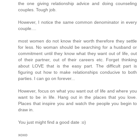
the one giving relationship advice and doing counseling
couples. Tough job.
However, I notice the same common denominator in every
couple....
most women do not know their worth therefore they settle
for less. No woman should be searching for a husband or
commitment until they know what they want out of life, out
of their partner, out of their careers etc. Forget thinking
about LOVE that is the easy part. The difficult part is
figuring out how to make relationships conducive to both
parties. I can go on forever...
However, focus on what you want out of life and where you
want to be in life. Hang out in the places that you love.
Places that inspire you and watch the people you begin to
draw in.
You just might find a good date :o)
xoxo