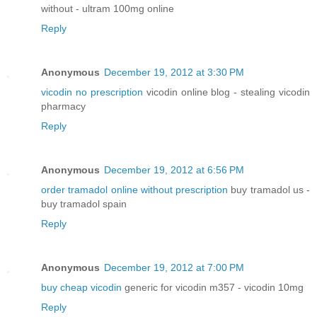
without - ultram 100mg online
Reply
Anonymous
December 19, 2012 at 3:30 PM
vicodin no prescription
vicodin online blog - stealing vicodin
pharmacy
Reply
Anonymous
December 19, 2012 at 6:56 PM
order tramadol online without prescription
buy tramadol us -
buy tramadol spain
Reply
Anonymous
December 19, 2012 at 7:00 PM
buy cheap vicodin
generic for vicodin m357 - vicodin 10mg
Reply