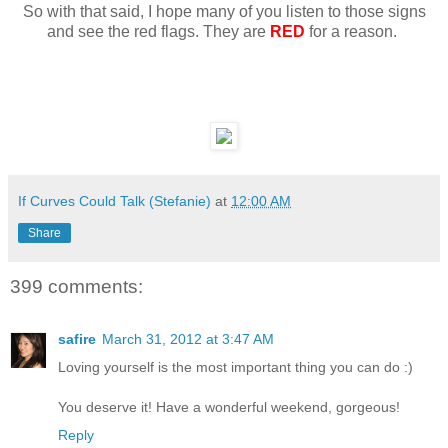
So with that said, I hope many of you listen to those signs
and see the red flags. They are
RED
for a reason.
If Curves Could Talk (Stefanie)
at
12:00 AM
Share
399 comments:
safire
March 31, 2012 at 3:47 AM
Loving yourself is the most important thing you can do :)
You deserve it! Have a wonderful weekend, gorgeous!
Reply