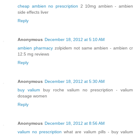
cheap ambien no prescription
2 10mg ambien - ambien
side effects liver
Reply
Anonymous
December 18, 2012 at 5:10 AM
ambien pharmacy
zolpidem not same ambien - ambien cr
12.5 mg reviews
Reply
Anonymous
December 18, 2012 at 5:30 AM
buy valium
buy roche valium no prescription - valium
dosage women
Reply
Anonymous
December 18, 2012 at 8:56 AM
valium no prescription
what are valium pills - buy valium