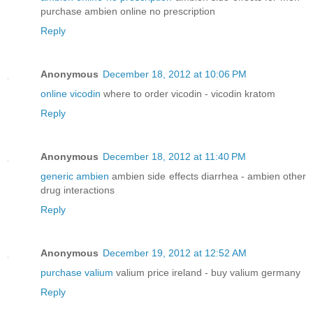
purchase ambien online no prescription
Reply
Anonymous
December 18, 2012 at 10:06 PM
online vicodin
where to order vicodin - vicodin kratom
Reply
Anonymous
December 18, 2012 at 11:40 PM
generic ambien
ambien side effects diarrhea - ambien other
drug interactions
Reply
Anonymous
December 19, 2012 at 12:52 AM
purchase valium
valium price ireland - buy valium germany
Reply