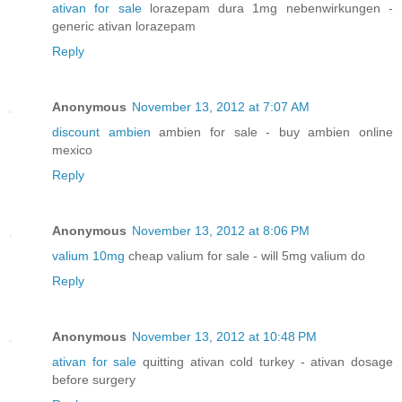
ativan for sale
lorazepam dura 1mg nebenwirkungen -
generic ativan lorazepam
Reply
Anonymous
November 13, 2012 at 7:07 AM
discount ambien
ambien for sale - buy ambien online
mexico
Reply
Anonymous
November 13, 2012 at 8:06 PM
valium 10mg
cheap valium for sale - will 5mg valium do
Reply
Anonymous
November 13, 2012 at 10:48 PM
ativan for sale
quitting ativan cold turkey - ativan dosage
before surgery