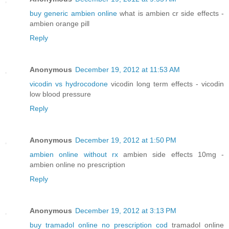
buy generic ambien online
what is ambien cr side effects -
ambien orange pill
Reply
Anonymous
December 19, 2012 at 11:53 AM
vicodin vs hydrocodone
vicodin long term effects - vicodin
low blood pressure
Reply
Anonymous
December 19, 2012 at 1:50 PM
ambien online without rx
ambien side effects 10mg -
ambien online no prescription
Reply
Anonymous
December 19, 2012 at 3:13 PM
buy tramadol online no prescription cod
tramadol online