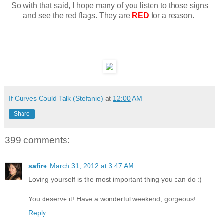
So with that said, I hope many of you listen to those signs
and see the red flags. They are
RED
for a reason.
If Curves Could Talk (Stefanie)
at
12:00 AM
Share
399 comments:
safire
March 31, 2012 at 3:47 AM
Loving yourself is the most important thing you can do :)
You deserve it! Have a wonderful weekend, gorgeous!
Reply