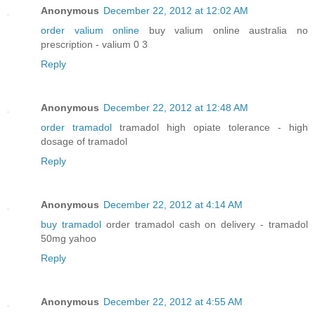
Anonymous
December 22, 2012 at 12:02 AM
order valium online
buy valium online australia no
prescription - valium 0 3
Reply
Anonymous
December 22, 2012 at 12:48 AM
order tramadol
tramadol high opiate tolerance - high
dosage of tramadol
Reply
Anonymous
December 22, 2012 at 4:14 AM
buy tramadol
order tramadol cash on delivery - tramadol
50mg yahoo
Reply
Anonymous
December 22, 2012 at 4:55 AM