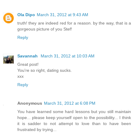
Ola Dipo
March 31, 2012 at 9:43 AM
truth! they are indeed red for a reason. by the way, that is a
gorgeous picture of you Stef!
Reply
Savannah
March 31, 2012 at 10:03 AM
Great post!
You're so right, dating sucks.
xxx
Reply
Anonymous
March 31, 2012 at 6:08 PM
You have learned some hard lessons but you still maintain
hope... please keep yourself open to the possibility... I think
it is sadder to not attempt to love than to have been
frustrated by trying...