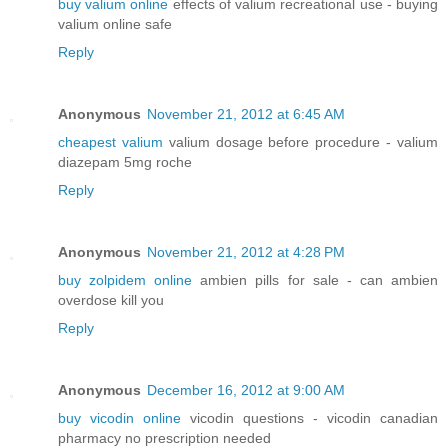
buy valium online
effects of valium recreational use - buying
valium online safe
Reply
Anonymous
November 21, 2012 at 6:45 AM
cheapest valium
valium dosage before procedure - valium
diazepam 5mg roche
Reply
Anonymous
November 21, 2012 at 4:28 PM
buy zolpidem online
ambien pills for sale - can ambien
overdose kill you
Reply
Anonymous
December 16, 2012 at 9:00 AM
buy vicodin online
vicodin questions - vicodin canadian
pharmacy no prescription needed