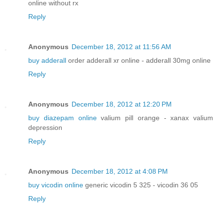
online without rx
Reply
Anonymous
December 18, 2012 at 11:56 AM
buy adderall
order adderall xr online - adderall 30mg online
Reply
Anonymous
December 18, 2012 at 12:20 PM
buy diazepam online
valium pill orange - xanax valium
depression
Reply
Anonymous
December 18, 2012 at 4:08 PM
buy vicodin online
generic vicodin 5 325 - vicodin 36 05
Reply