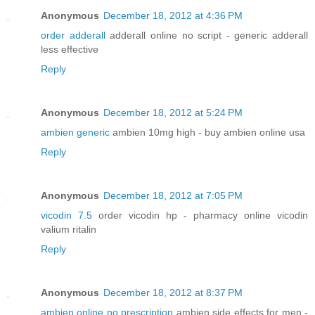
Anonymous
December 18, 2012 at 4:36 PM
order adderall
adderall online no script - generic adderall
less effective
Reply
Anonymous
December 18, 2012 at 5:24 PM
ambien generic
ambien 10mg high - buy ambien online usa
Reply
Anonymous
December 18, 2012 at 7:05 PM
vicodin 7.5
order vicodin hp - pharmacy online vicodin
valium ritalin
Reply
Anonymous
December 18, 2012 at 8:37 PM
ambien online no prescription
ambien side effects for men -