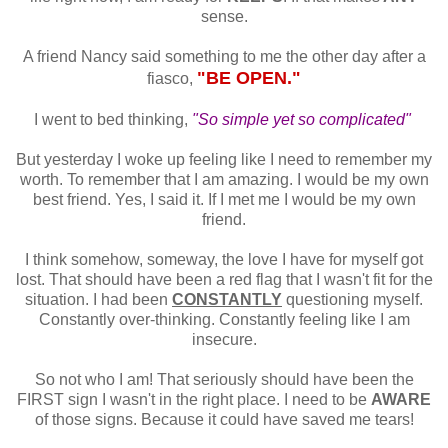
sense.
A friend Nancy said something to me the other day after a
"BE OPEN."
fiasco,
I went to bed thinking,
"So simple yet so complicated"
But yesterday I woke up feeling like I need to remember my
worth. To remember that I am amazing. I would be my own
best friend. Yes, I said it. If I met me I would be my own
friend.
I think somehow, someway, the love I have for myself got
lost. That should have been a red flag that I wasn't fit for the
situation. I had been
CONSTANTLY
questioning myself.
Constantly over-thinking. Constantly feeling like I am
insecure.
So not who I am! That seriously should have been the
FIRST sign I wasn't in the right place. I need to be
AWARE
of those signs. Because it could have saved me tears!