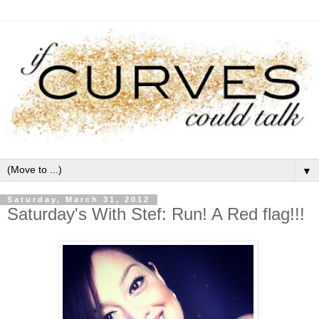
▼
Saturday, March 31, 2012
Saturday's With Stef: Run! A Red flag!!!