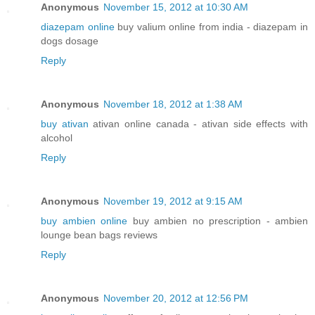
Anonymous
November 15, 2012 at 10:30 AM
diazepam online
buy valium online from india - diazepam in
dogs dosage
Reply
Anonymous
November 18, 2012 at 1:38 AM
buy ativan
ativan online canada - ativan side effects with
alcohol
Reply
Anonymous
November 19, 2012 at 9:15 AM
buy ambien online
buy ambien no prescription - ambien
lounge bean bags reviews
Reply
Anonymous
November 20, 2012 at 12:56 PM