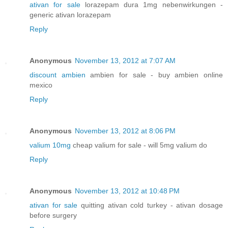
ativan for sale
lorazepam dura 1mg nebenwirkungen -
generic ativan lorazepam
Reply
Anonymous
November 13, 2012 at 7:07 AM
discount ambien
ambien for sale - buy ambien online
mexico
Reply
Anonymous
November 13, 2012 at 8:06 PM
valium 10mg
cheap valium for sale - will 5mg valium do
Reply
Anonymous
November 13, 2012 at 10:48 PM
ativan for sale
quitting ativan cold turkey - ativan dosage
before surgery