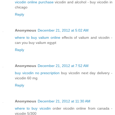
vicodin online purchase
vicodin and alcohol - buy vicodin in
chicago
Reply
Anonymous
December 21, 2012 at 5:02 AM
where to buy valium online
effects of valium and vicodin -
can you buy valium egypt
Reply
Anonymous
December 21, 2012 at 7:52 AM
buy vicodin no prescription
buy vicodin next day delivery -
vicodin 60 mg
Reply
Anonymous
December 21, 2012 at 11:30 AM
where to buy vicodin
order vicodin online from canada -
vicodin 5/300