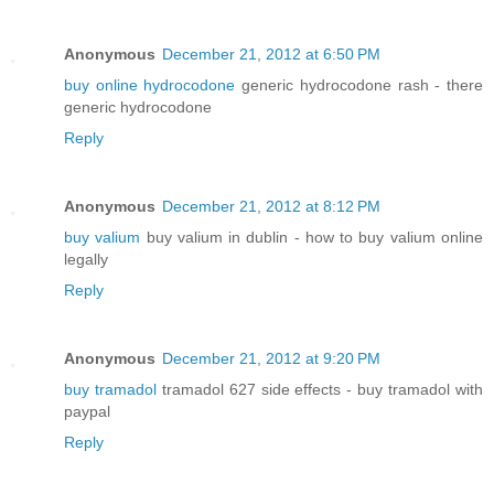
Anonymous
December 21, 2012 at 6:50 PM
buy online hydrocodone
generic hydrocodone rash - there
generic hydrocodone
Reply
Anonymous
December 21, 2012 at 8:12 PM
buy valium
buy valium in dublin - how to buy valium online
legally
Reply
Anonymous
December 21, 2012 at 9:20 PM
buy tramadol
tramadol 627 side effects - buy tramadol with
paypal
Reply