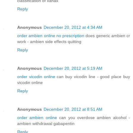
classification of xanax
Reply
Anonymous
December 20, 2012 at 4:34 AM
order ambien online no prescription
does generic ambien cr
work - ambien side effects quitting
Reply
Anonymous
December 20, 2012 at 5:19 AM
order vicodin online
can buy vicodin line - good place buy
vicodin online
Reply
Anonymous
December 20, 2012 at 8:51 AM
order ambien online
can you overdose ambien alcohol -
ambien withdrawal gabapentin
Reply