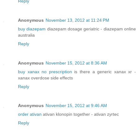
Reply
Anonymous
November 13, 2012 at 11:24 PM
buy diazepam
diazepam dosage geriatric - diazepam online
australia
Reply
Anonymous
November 15, 2012 at 8:36 AM
buy xanax no prescription
is there a generic xanax xr -
xanax overdose side effects
Reply
Anonymous
November 15, 2012 at 9:46 AM
order ativan
ativan klonopin together - ativan zyrtec
Reply