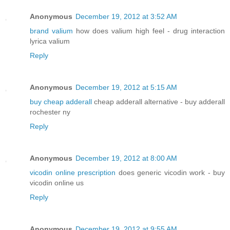
Anonymous
December 19, 2012 at 3:52 AM
brand valium
how does valium high feel - drug interaction
lyrica valium
Reply
Anonymous
December 19, 2012 at 5:15 AM
buy cheap adderall
cheap adderall alternative - buy adderall
rochester ny
Reply
Anonymous
December 19, 2012 at 8:00 AM
vicodin online prescription
does generic vicodin work - buy
vicodin online us
Reply
Anonymous
December 19, 2012 at 9:55 AM