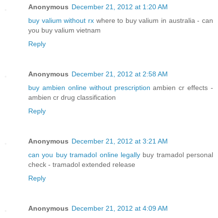
Anonymous
December 21, 2012 at 1:20 AM
buy valium without rx
where to buy valium in australia - can
you buy valium vietnam
Reply
Anonymous
December 21, 2012 at 2:58 AM
buy ambien online without prescription
ambien cr effects -
ambien cr drug classification
Reply
Anonymous
December 21, 2012 at 3:21 AM
can you buy tramadol online legally
buy tramadol personal
check - tramadol extended release
Reply
Anonymous
December 21, 2012 at 4:09 AM