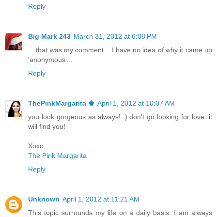
Reply
Big Mark 243
March 31, 2012 at 6:08 PM
... that was my comment... I have no idea of why it came up
'anonymous'...
Reply
ThePinkMargarita ♚
April 1, 2012 at 10:07 AM
you look gorgeous as always! :) don't go looking for love. it
will find you!
Xoxo,
The Pink Margarita
Reply
Unknown
April 1, 2012 at 11:21 AM
This topic surrounds my life on a daily basis. I am always