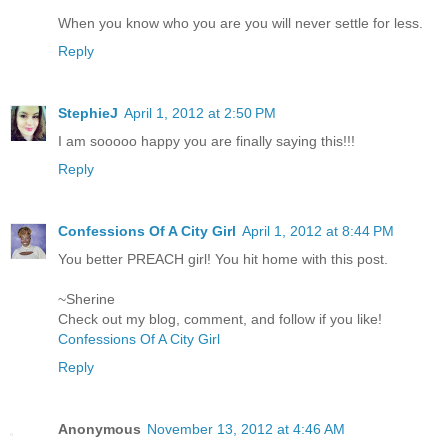
When you know who you are you will never settle for less.
Reply
StephieJ
April 1, 2012 at 2:50 PM
I am sooooo happy you are finally saying this!!!
Reply
Confessions Of A City Girl
April 1, 2012 at 8:44 PM
You better PREACH girl! You hit home with this post.
~Sherine
Check out my blog, comment, and follow if you like!
Confessions Of A City Girl
Reply
Anonymous
November 13, 2012 at 4:46 AM