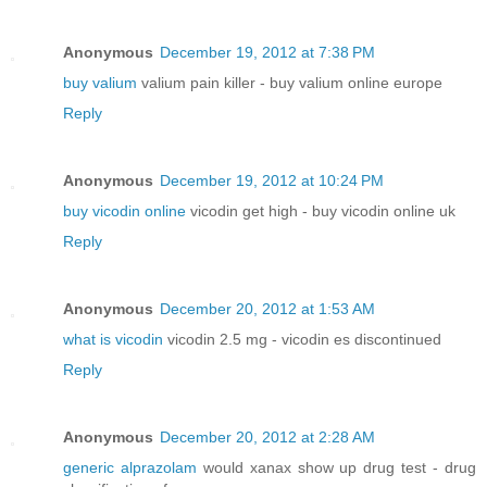
Anonymous
December 19, 2012 at 7:38 PM
buy valium
valium pain killer - buy valium online europe
Reply
Anonymous
December 19, 2012 at 10:24 PM
buy vicodin online
vicodin get high - buy vicodin online uk
Reply
Anonymous
December 20, 2012 at 1:53 AM
what is vicodin
vicodin 2.5 mg - vicodin es discontinued
Reply
Anonymous
December 20, 2012 at 2:28 AM
generic alprazolam
would xanax show up drug test - drug