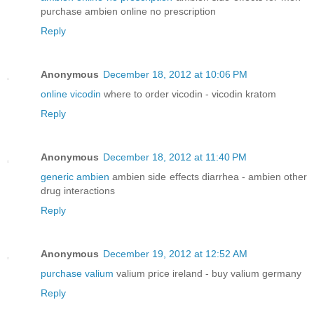
purchase ambien online no prescription
Reply
Anonymous
December 18, 2012 at 10:06 PM
online vicodin
where to order vicodin - vicodin kratom
Reply
Anonymous
December 18, 2012 at 11:40 PM
generic ambien
ambien side effects diarrhea - ambien other
drug interactions
Reply
Anonymous
December 19, 2012 at 12:52 AM
purchase valium
valium price ireland - buy valium germany
Reply