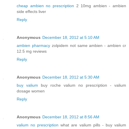
cheap ambien no prescription
2 10mg ambien - ambien
side effects liver
Reply
Anonymous
December 18, 2012 at 5:10 AM
ambien pharmacy
zolpidem not same ambien - ambien cr
12.5 mg reviews
Reply
Anonymous
December 18, 2012 at 5:30 AM
buy valium
buy roche valium no prescription - valium
dosage women
Reply
Anonymous
December 18, 2012 at 8:56 AM
valium no prescription
what are valium pills - buy valium