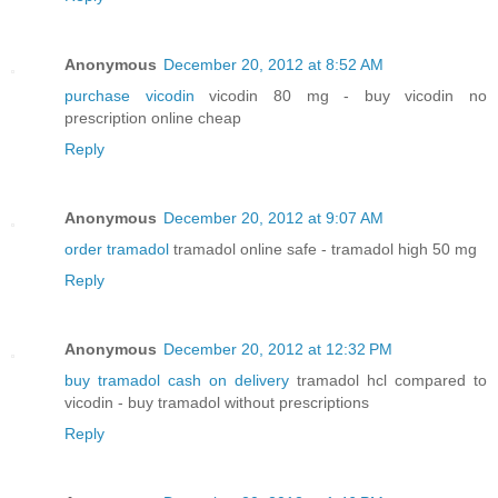
Anonymous
December 20, 2012 at 8:52 AM
purchase vicodin
vicodin 80 mg - buy vicodin no
prescription online cheap
Reply
Anonymous
December 20, 2012 at 9:07 AM
order tramadol
tramadol online safe - tramadol high 50 mg
Reply
Anonymous
December 20, 2012 at 12:32 PM
buy tramadol cash on delivery
tramadol hcl compared to
vicodin - buy tramadol without prescriptions
Reply