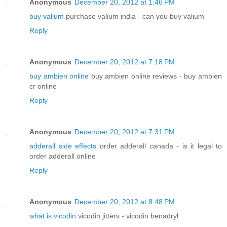
Anonymous
December 20, 2012 at 1:46 PM
buy valium
purchase valium india - can you buy valium
Reply
Anonymous
December 20, 2012 at 7:18 PM
buy ambien online
buy ambien online reviews - buy ambien
cr online
Reply
Anonymous
December 20, 2012 at 7:31 PM
adderall side effects
order adderall canada - is it legal to
order adderall online
Reply
Anonymous
December 20, 2012 at 8:48 PM
what is vicodin
vicodin jitters - vicodin benadryl