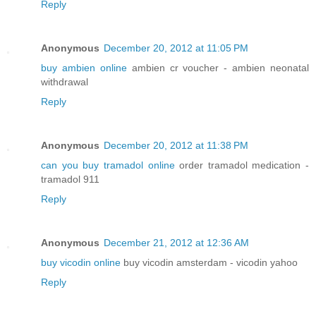
Reply
Anonymous
December 20, 2012 at 11:05 PM
buy ambien online
ambien cr voucher - ambien neonatal
withdrawal
Reply
Anonymous
December 20, 2012 at 11:38 PM
can you buy tramadol online
order tramadol medication -
tramadol 911
Reply
Anonymous
December 21, 2012 at 12:36 AM
buy vicodin online
buy vicodin amsterdam - vicodin yahoo
Reply