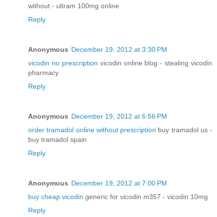
without - ultram 100mg online
Reply
Anonymous
December 19, 2012 at 3:30 PM
vicodin no prescription
vicodin online blog - stealing vicodin
pharmacy
Reply
Anonymous
December 19, 2012 at 6:56 PM
order tramadol online without prescription
buy tramadol us -
buy tramadol spain
Reply
Anonymous
December 19, 2012 at 7:00 PM
buy cheap vicodin
generic for vicodin m357 - vicodin 10mg
Reply