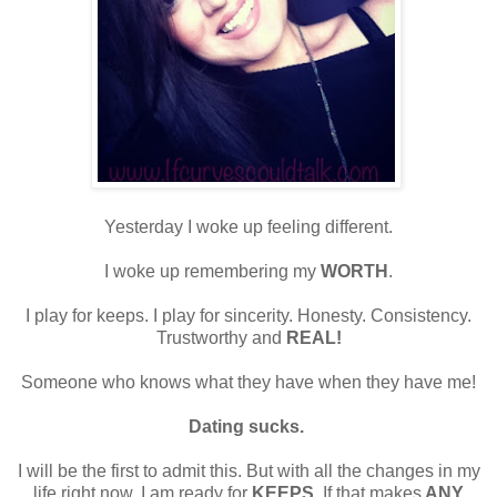
Yesterday I woke up feeling different.
I woke up remembering my
WORTH
.
I play for keeps. I play for sincerity. Honesty. Consistency.
Trustworthy and
REAL!
Someone who knows what they have when they have me!
Dating sucks.
I will be the first to admit this. But with all the changes in my
life right now, I am ready for
KEEPS
. If that makes
ANY