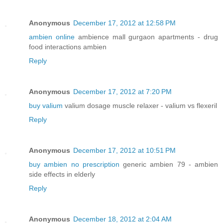
Anonymous
December 17, 2012 at 12:58 PM
ambien online
ambience mall gurgaon apartments - drug
food interactions ambien
Reply
Anonymous
December 17, 2012 at 7:20 PM
buy valium
valium dosage muscle relaxer - valium vs flexeril
Reply
Anonymous
December 17, 2012 at 10:51 PM
buy ambien no prescription
generic ambien 79 - ambien
side effects in elderly
Reply
Anonymous
December 18, 2012 at 2:04 AM