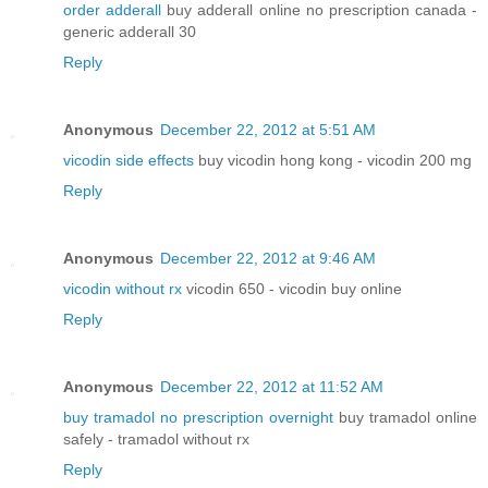
order adderall
buy adderall online no prescription canada -
generic adderall 30
Reply
Anonymous
December 22, 2012 at 5:51 AM
vicodin side effects
buy vicodin hong kong - vicodin 200 mg
Reply
Anonymous
December 22, 2012 at 9:46 AM
vicodin without rx
vicodin 650 - vicodin buy online
Reply
Anonymous
December 22, 2012 at 11:52 AM
buy tramadol no prescription overnight
buy tramadol online
safely - tramadol without rx
Reply