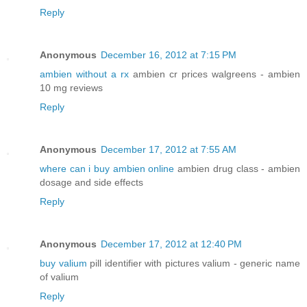
Reply
Anonymous
December 16, 2012 at 7:15 PM
ambien without a rx
ambien cr prices walgreens - ambien
10 mg reviews
Reply
Anonymous
December 17, 2012 at 7:55 AM
where can i buy ambien online
ambien drug class - ambien
dosage and side effects
Reply
Anonymous
December 17, 2012 at 12:40 PM
buy valium
pill identifier with pictures valium - generic name
of valium
Reply