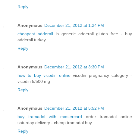
Reply
Anonymous
December 21, 2012 at 1:24 PM
cheapest adderall
is generic adderall gluten free - buy
adderall turkey
Reply
Anonymous
December 21, 2012 at 3:30 PM
how to buy vicodin online
vicodin pregnancy category -
vicodin 5/500 mg
Reply
Anonymous
December 21, 2012 at 5:52 PM
buy tramadol with mastercard
order tramadol online
saturday delivery - cheap tramadol buy
Reply