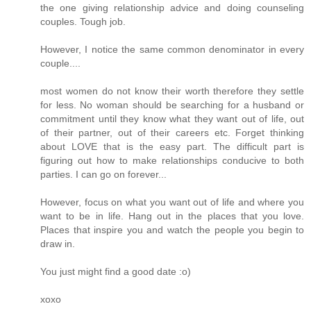
the one giving relationship advice and doing counseling
couples. Tough job.
However, I notice the same common denominator in every
couple....
most women do not know their worth therefore they settle
for less. No woman should be searching for a husband or
commitment until they know what they want out of life, out
of their partner, out of their careers etc. Forget thinking
about LOVE that is the easy part. The difficult part is
figuring out how to make relationships conducive to both
parties. I can go on forever...
However, focus on what you want out of life and where you
want to be in life. Hang out in the places that you love.
Places that inspire you and watch the people you begin to
draw in.
You just might find a good date :o)
xoxo