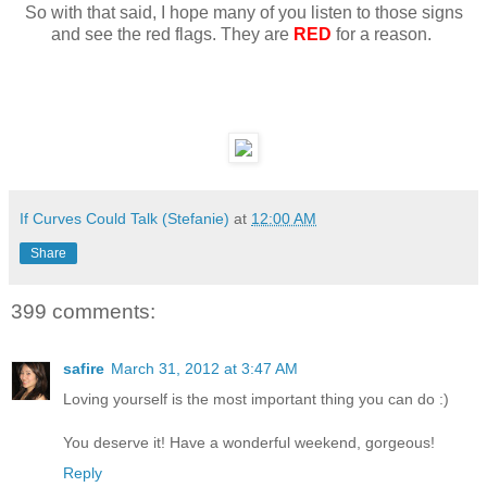
So with that said, I hope many of you listen to those signs
and see the red flags. They are
RED
for a reason.
If Curves Could Talk (Stefanie)
at
12:00 AM
Share
399 comments:
safire
March 31, 2012 at 3:47 AM
Loving yourself is the most important thing you can do :)
You deserve it! Have a wonderful weekend, gorgeous!
Reply