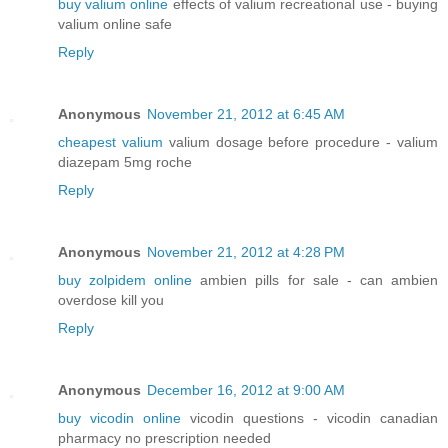
buy valium online
effects of valium recreational use - buying
valium online safe
Reply
Anonymous
November 21, 2012 at 6:45 AM
cheapest valium
valium dosage before procedure - valium
diazepam 5mg roche
Reply
Anonymous
November 21, 2012 at 4:28 PM
buy zolpidem online
ambien pills for sale - can ambien
overdose kill you
Reply
Anonymous
December 16, 2012 at 9:00 AM
buy vicodin online
vicodin questions - vicodin canadian
pharmacy no prescription needed