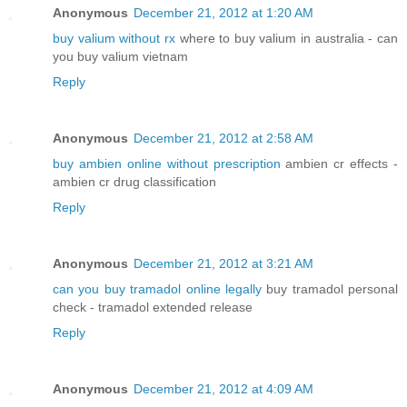
Anonymous
December 21, 2012 at 1:20 AM
buy valium without rx
where to buy valium in australia - can
you buy valium vietnam
Reply
Anonymous
December 21, 2012 at 2:58 AM
buy ambien online without prescription
ambien cr effects -
ambien cr drug classification
Reply
Anonymous
December 21, 2012 at 3:21 AM
can you buy tramadol online legally
buy tramadol personal
check - tramadol extended release
Reply
Anonymous
December 21, 2012 at 4:09 AM