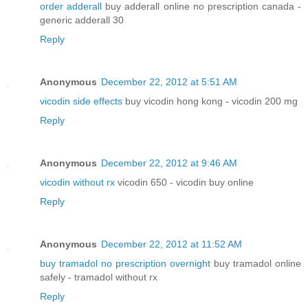
order adderall
buy adderall online no prescription canada -
generic adderall 30
Reply
Anonymous
December 22, 2012 at 5:51 AM
vicodin side effects
buy vicodin hong kong - vicodin 200 mg
Reply
Anonymous
December 22, 2012 at 9:46 AM
vicodin without rx
vicodin 650 - vicodin buy online
Reply
Anonymous
December 22, 2012 at 11:52 AM
buy tramadol no prescription overnight
buy tramadol online
safely - tramadol without rx
Reply