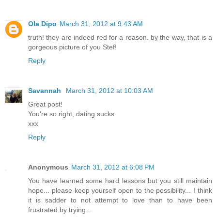
Ola Dipo
March 31, 2012 at 9:43 AM
truth! they are indeed red for a reason. by the way, that is a
gorgeous picture of you Stef!
Reply
Savannah
March 31, 2012 at 10:03 AM
Great post!
You're so right, dating sucks.
xxx
Reply
Anonymous
March 31, 2012 at 6:08 PM
You have learned some hard lessons but you still maintain
hope... please keep yourself open to the possibility... I think
it is sadder to not attempt to love than to have been
frustrated by trying...