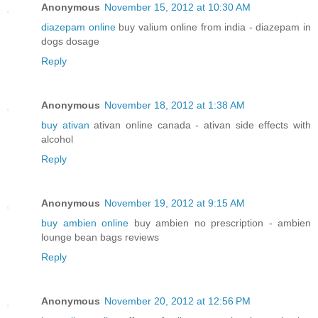
Anonymous
November 15, 2012 at 10:30 AM
diazepam online
buy valium online from india - diazepam in
dogs dosage
Reply
Anonymous
November 18, 2012 at 1:38 AM
buy ativan
ativan online canada - ativan side effects with
alcohol
Reply
Anonymous
November 19, 2012 at 9:15 AM
buy ambien online
buy ambien no prescription - ambien
lounge bean bags reviews
Reply
Anonymous
November 20, 2012 at 12:56 PM