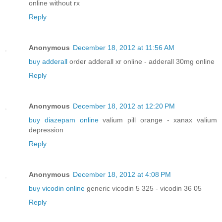
online without rx
Reply
Anonymous
December 18, 2012 at 11:56 AM
buy adderall
order adderall xr online - adderall 30mg online
Reply
Anonymous
December 18, 2012 at 12:20 PM
buy diazepam online
valium pill orange - xanax valium
depression
Reply
Anonymous
December 18, 2012 at 4:08 PM
buy vicodin online
generic vicodin 5 325 - vicodin 36 05
Reply