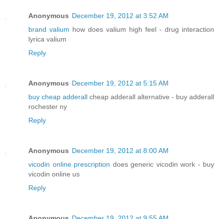
Anonymous
December 19, 2012 at 3:52 AM
brand valium
how does valium high feel - drug interaction
lyrica valium
Reply
Anonymous
December 19, 2012 at 5:15 AM
buy cheap adderall
cheap adderall alternative - buy adderall
rochester ny
Reply
Anonymous
December 19, 2012 at 8:00 AM
vicodin online prescription
does generic vicodin work - buy
vicodin online us
Reply
Anonymous
December 19, 2012 at 9:55 AM