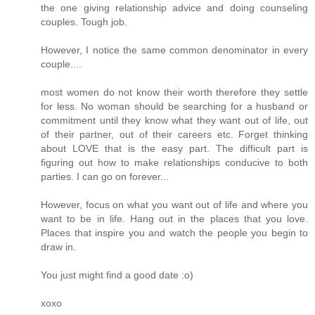
the one giving relationship advice and doing counseling
couples. Tough job.
However, I notice the same common denominator in every
couple....
most women do not know their worth therefore they settle
for less. No woman should be searching for a husband or
commitment until they know what they want out of life, out
of their partner, out of their careers etc. Forget thinking
about LOVE that is the easy part. The difficult part is
figuring out how to make relationships conducive to both
parties. I can go on forever...
However, focus on what you want out of life and where you
want to be in life. Hang out in the places that you love.
Places that inspire you and watch the people you begin to
draw in.
You just might find a good date :o)
xoxo