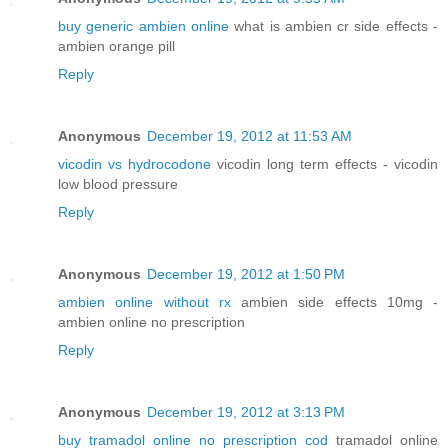
buy generic ambien online
what is ambien cr side effects -
ambien orange pill
Reply
Anonymous
December 19, 2012 at 11:53 AM
vicodin vs hydrocodone
vicodin long term effects - vicodin
low blood pressure
Reply
Anonymous
December 19, 2012 at 1:50 PM
ambien online without rx
ambien side effects 10mg -
ambien online no prescription
Reply
Anonymous
December 19, 2012 at 3:13 PM
buy tramadol online no prescription cod
tramadol online