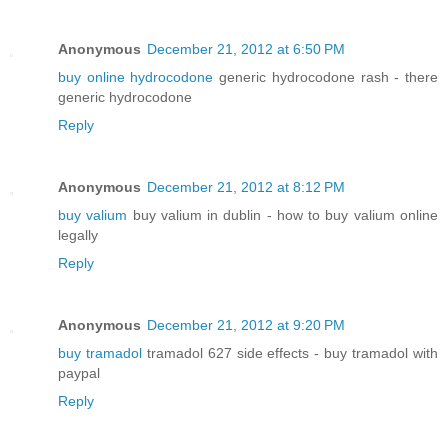
Anonymous
December 21, 2012 at 6:50 PM
buy online hydrocodone
generic hydrocodone rash - there
generic hydrocodone
Reply
Anonymous
December 21, 2012 at 8:12 PM
buy valium
buy valium in dublin - how to buy valium online
legally
Reply
Anonymous
December 21, 2012 at 9:20 PM
buy tramadol
tramadol 627 side effects - buy tramadol with
paypal
Reply