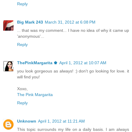
Reply
Big Mark 243
March 31, 2012 at 6:08 PM
... that was my comment... I have no idea of why it came up
'anonymous'...
Reply
ThePinkMargarita ♚
April 1, 2012 at 10:07 AM
you look gorgeous as always! :) don't go looking for love. it
will find you!
Xoxo,
The Pink Margarita
Reply
Unknown
April 1, 2012 at 11:21 AM
This topic surrounds my life on a daily basis. I am always