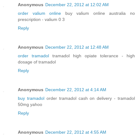
Anonymous
December 22, 2012 at 12:02 AM
order valium online
buy valium online australia no
prescription - valium 0 3
Reply
Anonymous
December 22, 2012 at 12:48 AM
order tramadol
tramadol high opiate tolerance - high
dosage of tramadol
Reply
Anonymous
December 22, 2012 at 4:14 AM
buy tramadol
order tramadol cash on delivery - tramadol
50mg yahoo
Reply
Anonymous
December 22, 2012 at 4:55 AM