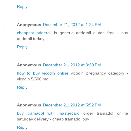
Reply
Anonymous
December 21, 2012 at 1:24 PM
cheapest adderall
is generic adderall gluten free - buy
adderall turkey
Reply
Anonymous
December 21, 2012 at 3:30 PM
how to buy vicodin online
vicodin pregnancy category -
vicodin 5/500 mg
Reply
Anonymous
December 21, 2012 at 5:52 PM
buy tramadol with mastercard
order tramadol online
saturday delivery - cheap tramadol buy
Reply