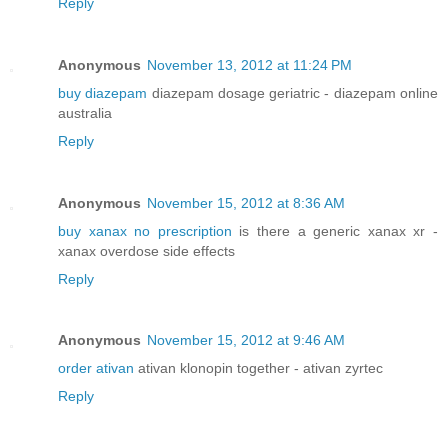
Reply
Anonymous
November 13, 2012 at 11:24 PM
buy diazepam
diazepam dosage geriatric - diazepam online
australia
Reply
Anonymous
November 15, 2012 at 8:36 AM
buy xanax no prescription
is there a generic xanax xr -
xanax overdose side effects
Reply
Anonymous
November 15, 2012 at 9:46 AM
order ativan
ativan klonopin together - ativan zyrtec
Reply