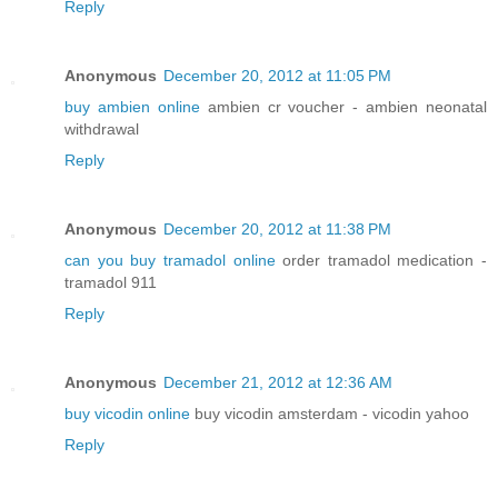
Reply
Anonymous
December 20, 2012 at 11:05 PM
buy ambien online
ambien cr voucher - ambien neonatal
withdrawal
Reply
Anonymous
December 20, 2012 at 11:38 PM
can you buy tramadol online
order tramadol medication -
tramadol 911
Reply
Anonymous
December 21, 2012 at 12:36 AM
buy vicodin online
buy vicodin amsterdam - vicodin yahoo
Reply