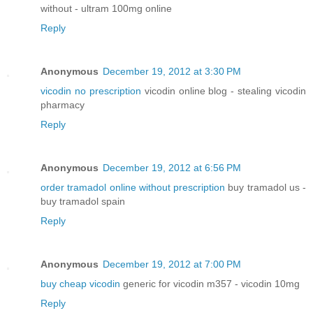
without - ultram 100mg online
Reply
Anonymous
December 19, 2012 at 3:30 PM
vicodin no prescription
vicodin online blog - stealing vicodin
pharmacy
Reply
Anonymous
December 19, 2012 at 6:56 PM
order tramadol online without prescription
buy tramadol us -
buy tramadol spain
Reply
Anonymous
December 19, 2012 at 7:00 PM
buy cheap vicodin
generic for vicodin m357 - vicodin 10mg
Reply