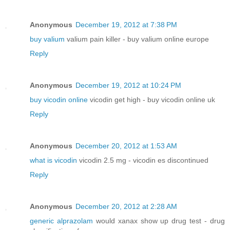
Anonymous
December 19, 2012 at 7:38 PM
buy valium
valium pain killer - buy valium online europe
Reply
Anonymous
December 19, 2012 at 10:24 PM
buy vicodin online
vicodin get high - buy vicodin online uk
Reply
Anonymous
December 20, 2012 at 1:53 AM
what is vicodin
vicodin 2.5 mg - vicodin es discontinued
Reply
Anonymous
December 20, 2012 at 2:28 AM
generic alprazolam
would xanax show up drug test - drug