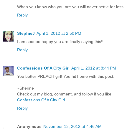
When you know who you are you will never settle for less.
Reply
StephieJ
April 1, 2012 at 2:50 PM
I am sooooo happy you are finally saying this!!!
Reply
Confessions Of A City Girl
April 1, 2012 at 8:44 PM
You better PREACH girl! You hit home with this post.
~Sherine
Check out my blog, comment, and follow if you like!
Confessions Of A City Girl
Reply
Anonymous
November 13, 2012 at 4:46 AM