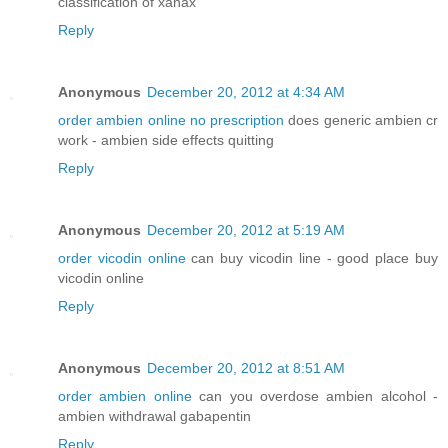
classification of xanax
Reply
Anonymous
December 20, 2012 at 4:34 AM
order ambien online no prescription
does generic ambien cr
work - ambien side effects quitting
Reply
Anonymous
December 20, 2012 at 5:19 AM
order vicodin online
can buy vicodin line - good place buy
vicodin online
Reply
Anonymous
December 20, 2012 at 8:51 AM
order ambien online
can you overdose ambien alcohol -
ambien withdrawal gabapentin
Reply