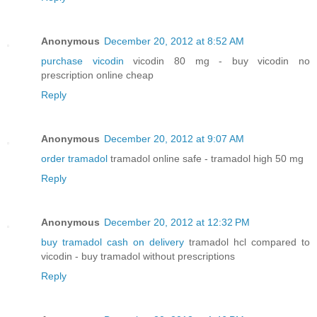
Anonymous
December 20, 2012 at 8:52 AM
purchase vicodin
vicodin 80 mg - buy vicodin no
prescription online cheap
Reply
Anonymous
December 20, 2012 at 9:07 AM
order tramadol
tramadol online safe - tramadol high 50 mg
Reply
Anonymous
December 20, 2012 at 12:32 PM
buy tramadol cash on delivery
tramadol hcl compared to
vicodin - buy tramadol without prescriptions
Reply