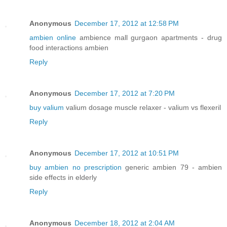
Anonymous
December 17, 2012 at 12:58 PM
ambien online
ambience mall gurgaon apartments - drug
food interactions ambien
Reply
Anonymous
December 17, 2012 at 7:20 PM
buy valium
valium dosage muscle relaxer - valium vs flexeril
Reply
Anonymous
December 17, 2012 at 10:51 PM
buy ambien no prescription
generic ambien 79 - ambien
side effects in elderly
Reply
Anonymous
December 18, 2012 at 2:04 AM