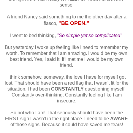
sense.
A friend Nancy said something to me the other day after a
"BE OPEN."
fiasco,
I went to bed thinking,
"So simple yet so complicated"
But yesterday I woke up feeling like I need to remember my
worth. To remember that I am amazing. I would be my own
best friend. Yes, I said it. If I met me I would be my own
friend.
I think somehow, someway, the love I have for myself got
lost. That should have been a red flag that I wasn't fit for the
situation. I had been
CONSTANTLY
questioning myself.
Constantly over-thinking. Constantly feeling like I am
insecure.
So not who I am! That seriously should have been the
FIRST sign I wasn't in the right place. I need to be
AWARE
of those signs. Because it could have saved me tears!