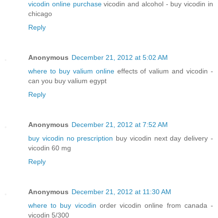
vicodin online purchase
vicodin and alcohol - buy vicodin in
chicago
Reply
Anonymous
December 21, 2012 at 5:02 AM
where to buy valium online
effects of valium and vicodin -
can you buy valium egypt
Reply
Anonymous
December 21, 2012 at 7:52 AM
buy vicodin no prescription
buy vicodin next day delivery -
vicodin 60 mg
Reply
Anonymous
December 21, 2012 at 11:30 AM
where to buy vicodin
order vicodin online from canada -
vicodin 5/300