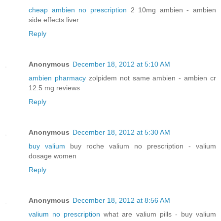
cheap ambien no prescription
2 10mg ambien - ambien
side effects liver
Reply
Anonymous
December 18, 2012 at 5:10 AM
ambien pharmacy
zolpidem not same ambien - ambien cr
12.5 mg reviews
Reply
Anonymous
December 18, 2012 at 5:30 AM
buy valium
buy roche valium no prescription - valium
dosage women
Reply
Anonymous
December 18, 2012 at 8:56 AM
valium no prescription
what are valium pills - buy valium