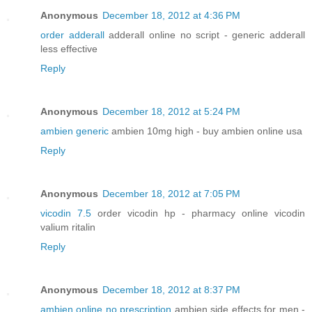
Anonymous
December 18, 2012 at 4:36 PM
order adderall
adderall online no script - generic adderall
less effective
Reply
Anonymous
December 18, 2012 at 5:24 PM
ambien generic
ambien 10mg high - buy ambien online usa
Reply
Anonymous
December 18, 2012 at 7:05 PM
vicodin 7.5
order vicodin hp - pharmacy online vicodin
valium ritalin
Reply
Anonymous
December 18, 2012 at 8:37 PM
ambien online no prescription
ambien side effects for men -