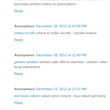
purchase ambien online no prescription
Reply
Anonymous
December 18, 2012 at 10:06 PM
online vicodin
where to order vicodin - vicodin kratom
Reply
Anonymous
December 18, 2012 at 11:40 PM
generic ambien
ambien side effects diarrhea - ambien other
drug interactions
Reply
Anonymous
December 19, 2012 at 12:52 AM
purchase valium
valium price ireland - buy valium germany
Reply