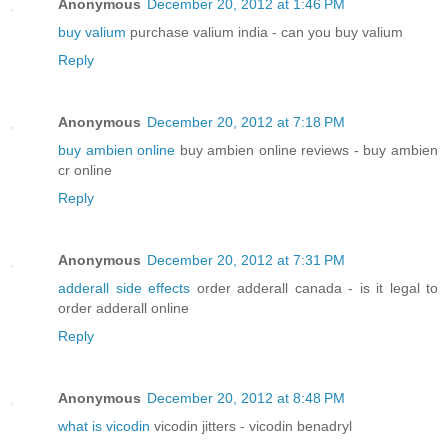
Anonymous
December 20, 2012 at 1:46 PM
buy valium
purchase valium india - can you buy valium
Reply
Anonymous
December 20, 2012 at 7:18 PM
buy ambien online
buy ambien online reviews - buy ambien
cr online
Reply
Anonymous
December 20, 2012 at 7:31 PM
adderall side effects
order adderall canada - is it legal to
order adderall online
Reply
Anonymous
December 20, 2012 at 8:48 PM
what is vicodin
vicodin jitters - vicodin benadryl