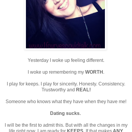
Yesterday I woke up feeling different.
I woke up remembering my
WORTH
.
I play for keeps. I play for sincerity. Honesty. Consistency.
Trustworthy and
REAL!
Someone who knows what they have when they have me!
Dating sucks.
I will be the first to admit this. But with all the changes in my
life right now, I am ready for
KEEPS
. If that makes
ANY