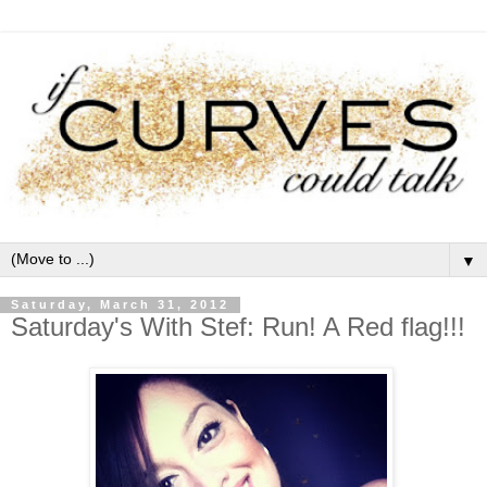
▼
Saturday, March 31, 2012
Saturday's With Stef: Run! A Red flag!!!