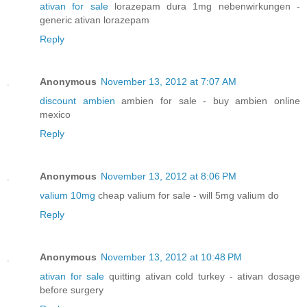
ativan for sale
lorazepam dura 1mg nebenwirkungen -
generic ativan lorazepam
Reply
Anonymous
November 13, 2012 at 7:07 AM
discount ambien
ambien for sale - buy ambien online
mexico
Reply
Anonymous
November 13, 2012 at 8:06 PM
valium 10mg
cheap valium for sale - will 5mg valium do
Reply
Anonymous
November 13, 2012 at 10:48 PM
ativan for sale
quitting ativan cold turkey - ativan dosage
before surgery