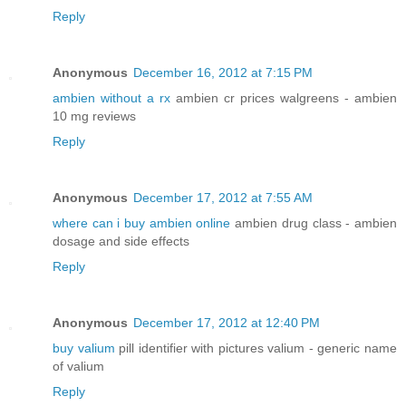
Reply
Anonymous
December 16, 2012 at 7:15 PM
ambien without a rx
ambien cr prices walgreens - ambien
10 mg reviews
Reply
Anonymous
December 17, 2012 at 7:55 AM
where can i buy ambien online
ambien drug class - ambien
dosage and side effects
Reply
Anonymous
December 17, 2012 at 12:40 PM
buy valium
pill identifier with pictures valium - generic name
of valium
Reply